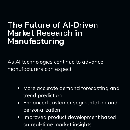
The Future of AI-Driven
Market Research in
Manufacturing
As AI technologies continue to advance,
manufacturers can expect:
More accurate demand forecasting and
trend prediction
Enhanced customer segmentation and
personalization
Improved product development based
on real-time market insights