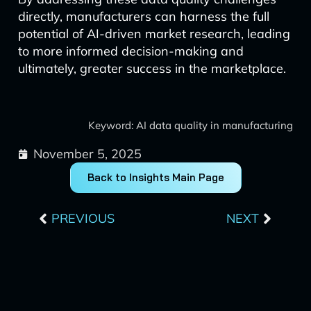
directly, manufacturers can harness the full
potential of AI-driven market research, leading
to more informed decision-making and
ultimately, greater success in the marketplace.
Keyword: AI data quality in manufacturing
November 5, 2025
Back to Insights Main Page
Prev
Next
PREVIOUS
NEXT