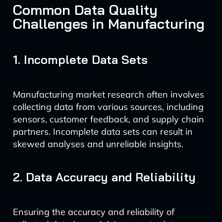
Common Data Quality
Challenges in Manufacturing
1. Incomplete Data Sets
Manufacturing market research often involves
collecting data from various sources, including
sensors, customer feedback, and supply chain
partners. Incomplete data sets can result in
skewed analyses and unreliable insights.
2. Data Accuracy and Reliability
Ensuring the accuracy and reliability of