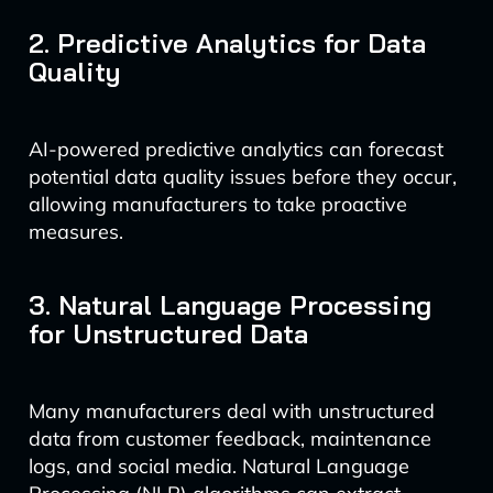
2. Predictive Analytics for Data
Quality
AI-powered predictive analytics can forecast
potential data quality issues before they occur,
allowing manufacturers to take proactive
measures.
3. Natural Language Processing
for Unstructured Data
Many manufacturers deal with unstructured
data from customer feedback, maintenance
logs, and social media. Natural Language