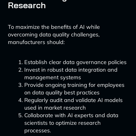
Research
To maximize the benefits of AI while
overcoming data quality challenges,
manufacturers should:
Establish clear data governance policies
Invest in robust data integration and
management systems
Provide ongoing training for employees
on data quality best practices
Regularly audit and validate AI models
used in market research
Collaborate with AI experts and data
scientists to optimize research
processes.