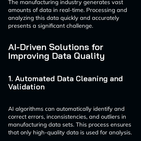
The manufacturing industry generates vast
amounts of data in real-time. Processing and
analyzing this data quickly and accurately
presents a significant challenge.
AI-Driven Solutions for
Improving Data Quality
1. Automated Data Cleaning and
Validation
AI algorithms can automatically identify and
correct errors, inconsistencies, and outliers in
manufacturing data sets. This process ensures
that only high-quality data is used for analysis.