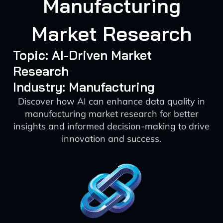
Manufacturing
Market Research
Topic: AI-Driven Market
Research
Industry: Manufacturing
Discover how AI can enhance data quality in
manufacturing market research for better
insights and informed decision-making to drive
innovation and success.