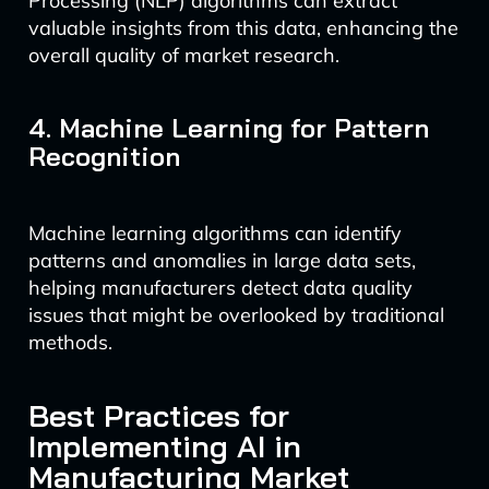
Processing (NLP) algorithms can extract
valuable insights from this data, enhancing the
overall quality of market research.
4. Machine Learning for Pattern
Recognition
Machine learning algorithms can identify
patterns and anomalies in large data sets,
helping manufacturers detect data quality
issues that might be overlooked by traditional
methods.
Best Practices for
Implementing AI in
Manufacturing Market