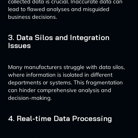
collected data is crucial. Inaccurate data can
lead to flawed analyses and misguided
business decisions.
3. Data Silos and Integration
Issues
Many manufacturers struggle with data silos,
where information is isolated in different
departments or systems. This fragmentation
can hinder comprehensive analysis and
decision-making.
4. Real-time Data Processing