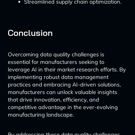
Streamlined supply chain optimization.
Conclusion
Overcoming data quality challenges is
essential for manufacturers seeking to
leverage AI in their market research efforts. By
implementing robust data management
practices and embracing AI-driven solutions,
manufacturers can unlock valuable insights
that drive innovation, efficiency, and
competitive advantage in the ever-evolving
manufacturing landscape.
By addressing these data quality challenges