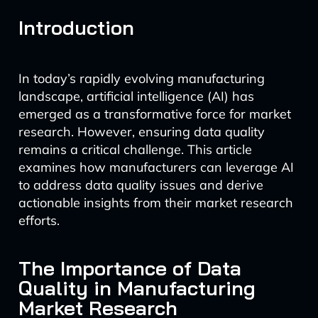
Introduction
In today’s rapidly evolving manufacturing
landscape, artificial intelligence (AI) has
emerged as a transformative force for market
research. However, ensuring data quality
remains a critical challenge. This article
examines how manufacturers can leverage AI
to address data quality issues and derive
actionable insights from their market research
efforts.
The Importance of Data
Quality in Manufacturing
Market Research