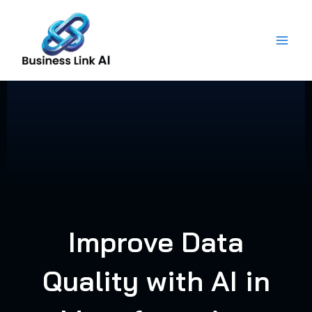
Skip
to
content
Improve Data
Quality with AI in