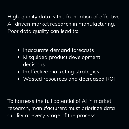
High-quality data is the foundation of effective
AI-driven market research in manufacturing.
Poor data quality can lead to:
Inaccurate demand forecasts
Misguided product development
decisions
Ineffective marketing strategies
Wasted resources and decreased ROI
To harness the full potential of AI in market
research, manufacturers must prioritize data
quality at every stage of the process.