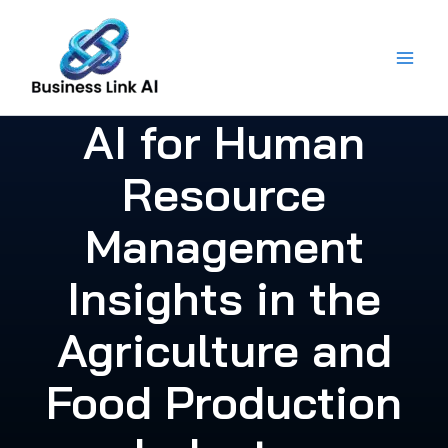
Skip
to
content
AI for Human
Resource
Management
Insights in the
Agriculture and
Food Production