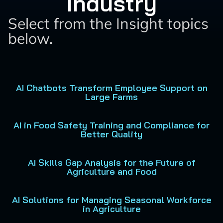
Industry
Select from the Insight topics
below.
AI Chatbots Transform Employee Support on
Large Farms
AI in Food Safety Training and Compliance for
Better Quality
AI Skills Gap Analysis for the Future of
Agriculture and Food
AI Solutions for Managing Seasonal Workforce
in Agriculture