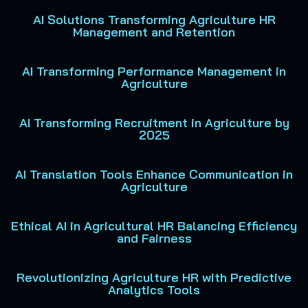
AI Solutions Transforming Agriculture HR
Management and Retention
AI Transforming Performance Management in
Agriculture
AI Transforming Recruitment in Agriculture by
2025
AI Translation Tools Enhance Communication in
Agriculture
Ethical AI in Agricultural HR Balancing Efficiency
and Fairness
Revolutionizing Agriculture HR with Predictive
Analytics Tools