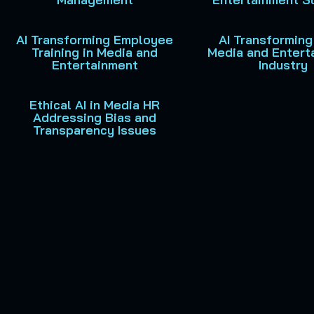
AI Transforming Employee
AI Transforming
Training in Media and
Media and Entert
Entertainment
Industry
Ethical AI in Media HR
Addressing Bias and
Transparency Issues