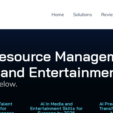
Home
Solutions
Revi
esource Managem
 and Entertainmen
below.
Talent
AI in Media and
AI Pre
for
Entertainment Skills for
Trans
uccess
Success by 2025