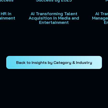
 HR in
AI Transforming Talent
AI Tr
ainment
Acquisition in Media and
Manage
Entertainment
E
Back to Insights by Category & Industry