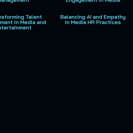
ansforming Talent
Balancing AI and Empathy
ment in Media and
in Media HR Practices
ntertainment