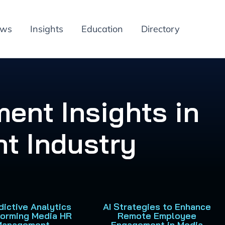
ews
Insights
Education
Directory
ent Insights in
t Industry
dictive Analytics
AI Strategies to Enhance
forming Media HR
Remote Employee
Management
Engagement in Media