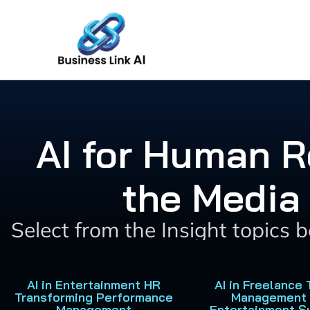
Skip
to
content
AI for Human R
the Media
Select from the Insight topics 
AI in Entertainment HR
AI in Freelance 
Transforming Performance
Management 
Management
Entertainment S