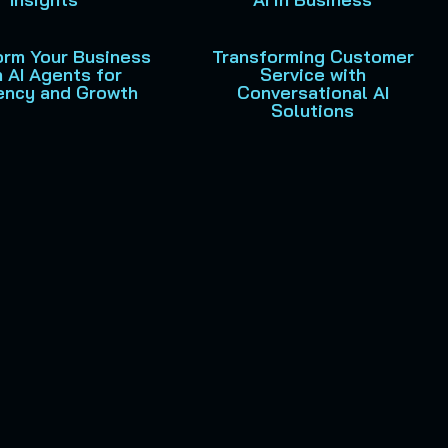
orm Your Business
Transforming Customer
h AI Agents for
Service with
iency and Growth
Conversational AI
Solutions