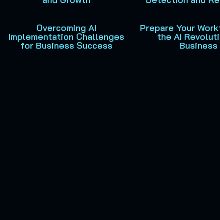
Overcoming AI
Prepare Your Work
Implementation Challenges
the AI Revoluti
for Business Success
Business