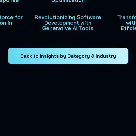
force for
Revolutionizing Software
Transf
on in
Development with
wit
Generative AI Tools
Effic
Back to Insights by Category & Industry