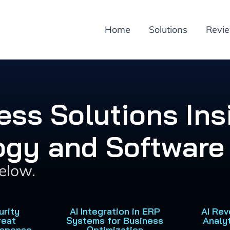
Home
Solutions
Revi
ess Solutions Ins
ogy and Software 
below.
urity
AI Integration in ERP
AI Rev
reat
Systems for Business
Analy
esponse
Optimization