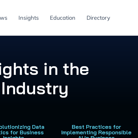
ews
Insights
Education
Directory
ights in the
Industry
olutionizing Data
Best Practices for
tics for Business
Implementing Responsible
Insights
AI in Business