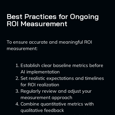
Best Practices for Ongoing
ROI Measurement
To ensure accurate and meaningful ROI
measurement:
Establish clear baseline metrics before
AI implementation
Set realistic expectations and timelines
for ROI realization
Regularly review and adjust your
measurement approach
Combine quantitative metrics with
qualitative feedback