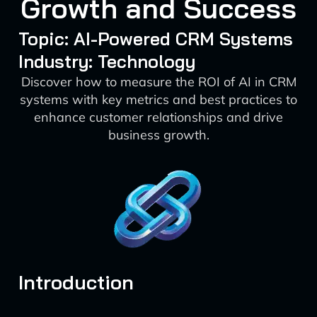
Growth and Success
Topic: AI-Powered CRM Systems
Industry: Technology
Discover how to measure the ROI of AI in CRM
systems with key metrics and best practices to
enhance customer relationships and drive
business growth.
Introduction