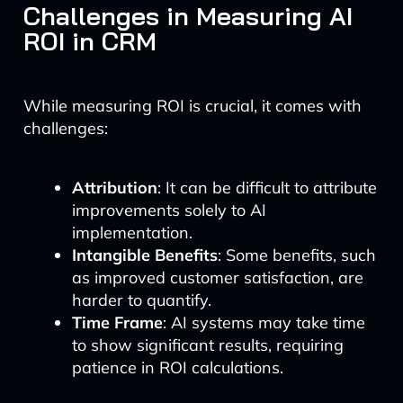
Challenges in Measuring AI
ROI in CRM
While measuring ROI is crucial, it comes with
challenges:
Attribution
: It can be difficult to attribute
improvements solely to AI
implementation.
Intangible Benefits
: Some benefits, such
as improved customer satisfaction, are
harder to quantify.
Time Frame
: AI systems may take time
to show significant results, requiring
patience in ROI calculations.