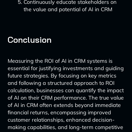
Continuously educate stakeholders on
the value and potential of AI in CRM
Conclusion
Measuring the ROI of AI in CRM systems is
essential for justifying investments and guiding
future strategies. By focusing on key metrics
and following a structured approach to ROI
calculation, businesses can quantify the impact
of AI on their CRM performance. The true value
of AI in CRM often extends beyond immediate
financial returns, encompassing improved
customer relationships, enhanced decision-
making capabilities, and long-term competitive