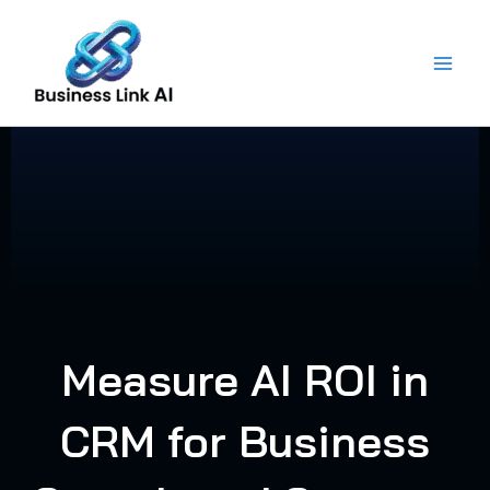
Skip
to
content
Measure AI ROI in
CRM for Business