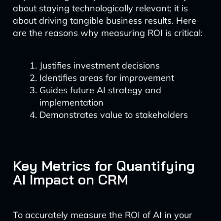
about staying technologically relevant; it is
about driving tangible business results. Here
are the reasons why measuring ROI is critical:
Justifies investment decisions
Identifies areas for improvement
Guides future AI strategy and
implementation
Demonstrates value to stakeholders
Key Metrics for Quantifying
AI Impact on CRM
To accurately measure the ROI of AI in your