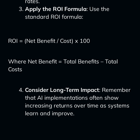
rates.
Apply the ROI Formula
: Use the
standard ROI formula:
ROI = (Net Benefit / Cost) x 100
Where Net Benefit = Total Benefits – Total
Costs
Consider Long-Term Impact
: Remember
that AI implementations often show
increasing returns over time as systems
learn and improve.