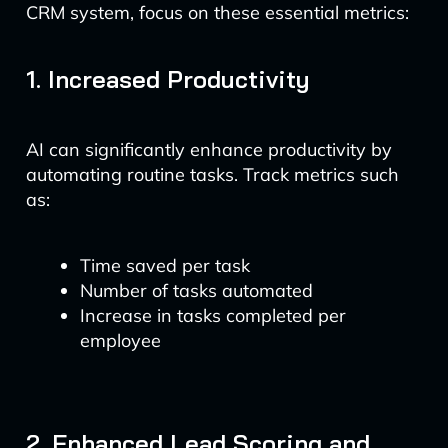
CRM system, focus on these essential metrics:
1. Increased Productivity
AI can significantly enhance productivity by
automating routine tasks. Track metrics such
as:
Time saved per task
Number of tasks automated
Increase in tasks completed per
employee
2. Enhanced Lead Scoring and