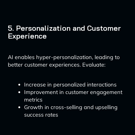
5. Personalization and Customer
Experience
AI enables hyper-personalization, leading to
better customer experiences. Evaluate:
Increase in personalized interactions
Improvement in customer engagement
metrics
Growth in cross-selling and upselling
success rates