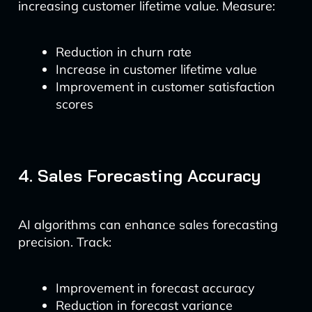
increasing customer lifetime value. Measure:
Reduction in churn rate
Increase in customer lifetime value
Improvement in customer satisfaction
scores
4. Sales Forecasting Accuracy
AI algorithms can enhance sales forecasting
precision. Track:
Improvement in forecast accuracy
Reduction in forecast variance