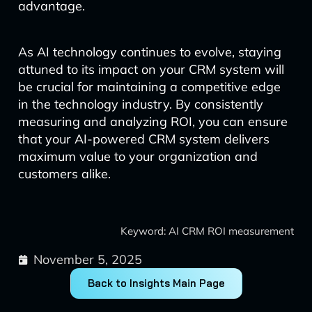
advantage.
As AI technology continues to evolve, staying
attuned to its impact on your CRM system will
be crucial for maintaining a competitive edge
in the technology industry. By consistently
measuring and analyzing ROI, you can ensure
that your AI-powered CRM system delivers
maximum value to your organization and
customers alike.
Keyword: AI CRM ROI measurement
November 5, 2025
Back to Insights Main Page
Prev
Next