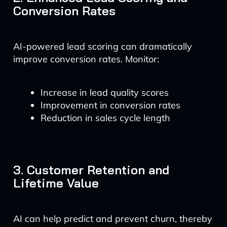
Conversion Rates
AI-powered lead scoring can dramatically
improve conversion rates. Monitor:
Increase in lead quality scores
Improvement in conversion rates
Reduction in sales cycle length
3. Customer Retention and
Lifetime Value
AI can help predict and prevent churn, thereby