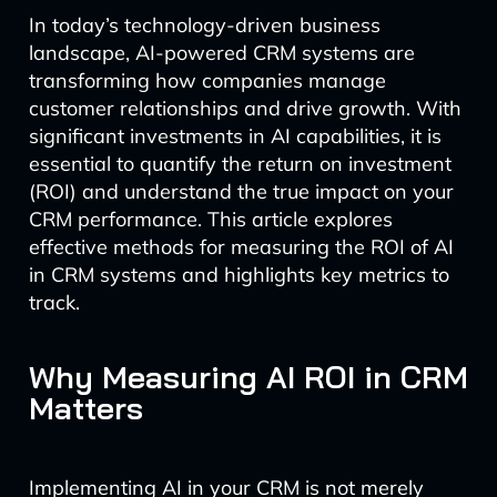
In today’s technology-driven business
landscape, AI-powered CRM systems are
transforming how companies manage
customer relationships and drive growth. With
significant investments in AI capabilities, it is
essential to quantify the return on investment
(ROI) and understand the true impact on your
CRM performance. This article explores
effective methods for measuring the ROI of AI
in CRM systems and highlights key metrics to
track.
Why Measuring AI ROI in CRM
Matters
Implementing AI in your CRM is not merely