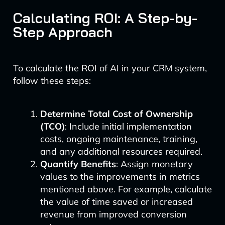
Calculating ROI: A Step-by-
Step Approach
To calculate the ROI of AI in your CRM system,
follow these steps:
Determine Total Cost of Ownership
(TCO)
: Include initial implementation
costs, ongoing maintenance, training,
and any additional resources required.
Quantify Benefits
: Assign monetary
values to the improvements in metrics
mentioned above. For example, calculate
the value of time saved or increased
revenue from improved conversion