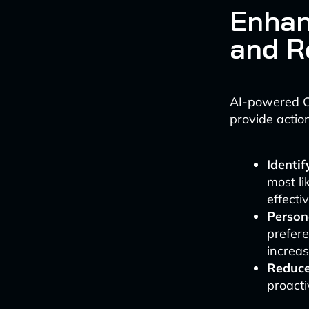
Enhan
and R
AI-powered C
provide action
Identi
most li
effectiv
Person
prefere
increas
Reduce
proacti