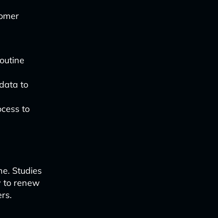
tomer
outine
data to
ocess to
ne. Studies
y to renew
rs.