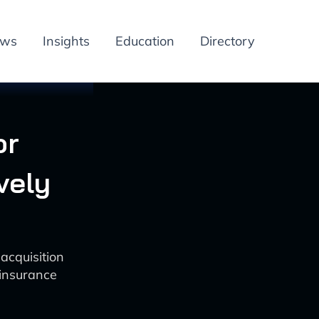
ews
Insights
Education
Directory
or
vely
cquisition
 insurance