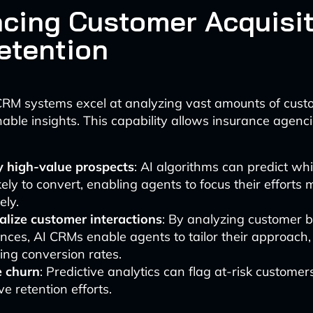
cing Customer Acquisit
etention
RM systems excel at analyzing vast amounts of cust
able insights. This capability allows insurance agenci
fy high-value prospects
: AI algorithms can predict wh
kely to convert, enabling agents to focus their efforts 
ely.
alize customer interactions
: By analyzing customer 
nces, AI CRMs enable agents to tailor their approach,
ing conversion rates.
 churn
: Predictive analytics can flag at-risk customer
ve retention efforts.