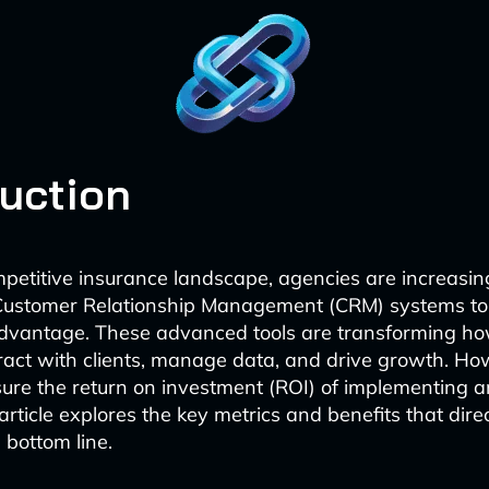
duction
mpetitive insurance landscape, agencies are increasin
ustomer Relationship Management (CRM) systems to
advantage. These advanced tools are transforming h
ract with clients, manage data, and drive growth. H
ure the return on investment (ROI) of implementing 
article explores the key metrics and benefits that dire
 bottom line.