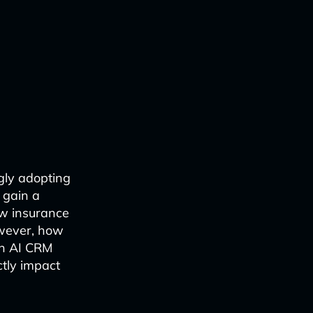
gly adopting
 gain a
ow insurance
owever, how
an AI CRM
ctly impact