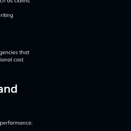
uch as claims
riting
agencies that
onal cost
and
 performance: