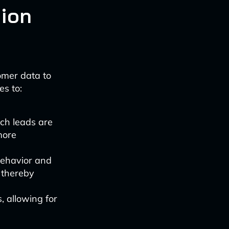
ion
omer data to
es to:
ich leads are
more
behavior and
 thereby
s, allowing for