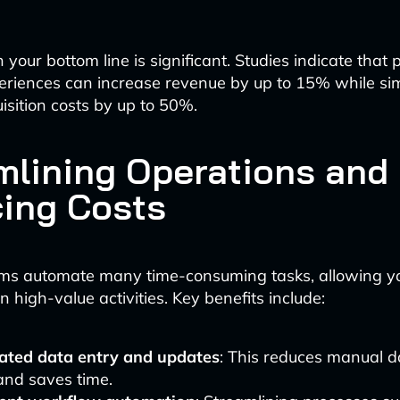
your bottom line is significant. Studies indicate that
eriences can increase revenue by up to 15% while si
isition costs by up to 50%.
mlining Operations and
ing Costs
ms automate many time-consuming tasks, allowing yo
 high-value activities. Key benefits include:
ted data entry and updates
: This reduces manual d
and saves time.