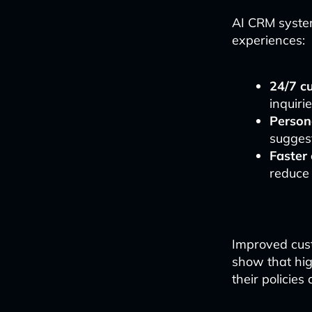
AI CRM system
experiences:
24/7 c
inquiri
Person
suggest
Faster
reduce
Improved cust
show that hig
their policie