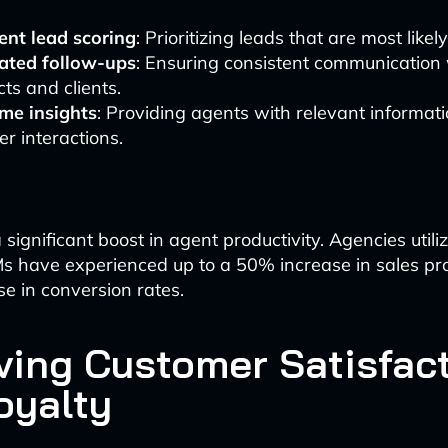
gent lead scoring
: Prioritizing leads that are most likel
ted follow-ups
: Ensuring consistent communication
ts and clients.
ime insights
: Providing agents with relevant informat
r interactions.
a significant boost in agent productivity. Agencies utili
 have experienced up to a 50% increase in sales pro
e in conversion rates.
ving Customer Satisfac
oyalty