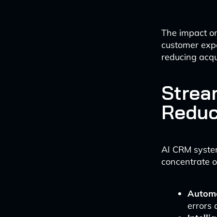
The impact on 
customer exp
reducing acqu
Strea
Reduc
AI CRM syste
concentrate on
Automa
errors 