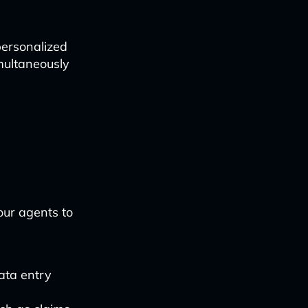
 personalized
multaneously
ur agents to
ata entry