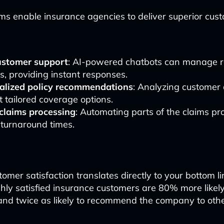
s enable insurance agencies to deliver superior cus
ustomer support
: AI-powered chatbots can manage r
es, providing instant responses.
alized policy recommendations
: Analyzing customer 
 tailored coverage options.
 claims processing
: Automating parts of the claims pr
 turnaround times.
omer satisfaction translates directly to your bottom li
hly satisfied insurance customers are 80% more likel
s and twice as likely to recommend the company to othe