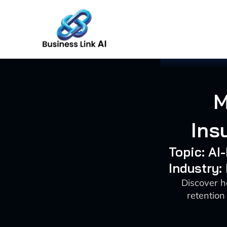
Skip
to
content
M
Ins
Topic: A
Industry:
Discover 
retention