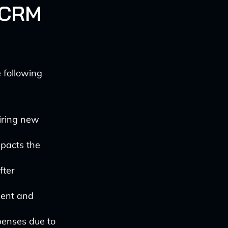
I CRM
 following
iring new
pacts the
fter
gent and
xpenses due to