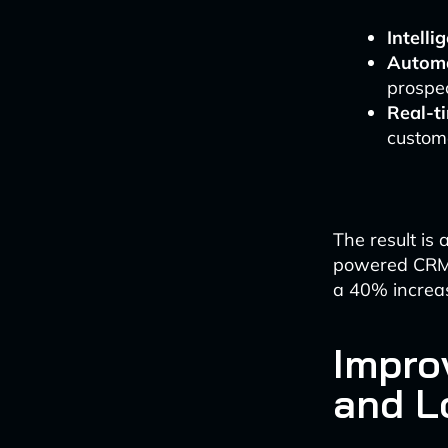
Intelli
Automa
prospec
Real-t
custome
The result is 
powered CRMs
a 40% increas
Impro
and L