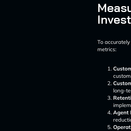
Measu
Inves
To accurately
metrics:
Custom
custom
Custom
long-te
Retent
implem
Agent 
reducti
Operat