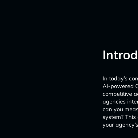
Intro
In today’s co
AI-powered C
competitive 
agencies inte
can you meas
system? This 
your agency’s