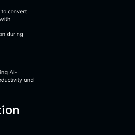
y to convert.
 with
ion during
zing AI-
ductivity and
tion