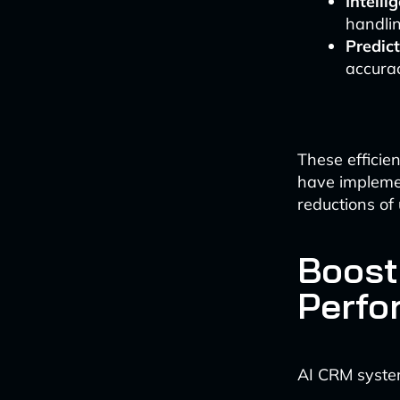
Intell
handlin
Predict
accurac
These efficie
have impleme
reductions of
Boost
Perfo
AI CRM system