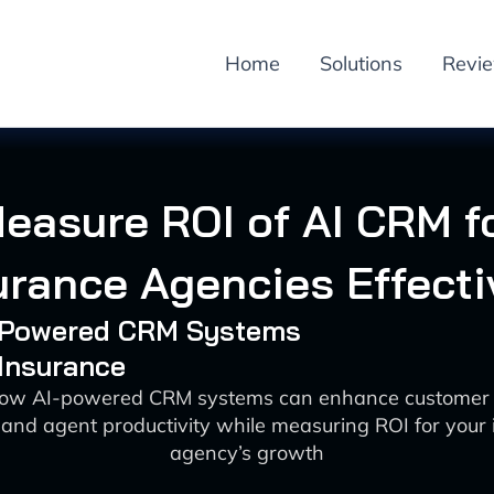
Home
Solutions
Revi
easure ROI of AI CRM f
urance Agencies Effecti
I-Powered CRM Systems
 Insurance
how AI-powered CRM systems can enhance customer a
 and agent productivity while measuring ROI for your
agency’s growth