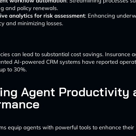
igent workflow automation
: Streamlining processes s
g and policy renewals.
ive analytics for risk assessment
: Enhancing underw
y and minimizing losses.
ncies can lead to substantial cost savings. Insurance 
nted AI-powered CRM systems have reported operati
 up to 30%.
ing Agent Productivity 
rmance
s equip agents with powerful tools to enhance their