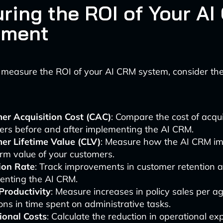
ring the ROI of Your A
tment
 measure the ROI of your AI CRM system, consider the
er Acquisition Cost (CAC)
: Compare the cost of acqu
ers before and after implementing the AI CRM.
er Lifetime Value (CLV)
: Measure how the AI CRM im
rm value of your customers.
ion Rate
: Track improvements in customer retention a
enting the AI CRM.
Productivity
: Measure increases in policy sales per a
ons in time spent on administrative tasks.
ional Costs
: Calculate the reduction in operational e