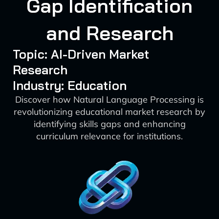
Gap Identification
and Research
Topic: AI-Driven Market
Research
Industry: Education
Discover how Natural Language Processing is
revolutionizing educational market research by
identifying skills gaps and enhancing
curriculum relevance for institutions.