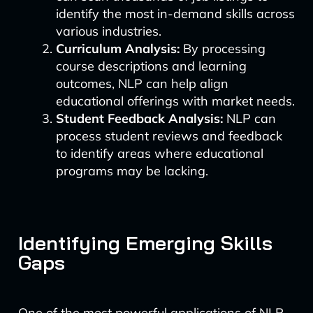
identify the most in-demand skills across
various industries.
Curriculum Analysis:
By processing
course descriptions and learning
outcomes, NLP can help align
educational offerings with market needs.
Student Feedback Analysis:
NLP can
process student reviews and feedback
to identify areas where educational
programs may be lacking.
Identifying Emerging Skills
Gaps
One of the most powerful applications of NLP