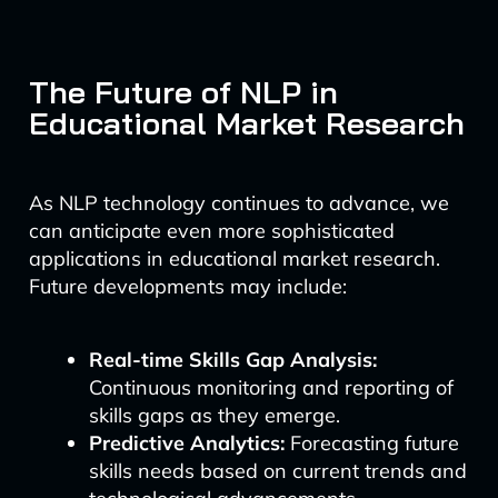
The Future of NLP in
Educational Market Research
As NLP technology continues to advance, we
can anticipate even more sophisticated
applications in educational market research.
Future developments may include:
Real-time Skills Gap Analysis:
Continuous monitoring and reporting of
skills gaps as they emerge.
Predictive Analytics:
Forecasting future
skills needs based on current trends and