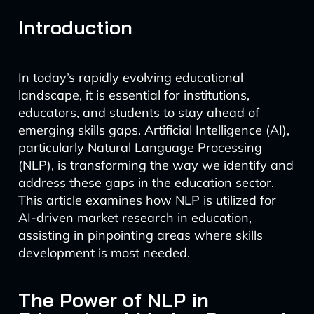
Introduction
In today’s rapidly evolving educational
landscape, it is essential for institutions,
educators, and students to stay ahead of
emerging skills gaps. Artificial Intelligence (AI),
particularly Natural Language Processing
(NLP), is transforming the way we identify and
address these gaps in the education sector.
This article examines how NLP is utilized for
AI-driven market research in education,
assisting in pinpointing areas where skills
development is most needed.
The Power of NLP in