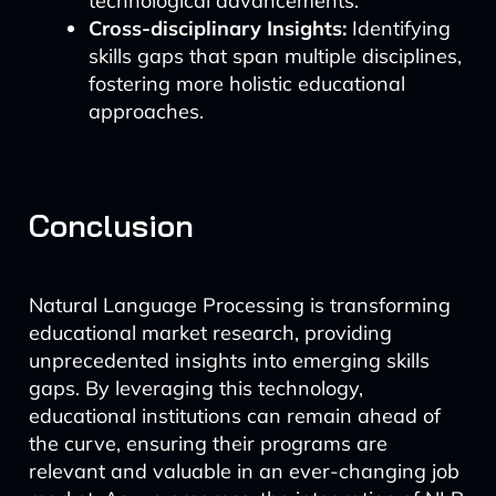
technological advancements.
Cross-disciplinary Insights:
Identifying
skills gaps that span multiple disciplines,
fostering more holistic educational
approaches.
Conclusion
Natural Language Processing is transforming
educational market research, providing
unprecedented insights into emerging skills
gaps. By leveraging this technology,
educational institutions can remain ahead of
the curve, ensuring their programs are
relevant and valuable in an ever-changing job