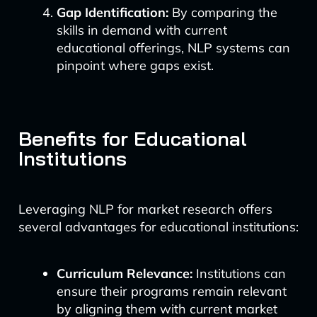
Gap Identification:
By comparing the
skills in demand with current
educational offerings, NLP systems can
pinpoint where gaps exist.
Benefits for Educational
Institutions
Leveraging NLP for market research offers
several advantages for educational institutions:
Curriculum Relevance:
Institutions can
ensure their programs remain relevant
by aligning them with current market