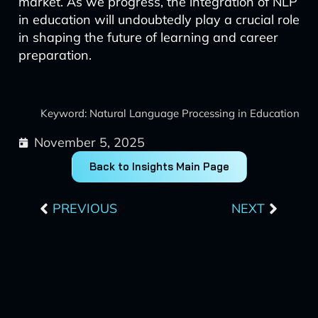
market. As we progress, the integration of NLP
in education will undoubtedly play a crucial role
in shaping the future of learning and career
preparation.
Keyword: Natural Language Processing in Education
November 5, 2025
Back to Insights Main Page
Prev
Next
PREVIOUS
NEXT