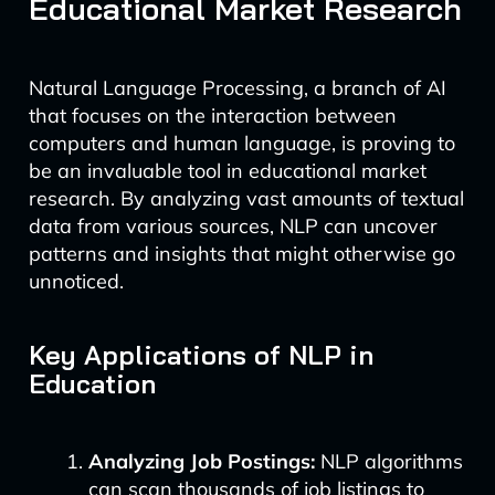
Educational Market Research
Natural Language Processing, a branch of AI
that focuses on the interaction between
computers and human language, is proving to
be an invaluable tool in educational market
research. By analyzing vast amounts of textual
data from various sources, NLP can uncover
patterns and insights that might otherwise go
unnoticed.
Key Applications of NLP in
Education
Analyzing Job Postings:
NLP algorithms
can scan thousands of job listings to