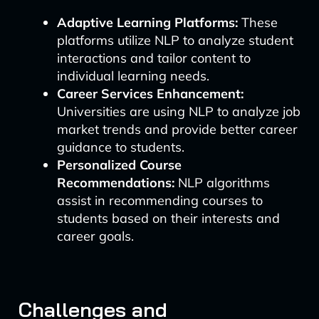
Adaptive Learning Platforms:
These
platforms utilize NLP to analyze student
interactions and tailor content to
individual learning needs.
Career Services Enhancement:
Universities are using NLP to analyze job
market trends and provide better career
guidance to students.
Personalized Course
Recommendations:
NLP algorithms
assist in recommending courses to
students based on their interests and
career goals.
Challenges and