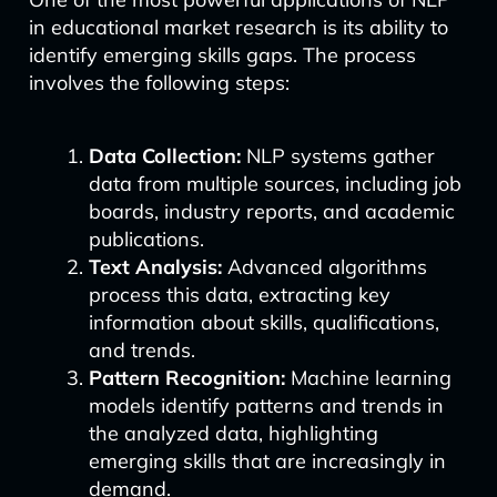
in educational market research is its ability to
identify emerging skills gaps. The process
involves the following steps:
Data Collection:
NLP systems gather
data from multiple sources, including job
boards, industry reports, and academic
publications.
Text Analysis:
Advanced algorithms
process this data, extracting key
information about skills, qualifications,
and trends.
Pattern Recognition:
Machine learning
models identify patterns and trends in
the analyzed data, highlighting
emerging skills that are increasingly in
demand.