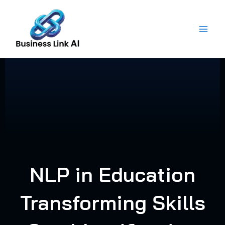
Skip
to
content
NLP in Education
Transforming Skills