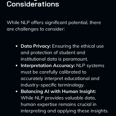
Considerations
While NLP offers significant potential, there
are challenges to consider:
Data Privacy:
Ensuring the ethical use
and protection of student and
institutional data is paramount.
Interpretation Accuracy:
NLP systems
must be carefully calibrated to
accurately interpret educational and
industry-specific terminology.
Balancing AI with Human Insight:
While NLP provides valuable data,
human expertise remains crucial in
interpreting and applying these insights.