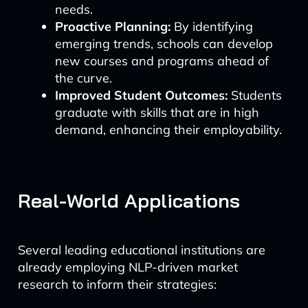
needs.
Proactive Planning:
By identifying
emerging trends, schools can develop
new courses and programs ahead of
the curve.
Improved Student Outcomes:
Students
graduate with skills that are in high
demand, enhancing their employability.
Real-World Applications
Several leading educational institutions are
already employing NLP-driven market
research to inform their strategies: