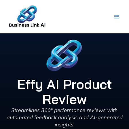
Skip
to
content
Effy AI Product
Review
Streamlines 360° performance reviews with
automated feedback analysis and AI-generated
insights.