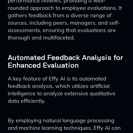
performance reviews, providing a well-
rounded approach to employee evaluations. It
gathers feedback from a diverse range of
sources, including peers, managers, and self-
assessments, ensuring that evaluations are
thorough and multifaceted.
Automated Feedback Analysis for
Enhanced Evaluation
A key feature of Effy AI is its automated
feedback analysis, which utilizes artificial
intelligence to analyze extensive qualitative
data efficiently.
By employing natural language processing
and machine learning techniques, Effy AI can