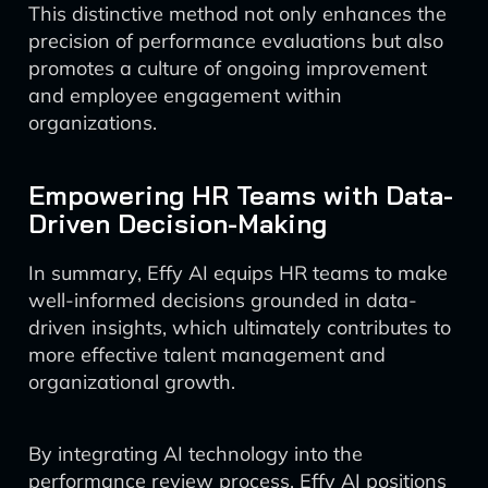
This distinctive method not only enhances the
precision of performance evaluations but also
promotes a culture of ongoing improvement
and employee engagement within
organizations.
Empowering HR Teams with Data-
Driven Decision-Making
In summary, Effy AI equips HR teams to make
well-informed decisions grounded in data-
driven insights, which ultimately contributes to
more effective talent management and
organizational growth.
By integrating AI technology into the
performance review process, Effy AI positions