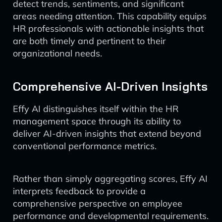
detect trends, sentiments, and significant
areas needing attention. This capability equips
HR professionals with actionable insights that
are both timely and pertinent to their
organizational needs.
Comprehensive AI-Driven Insights
Effy AI distinguishes itself within the HR
management space through its ability to
deliver AI-driven insights that extend beyond
conventional performance metrics.
Rather than simply aggregating scores, Effy AI
interprets feedback to provide a
comprehensive perspective on employee
performance and developmental requirements.