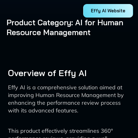
Effy AI Website
Product Category: AI for Human
Resource Management
Overview of Effy AI
Effy AI is a comprehensive solution aimed at
improving Human Resource Management by
enhancing the performance review process
with its advanced features.
This product effectively streamlines 360°