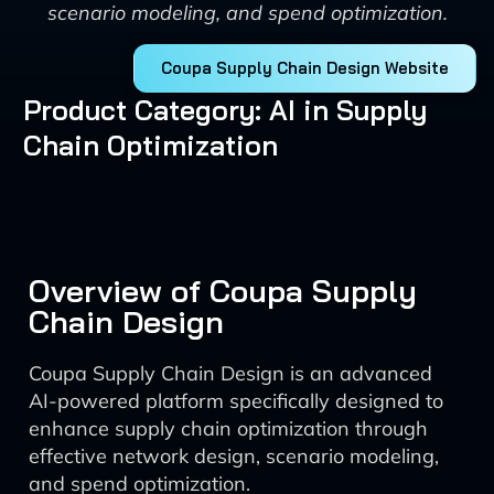
scenario modeling, and spend optimization.
Coupa Supply Chain Design Website
Product Category: AI in Supply
Chain Optimization
Overview of Coupa Supply
Chain Design
Coupa Supply Chain Design is an advanced
AI-powered platform specifically designed to
enhance supply chain optimization through
effective network design, scenario modeling,
and spend optimization.