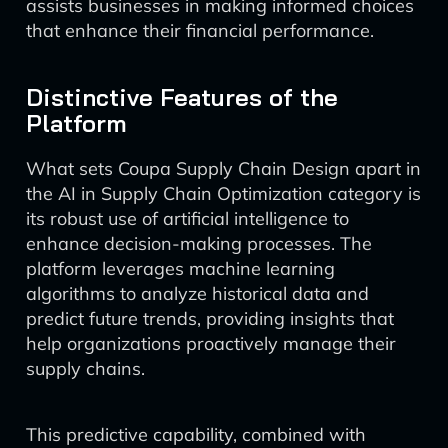
assists businesses in making informed choices
that enhance their financial performance.
Distinctive Features of the
Platform
What sets Coupa Supply Chain Design apart in
the AI in Supply Chain Optimization category is
its robust use of artificial intelligence to
enhance decision-making processes. The
platform leverages machine learning
algorithms to analyze historical data and
predict future trends, providing insights that
help organizations proactively manage their
supply chains.
This predictive capability, combined with