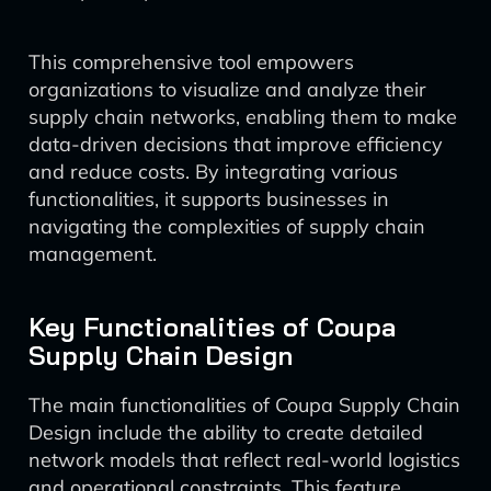
This comprehensive tool empowers
organizations to visualize and analyze their
supply chain networks, enabling them to make
data-driven decisions that improve efficiency
and reduce costs. By integrating various
functionalities, it supports businesses in
navigating the complexities of supply chain
management.
Key Functionalities of Coupa
Supply Chain Design
The main functionalities of Coupa Supply Chain
Design include the ability to create detailed
network models that reflect real-world logistics
and operational constraints. This feature