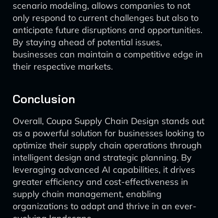
scenario modeling, allows companies to not
only respond to current challenges but also to
anticipate future disruptions and opportunities.
By staying ahead of potential issues,
businesses can maintain a competitive edge in
their respective markets.
Conclusion
Overall, Coupa Supply Chain Design stands out
as a powerful solution for businesses looking to
optimize their supply chain operations through
intelligent design and strategic planning. By
leveraging advanced AI capabilities, it drives
greater efficiency and cost-effectiveness in
supply chain management, enabling
organizations to adapt and thrive in an ever-