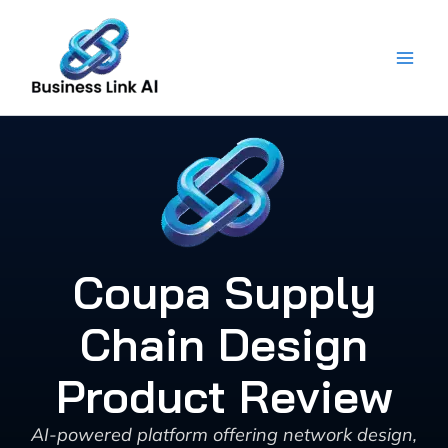
Skip
to
content
Coupa Supply
Chain Design
Product Review
AI-powered platform offering network design,