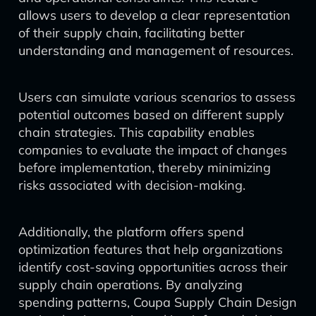
allows users to develop a clear representation
of their supply chain, facilitating better
understanding and management of resources.
Users can simulate various scenarios to assess
potential outcomes based on different supply
chain strategies. This capability enables
companies to evaluate the impact of changes
before implementation, thereby minimizing
risks associated with decision-making.
Additionally, the platform offers spend
optimization features that help organizations
identify cost-saving opportunities across their
supply chain operations. By analyzing
spending patterns, Coupa Supply Chain Design