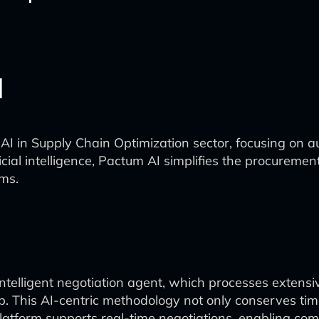
I
e AI in Supply Chain Optimization sector, focusing on
ficial intelligence, Pactum AI simplifies the procureme
rms.
 intelligent negotiation agent, which processes extensi
ip. This AI-centric methodology not only conserves ti
atform supports real-time negotiations, enabling comp