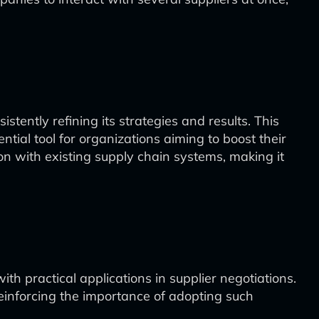
tently refining its strategies and results. This
tial tool for organizations aiming to boost their
on with existing supply chain systems, making it
h practical applications in supplier negotiations.
reinforcing the importance of adopting such