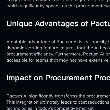
which significantly speeds up the procurement cyc
Unique Advantages of Pact
A notable advantage of Pactum AI is its capacity to
dynamic learning feature ensures that the AI become
procurement efficiency. Furthermore, Pactum AI pri
accessible for teams that may not have extensive
Impact on Procurement Pro
Pactum AI significantly transforms the procurement
This integration ultimately leads to cost reductio
technologies in today’s competitive market.