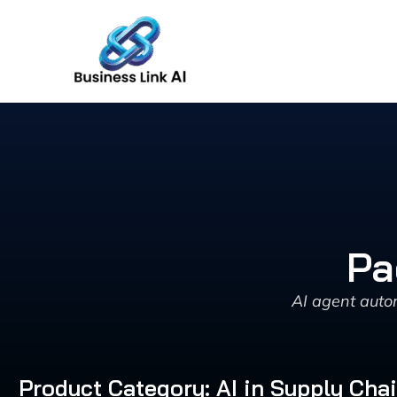
Skip
to
content
Pa
AI agent auto
Product Category: AI in Supply Cha