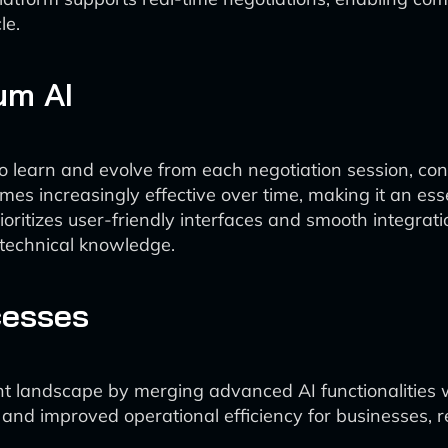
le.
um AI
 learn and evolve from each negotiation session, consis
s increasingly effective over time, making it an essen
oritizes user-friendly interfaces and smooth integrati
 technical knowledge.
cesses
 landscape by merging advanced AI functionalities wit
ns and improved operational efficiency for businesses, 