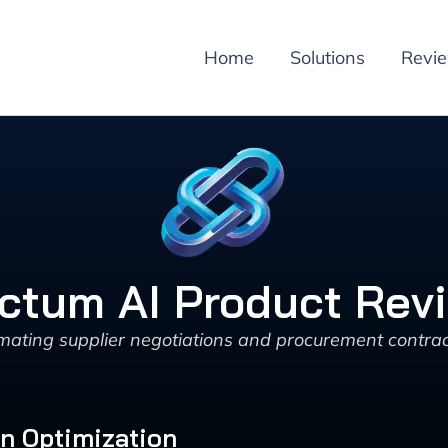
Home
Solutions
Revi
ctum AI Product Rev
mating supplier negotiations and procurement contract
in Optimization