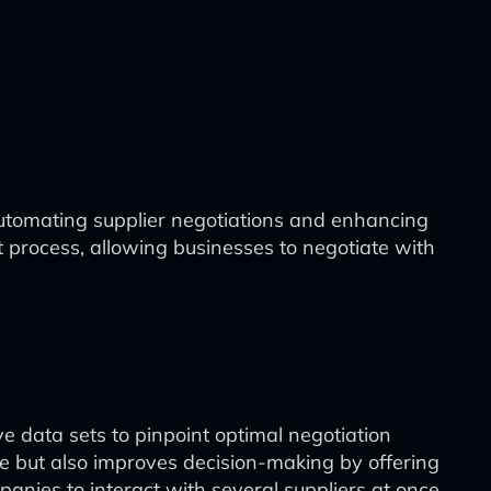
 automating supplier negotiations and enhancing
nt process, allowing businesses to negotiate with
ve data sets to pinpoint optimal negotiation
me but also improves decision-making by offering
anies to interact with several suppliers at once,