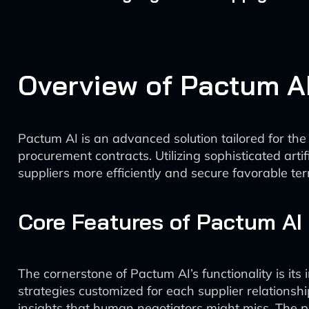
Overview of Pactum A
Pactum AI is an advanced solution tailored for th
procurement contracts. Utilizing sophisticated arti
suppliers more efficiently and secure favorable te
Core Features of Pactum AI
The cornerstone of Pactum AI’s functionality is its
strategies customized for each supplier relationsh
insights that human negotiators might miss. The pl