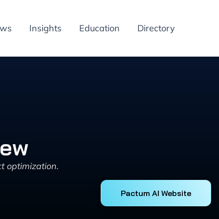
ews
Insights
Education
Directory
iew
 optimization.
Pactum AI Website