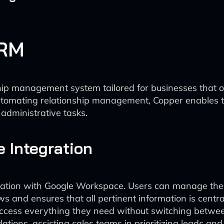
CRM
ip management system tailored for businesses that 
omating relationship management, Copper enables tea
administrative tasks.
 Integration
gration with Google Workspace. Users can manage their
ws and ensures that all pertinent information is centr
access everything they need without switching between
ations, assisting sales teams in prioritizing leads a