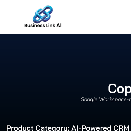
Skip
to
content
Cop
Google Workspace-na
Product Category: AI-Powered CRM