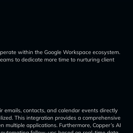
operate within the Google Workspace ecosystem.
ms to dedicate more time to nurturing client
 emails, contacts, and calendar events directly
alized. This integration provides a comprehensive
 multiple applications. Furthermore, Copper’s AI
nd automating follow-ups based on real-time data