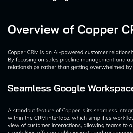
Overview of Copper 
Copper CRM is an AI-powered customer relationsh
By focusing on sales pipeline management and aut
relationships rather than getting overwhelmed by 
Seamless Google Workspace
A standout feature of Copper is its seamless inte
within the CRM interface, which simplifies workflo
view of customer interactions, allowing teams to 
capabilities offer valuable insights and recommend