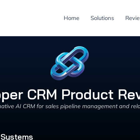
Home
Solutions
Revi
per CRM Product Re
tive AI CRM for sales pipeline management and rela
 Systems