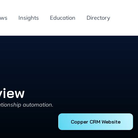
ews
Insights
Education
Directory
view
tionship automation.
Copper CRM Website