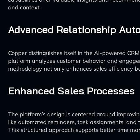
and context.
Advanced Relationship Aut
Copper distinguishes itself in the AI-powered CRM
platform analyzes customer behavior and engagemen
methodology not only enhances sales efficiency bu
Enhanced Sales Processes
The platform’s design is centered around improvin
like automated reminders, task assignments, and fo
This structured approach supports better time ma