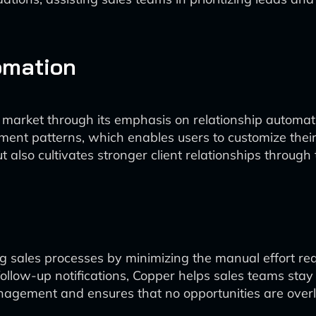
omation
 market through its emphasis on relationship automatio
t patterns, which enables users to customize their o
t also cultivates stronger client relationships throu
g sales processes by minimizing the manual effort re
llow-up notifications, Copper helps sales teams stay 
nagement and ensures that no opportunities are over