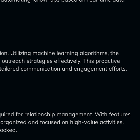
n. Utilizing machine learning algorithms, the
utreach strategies effectively. This proactive
gh tailored communication and engagement efforts.
quired for relationship management. With features
organized and focused on high-value activities.
looked.