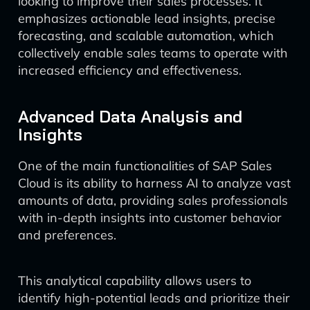
looking to improve their sales processes. It
emphasizes actionable lead insights, precise
forecasting, and scalable automation, which
collectively enable sales teams to operate with
increased efficiency and effectiveness.
Advanced Data Analysis and
Insights
One of the main functionalities of SAP Sales
Cloud is its ability to harness AI to analyze vast
amounts of data, providing sales professionals
with in-depth insights into customer behavior
and preferences.
This analytical capability allows users to
identify high-potential leads and prioritize their