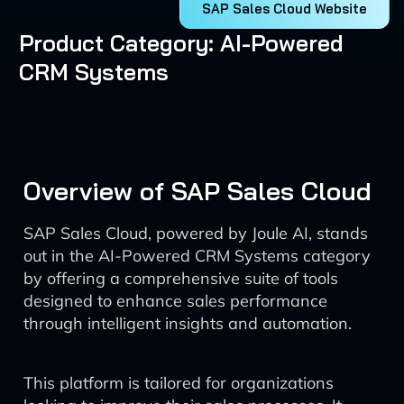
SAP Sales Cloud Website
Product Category: AI-Powered
CRM Systems
Overview of SAP Sales Cloud
SAP Sales Cloud, powered by Joule AI, stands
out in the AI-Powered CRM Systems category
by offering a comprehensive suite of tools
designed to enhance sales performance
through intelligent insights and automation.
This platform is tailored for organizations