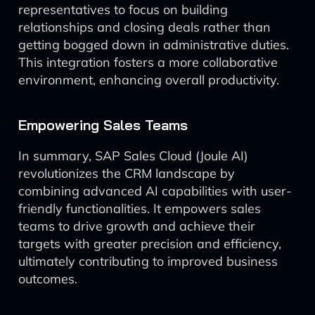
representatives to focus on building
relationships and closing deals rather than
getting bogged down in administrative duties.
This integration fosters a more collaborative
environment, enhancing overall productivity.
Empowering Sales Teams
In summary, SAP Sales Cloud (Joule AI)
revolutionizes the CRM landscape by
combining advanced AI capabilities with user-
friendly functionalities. It empowers sales
teams to drive growth and achieve their
targets with greater precision and efficiency,
ultimately contributing to improved business
outcomes.