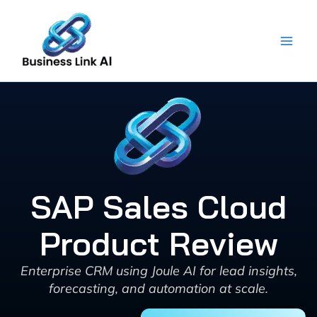
Skip
to
content
SAP Sales Cloud
Product Review
Enterprise CRM using Joule AI for lead insights,
forecasting, and automation at scale.