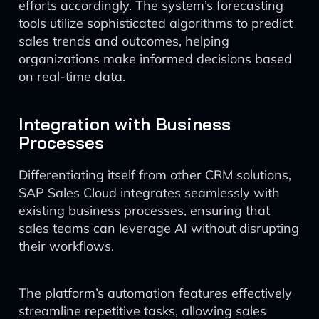
efforts accordingly. The system’s forecasting
tools utilize sophisticated algorithms to predict
sales trends and outcomes, helping
organizations make informed decisions based
on real-time data.
Integration with Business
Processes
Differentiating itself from other CRM solutions,
SAP Sales Cloud integrates seamlessly with
existing business processes, ensuring that
sales teams can leverage AI without disrupting
their workflows.
The platform’s automation features effectively
streamline repetitive tasks, allowing sales