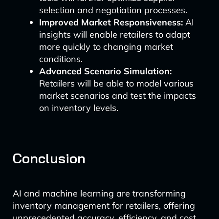
selection and negotiation processes.
Improved Market Responsiveness:
AI
insights will enable retailers to adapt
more quickly to changing market
conditions.
Advanced Scenario Simulation:
Retailers will be able to model various
market scenarios and test the impacts
on inventory levels.
Conclusion
AI and machine learning are transforming
inventory management for retailers, offering
unprecedented accuracy, efficiency, and cost