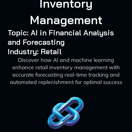
Inventory
Management
Topic: AI in Financial Analysis
and Forecasting
Industry: Retail
Discover how AI and machine learning
enhance retail inventory management with
accurate forecasting real-time tracking and
automated replenishment for optimal success