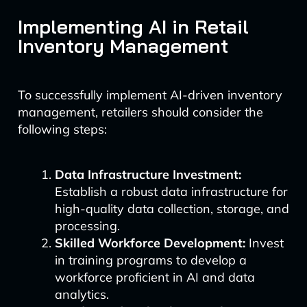
Implementing AI in Retail
Inventory Management
To successfully implement AI-driven inventory
management, retailers should consider the
following steps:
Data Infrastructure Investment:
Establish a robust data infrastructure for
high-quality data collection, storage, and
processing.
Skilled Workforce Development:
Invest
in training programs to develop a
workforce proficient in AI and data
analytics.