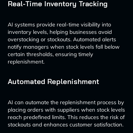
Real-Time Inventory Tracking
AI systems provide real-time visibility into
inventory levels, helping businesses avoid
overstocking or stockouts. Automated alerts
notify managers when stock levels fall below
certain thresholds, ensuring timely
replenishment.
Automated Replenishment
AI can automate the replenishment process by
placing orders with suppliers when stock levels
reach predefined limits. This reduces the risk of
stockouts and enhances customer satisfaction.