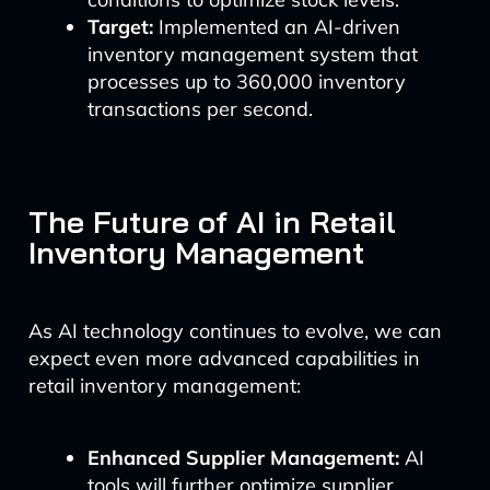
Target:
Implemented an AI-driven
inventory management system that
processes up to 360,000 inventory
transactions per second.
The Future of AI in Retail
Inventory Management
As AI technology continues to evolve, we can
expect even more advanced capabilities in
retail inventory management:
Enhanced Supplier Management:
AI
tools will further optimize supplier