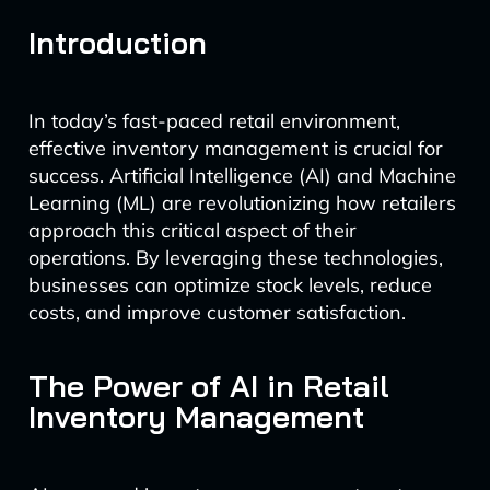
Introduction
In today’s fast-paced retail environment,
effective inventory management is crucial for
success. Artificial Intelligence (AI) and Machine
Learning (ML) are revolutionizing how retailers
approach this critical aspect of their
operations. By leveraging these technologies,
businesses can optimize stock levels, reduce
costs, and improve customer satisfaction.
The Power of AI in Retail
Inventory Management