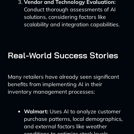
Vendor and Technology Evaluation:
Conduct thorough assessments of AI
solutions, considering factors like
scalability and integration capabilities.
Real-World Success Stories
Many retailers have already seen significant
benefits from implementing AI in their
inventory management processes:
Walmart:
Uses AI to analyze customer
purchase patterns, local demographics,
and external factors like weather
conditions to optimize stock levels.