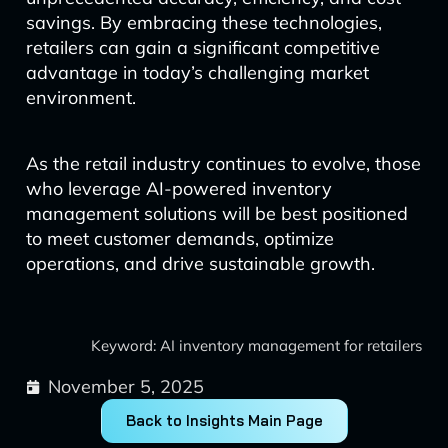
savings. By embracing these technologies,
retailers can gain a significant competitive
advantage in today’s challenging market
environment.
As the retail industry continues to evolve, those
who leverage AI-powered inventory
management solutions will be best positioned
to meet customer demands, optimize
operations, and drive sustainable growth.
Keyword: AI inventory management for retailers
November 5, 2025
Back to Insights Main Page