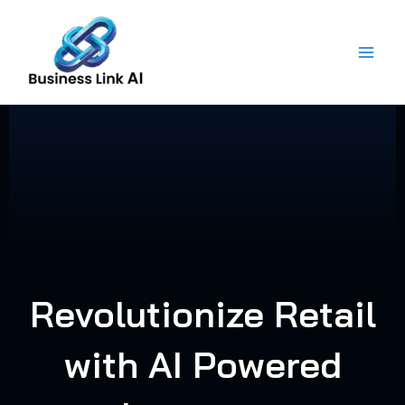
Skip
to
content
Revolutionize Retail
with AI Powered