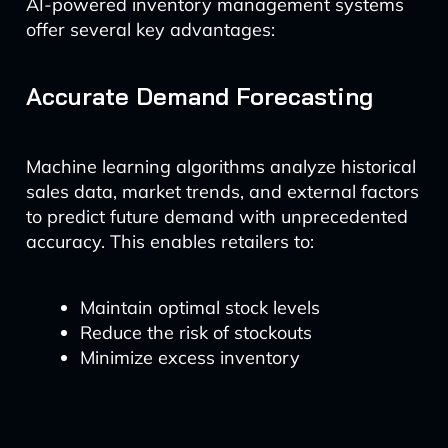
AI-powered inventory management systems
offer several key advantages:
Accurate Demand Forecasting
Machine learning algorithms analyze historical
sales data, market trends, and external factors
to predict future demand with unprecedented
accuracy. This enables retailers to:
Maintain optimal stock levels
Reduce the risk of stockouts
Minimize excess inventory