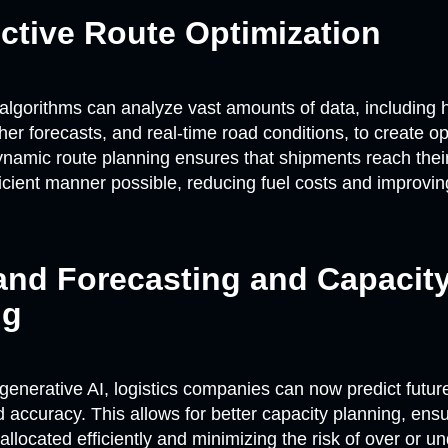
ictive Route Optimization
algorithms can analyze vast amounts of data, including his
her forecasts, and real-time road conditions, to create o
ynamic route planning ensures that shipments reach their
ficient manner possible, reducing fuel costs and improvin
and Forecasting and Capacit
ng
generative AI, logistics companies can now predict futu
accuracy. This allows for better capacity planning, ensu
allocated efficiently and minimizing the risk of over or un