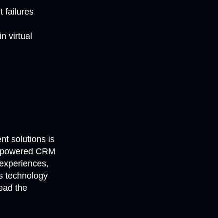
 failures
n virtual
t solutions is
 AI-powered CRM
experiences,
is technology
lead the