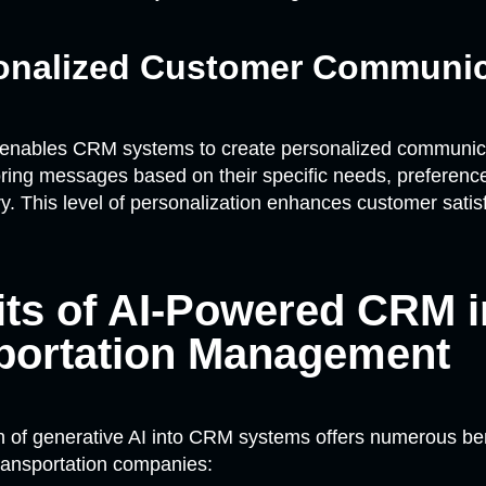
sonalized Customer Communic
 enables CRM systems to create personalized communica
oring messages based on their specific needs, preferenc
ry. This level of personalization enhances customer satis
its of AI-Powered CRM i
portation Management
n of generative AI into CRM systems offers numerous ben
transportation companies: