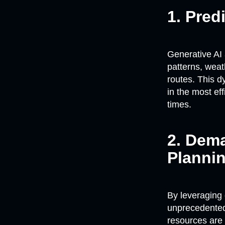
1. Pred
Generative AI 
patterns, weat
routes. This d
in the most ef
times.
2. Dem
Planni
By leveraging 
unprecedented 
resources are 