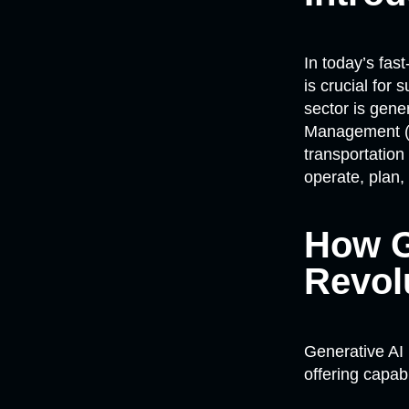
In today’s fas
is crucial for
sector is gene
Management (C
transportatio
operate, plan,
How G
Revol
Generative AI 
offering capab