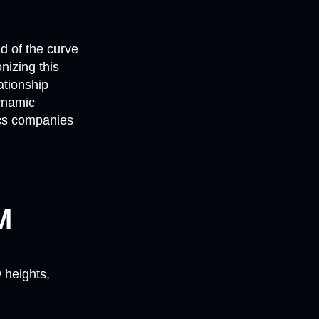
ad of the curve
nizing this
ationship
ynamic
ics companies
M
 heights,