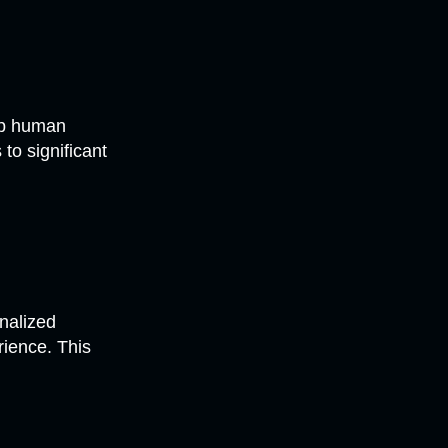
up human
to significant
onalized
ience. This