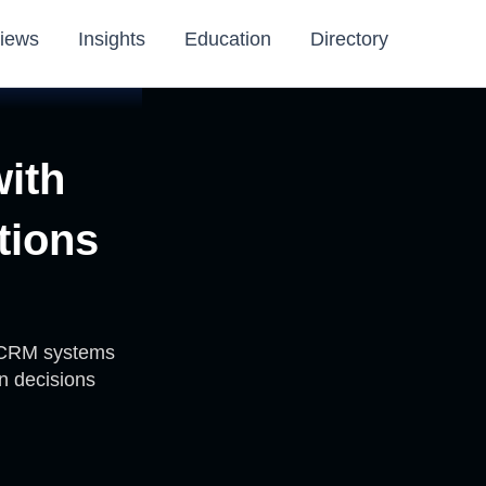
iews
Insights
Education
Directory
with
tions
d CRM systems
n decisions