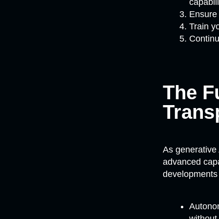
capabili
Ensure 
Train y
Continu
The Fu
Trans
As generative
advanced capab
developments 
Autonom
without