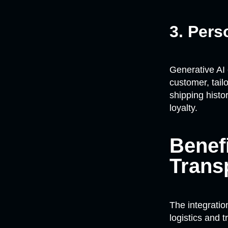
3. Per
Generative AI
customer, tail
shipping histo
loyalty.
Benef
Trans
The integratio
logistics and 