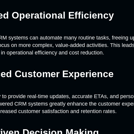
d Operational Efficiency
M systems can automate many routine tasks, freeing 
ocus on more complex, value-added activities. This leads 
n operational efficiency and cost reduction.
ed Customer Experience
ty to provide real-time updates, accurate ETAs, and pers
owered CRM systems greatly enhance the customer exper
creased customer satisfaction and retention rates.
riven Decision Making