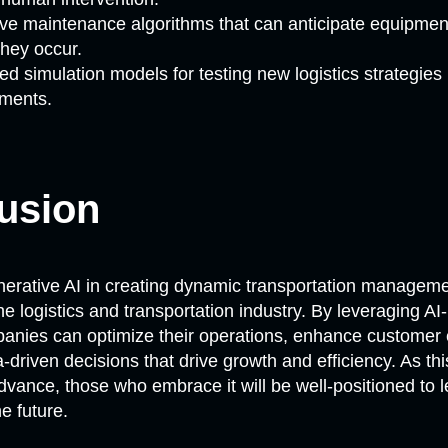
ive maintenance algorithms that can anticipate equipment
they occur.
d simulation models for testing new logistics strategies i
ments.
usion
nerative AI in creating dynamic transportation managemen
he logistics and transportation industry. By leveraging
anies can optimize their operations, enhance customer 
driven decisions that drive growth and efficiency. As th
dvance, those who embrace it will be well-positioned to 
he future.