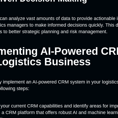
can analyze vast amounts of data to provide actionable i
tics managers to make informed decisions quickly. This 
 to better strategic planning and risk management.
menting AI-Powered CR
Logistics Business
ly implement an AI-powered CRM system in your logistic
ollowing steps:
your current CRM capabilities and identify areas for im
a CRM platform that offers robust AI and machine learn