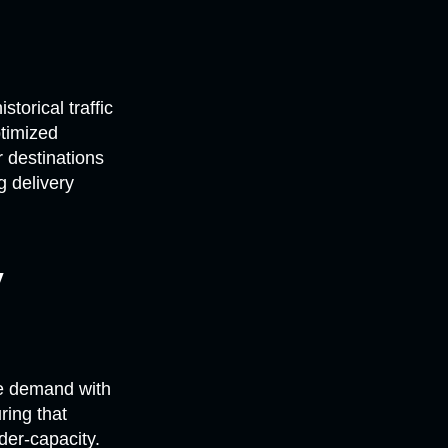
torical traffic
ptimized
 destinations
g delivery
y
re demand with
ring that
der-capacity.