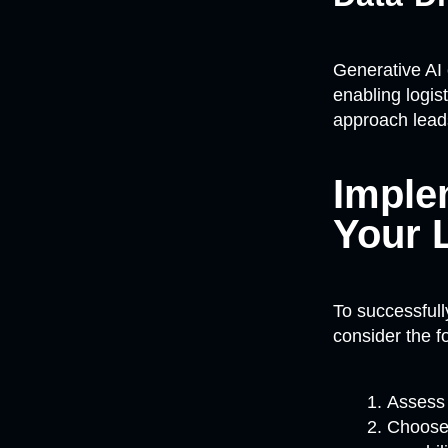
Generative AI 
enabling logis
approach leads
Imple
Your 
To successful
consider the f
Assess 
Choose 