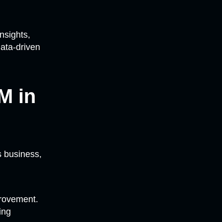
nsights,
data-driven
M in
s business,
provement.
ing