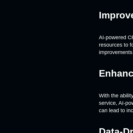
Improve
AI-powered CR
resources to f
improvements i
Enhanc
With the abili
service, AI-p
can lead to in
Data-D