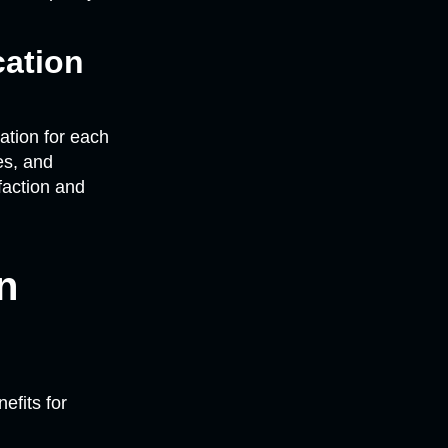
ation
tion for each
es, and
faction and
n
efits for