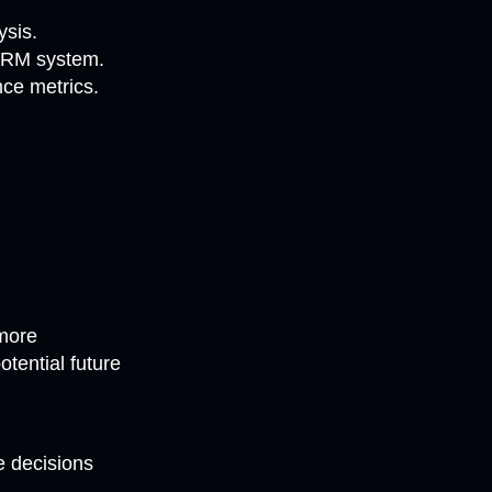
ysis.
 CRM system.
ce metrics.
n
 more
tential future
 decisions