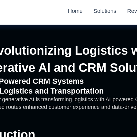
Home
Solutions
Rev
olutionizing Logistics 
rative AI and CRM Solu
I-Powered CRM Systems
 Logistics and Transportation
 generative AI is transforming logistics with AI-powere
zed routes enhanced customer experience and data-drive
uction