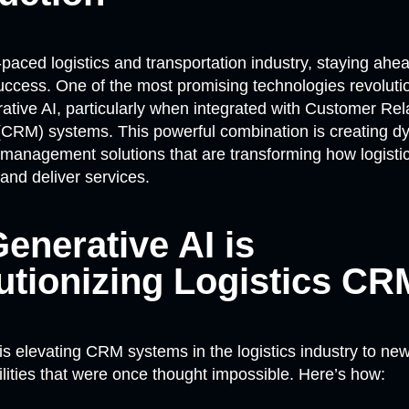
t-paced logistics and transportation industry, staying ahe
 success. One of the most promising technologies revolutio
rative AI, particularly when integrated with Customer Rel
RM) systems. This powerful combination is creating d
n management solutions that are transforming how logist
 and deliver services.
enerative AI is
utionizing Logistics CR
is elevating CRM systems in the logistics industry to new
ilities that were once thought impossible. Here’s how: