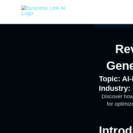
Skip
to
content
Rev
Gene
Topic: A
Industry:
Discover how
for optimi
Introd