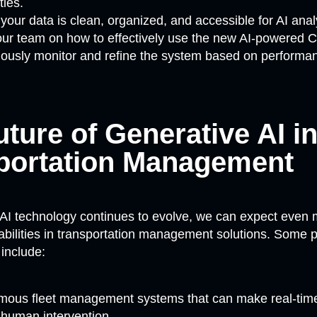
ties.
your data is clean, organized, and accessible for AI anal
our team on how to effectively use the new AI-powered
ously monitor and refine the system based on performan
ture of Generative AI i
portation Management
 AI technology continues to evolve, we can expect even
ilities in transportation management solutions. Some po
include:
ous fleet management systems that can make real-time
 human intervention.