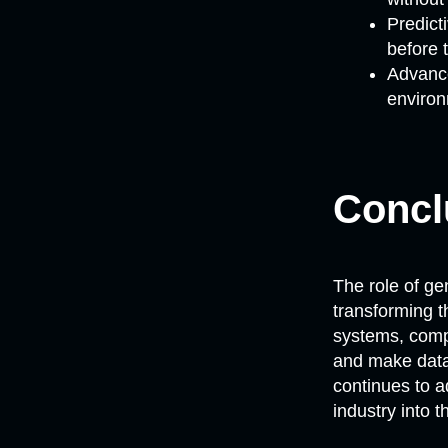
Predict
before 
Advance
environ
Concl
The role of ge
transforming t
systems, comp
and make data-
continues to a
industry into t