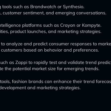
g tools such as Brandwatch or Synthesio.
s, customer sentiment, and emerging conversations.
telligence platforms such as Crayon or Kompyte.
ities, product launches, and marketing strategies.
 to analyze and predict consumer responses to mark
t customers based on behavior and preferences.
ch as Zappi to rapidly test and validate trend predic
ate the potential market size for emerging trends.
tools, fashion brands can enhance their trend foreca
development and marketing strategies.