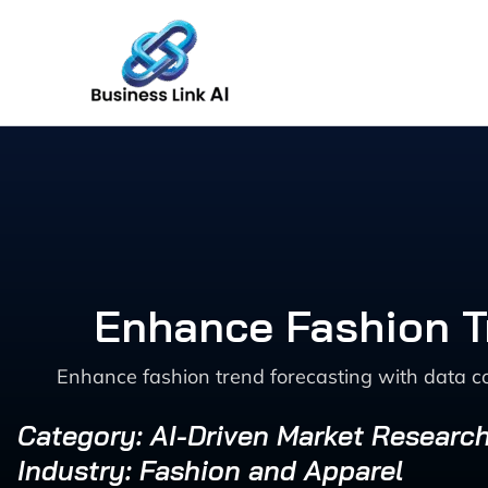
Skip
to
content
Enhance Fashion Tr
Enhance fashion trend forecasting with data co
Category: AI-Driven Market Researc
Industry: Fashion and Apparel