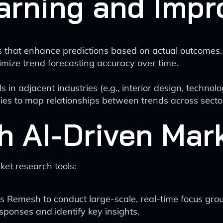
arning and Imp
 that enhance predictions based on actual outcomes.
timize trend forecasting accuracy over time.
s in adjacent industries (e.g., interior design, technolo
s to map relationships between trends across secto
th AI-Driven Ma
ket research tools:
s Remesh to conduct large-scale, real-time focus gro
sponses and identify key insights.