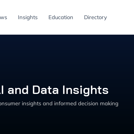
ews
Insights
Education
Directory
I and Data Insights
 consumer insights and informed decision making