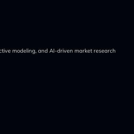
dictive modeling, and AI-driven market research