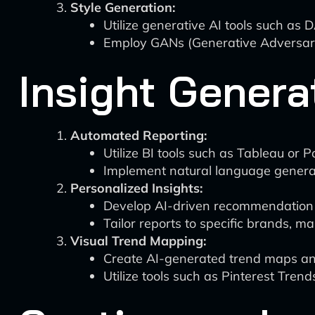
Style Generation:
Utilize generative AI tools such as
Employ GANs (Generative Adversaria
Insight Genera
Automated Reporting:
Utilize BI tools such as Tableau or
Implement natural language generat
Personalized Insights:
Develop AI-driven recommendation e
Tailor reports to specific brands, 
Visual Trend Mapping:
Create AI-generated trend maps a
Utilize tools such as Pinterest Trend