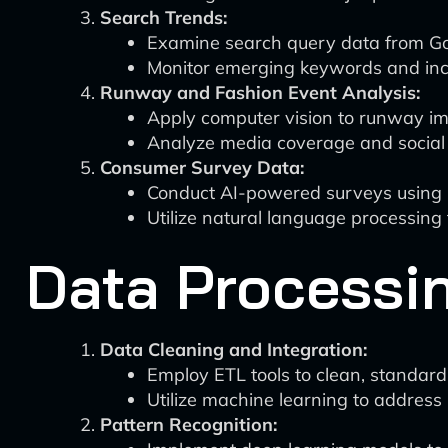
Search Trends:
Examine search query data from Goo
Monitor emerging keywords and incr
Runway and Fashion Event Analysis:
Apply computer vision to runway ima
Analyze media coverage and social
Consumer Survey Data:
Conduct AI-powered surveys using 
Utilize natural language processin
Data Processi
Data Cleaning and Integration:
Employ ETL tools to clean, standard
Utilize machine learning to address 
Pattern Recognition: