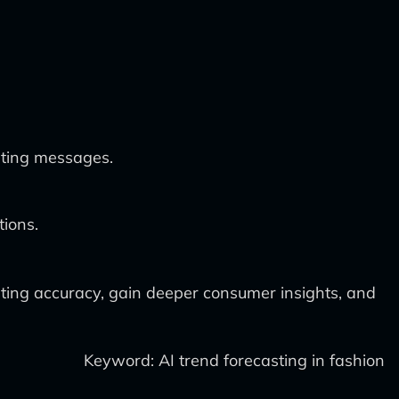
eting messages.
tions.
sting accuracy, gain deeper consumer insights, and
Keyword: AI trend forecasting in fashion