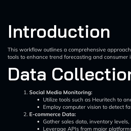
Introduction
This workflow outlines a comprehensive approach to
tools to enhance trend forecasting and consumer in
Data Collectio
Social Media Monitoring:
Utilize tools such as Heuritech to an
Employ computer vision to detect fas
E-commerce Data:
Gather sales data, inventory levels,
Leverage APIs from major platform