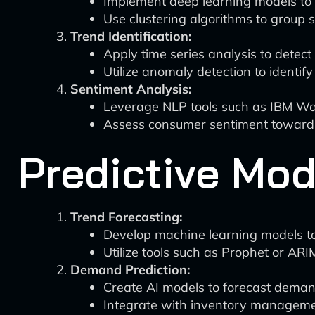
Implement deep learning models to id
Use clustering algorithms to group s
Trend Identification:
Apply time series analysis to detec
Utilize anomaly detection to identif
Sentiment Analysis:
Leverage NLP tools such as IBM Wa
Assess consumer sentiment towards s
Predictive Mod
Trend Forecasting:
Develop machine learning models to p
Utilize tools such as Prophet or ARI
Demand Prediction:
Create AI models to forecast demand 
Integrate with inventory managemen