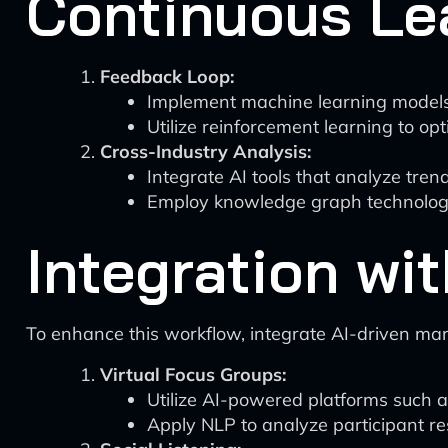
Continuous Le
Feedback Loop:
Implement machine learning models
Utilize reinforcement learning to op
Cross-Industry Analysis:
Integrate AI tools that analyze trend
Employ knowledge graph technologie
Integration wi
To enhance this workflow, integrate AI-driven mar
Virtual Focus Groups:
Utilize AI-powered platforms such a
Apply NLP to analyze participant re