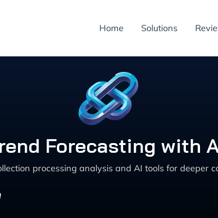
Home
Solutions
Revi
end Forecasting with A
llection processing analysis and AI tools for deeper
h