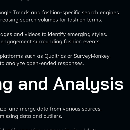
gle Trends and fashion-specific search engines.
easing search volumes for fashion terms.
ges and videos to identify emerging styles.
 engagement surrounding fashion events.
platforms such as Qualtrics or SurveyMonkey.
g to analyze open-ended responses.
ng and Analysis
ize, and merge data from various sources.
missing data and outliers.