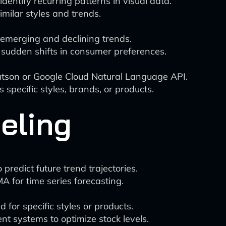
entify recurring patterns in visual data.
imilar styles and trends.
t emerging and declining trends.
y sudden shifts in consumer preferences.
tson or Google Cloud Natural Language API.
pecific styles, brands, or products.
eling
redict future trend trajectories.
MA for time series forecasting.
for specific styles or products.
t systems to optimize stock levels.