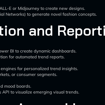
 DALL-E or Midjourney to create new designs.
l Networks) to generate novel fashion concepts.
tion and Report
 Power BI to create dynamic dashboards.
ion for automated trend reports.
ngines for personalized trend insights.
markets, or consumer segments.
nd mood boards.
s API to visualize emerging visual trends.