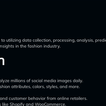
 utilizing data collection, processing, analysis, pre
sights in the fashion industry.
n
alyze millions of social media images daily.
hion attributes, colors, styles, and more.
 and customer behavior from online retailers.
s like Shopify and WooCommerce.