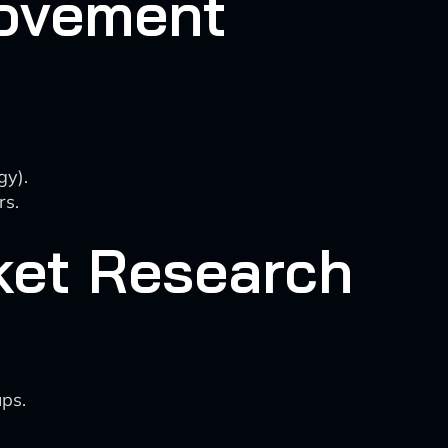
rovement
gy).
rs.
rket Research
ups.