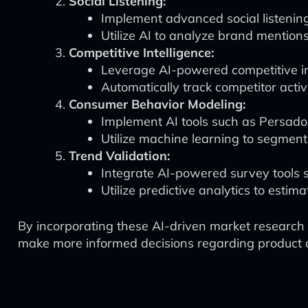
Social Listening:
Implement advanced social listenin
Utilize AI to analyze brand mention
Competitive Intelligence:
Leverage AI-powered competitive in
Automatically track competitor activ
Consumer Behavior Modeling:
Implement AI tools such as Persado
Utilize machine learning to segmen
Trend Validation:
Integrate AI-powered survey tools su
Utilize predictive analytics to estim
By incorporating these AI-driven market research 
make more informed decisions regarding product 