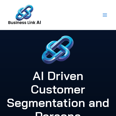
Skip
to
content
AI Driven
Customer
Segmentation and