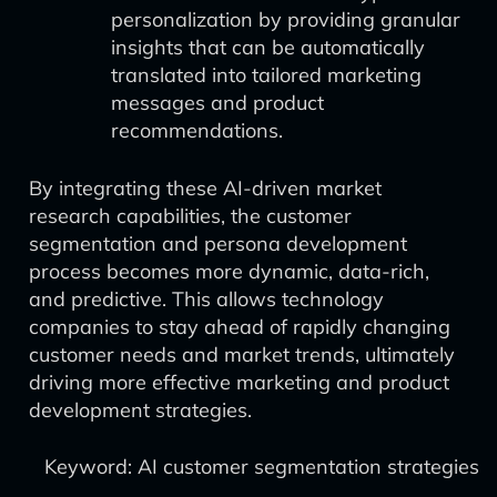
personalization by providing granular
insights that can be automatically
translated into tailored marketing
messages and product
recommendations.
By integrating these AI-driven market
research capabilities, the customer
segmentation and persona development
process becomes more dynamic, data-rich,
and predictive. This allows technology
companies to stay ahead of rapidly changing
customer needs and market trends, ultimately
driving more effective marketing and product
development strategies.
Keyword: AI customer segmentation strategies