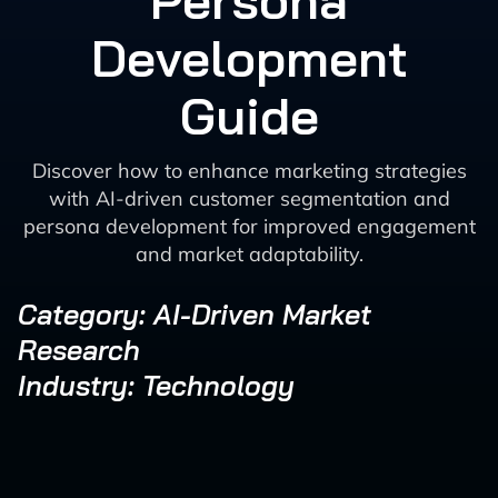
Persona
Development
Guide
Discover how to enhance marketing strategies
with AI-driven customer segmentation and
persona development for improved engagement
and market adaptability.
Category: AI-Driven Market
Research
Industry: Technology