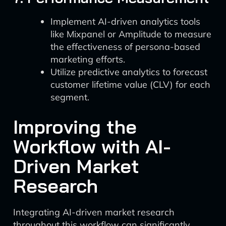
Implement AI-driven analytics tools
like Mixpanel or Amplitude to measure
the effectiveness of persona-based
marketing efforts.
Utilize predictive analytics to forecast
customer lifetime value (CLV) for each
segment.
Improving the
Workflow with AI-
Driven Market
Research
Integrating AI-driven market research
throughout this workflow can significantly