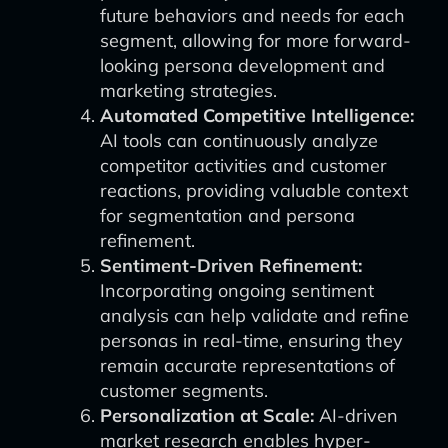
future behaviors and needs for each
segment, allowing for more forward-
looking persona development and
marketing strategies.
Automated Competitive Intelligence:
AI tools can continuously analyze
competitor activities and customer
reactions, providing valuable context
for segmentation and persona
refinement.
Sentiment-Driven Refinement:
Incorporating ongoing sentiment
analysis can help validate and refine
personas in real-time, ensuring they
remain accurate representations of
customer segments.
Personalization at Scale:
AI-driven
market research enables hyper-