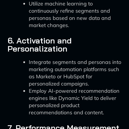
Utilize machine learning to
continuously refine segments and
personas based on new data and
market changes.
6. Activation and
Personalization
Integrate segments and personas into
marketing automation platforms such
as Marketo or HubSpot for
personalized campaigns.
Employ AI-powered recommendation
engines like Dynamic Yield to deliver
personalized product
recommendations and content.
7. Performance Measurement