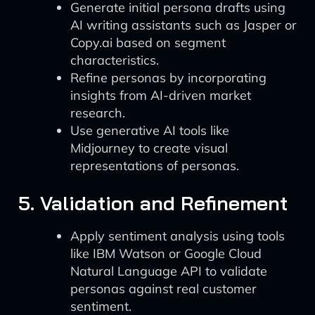
Generate initial persona drafts using
AI writing assistants such as Jasper or
Copy.ai based on segment
characteristics.
Refine personas by incorporating
insights from AI-driven market
research.
Use generative AI tools like
Midjourney to create visual
representations of personas.
5. Validation and Refinement
Apply sentiment analysis using tools
like IBM Watson or Google Cloud
Natural Language API to validate
personas against real customer
sentiment.