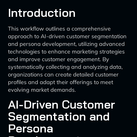
Introduction
This workflow outlines a comprehensive
approach to AI-driven customer segmentation
and persona development, utilizing advanced
technologies to enhance marketing strategies
and improve customer engagement. By
systematically collecting and analyzing data,
organizations can create detailed customer
profiles and adapt their offerings to meet
evolving market demands.
AI-Driven Customer
Segmentation and
Persona