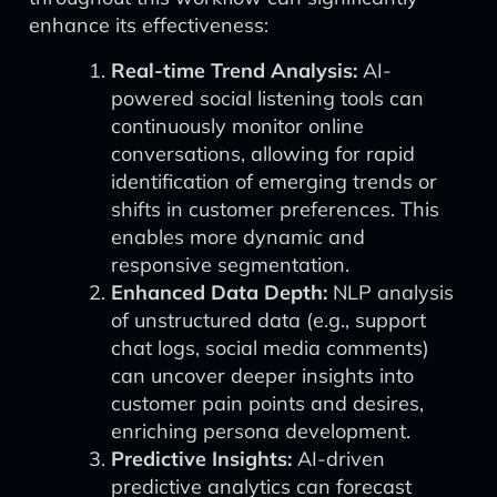
enhance its effectiveness:
Real-time Trend Analysis:
AI-
powered social listening tools can
continuously monitor online
conversations, allowing for rapid
identification of emerging trends or
shifts in customer preferences. This
enables more dynamic and
responsive segmentation.
Enhanced Data Depth:
NLP analysis
of unstructured data (e.g., support
chat logs, social media comments)
can uncover deeper insights into
customer pain points and desires,
enriching persona development.
Predictive Insights:
AI-driven
predictive analytics can forecast