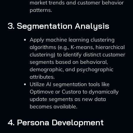
market trends and customer behavior
patterns.
3. Segmentation Analysis
Apply machine learning clustering
algorithms (e.g., K-means, hierarchical
clustering) to identify distinct customer
segments based on behavioral,
demographic, and psychographic
attributes.
Utilize AI segmentation tools like
Optimove or Custora to dynamically
update segments as new data
becomes available.
4. Persona Development