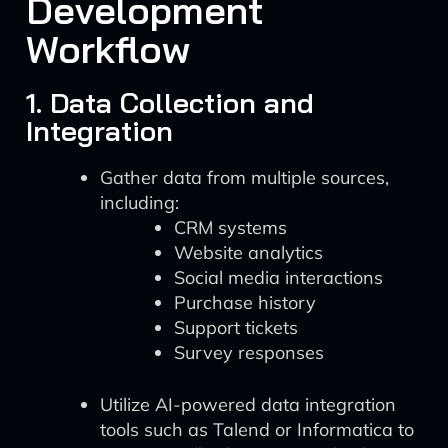
Development
Workflow
1. Data Collection and
Integration
Gather data from multiple sources,
including:
CRM systems
Website analytics
Social media interactions
Purchase history
Support tickets
Survey responses
Utilize AI-powered data integration
tools such as Talend or Informatica to