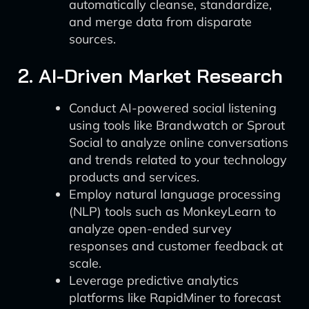
automatically cleanse, standardize,
and merge data from disparate
sources.
2. AI-Driven Market Research
Conduct AI-powered social listening
using tools like Brandwatch or Sprout
Social to analyze online conversations
and trends related to your technology
products and services.
Employ natural language processing
(NLP) tools such as MonkeyLearn to
analyze open-ended survey
responses and customer feedback at
scale.
Leverage predictive analytics
platforms like RapidMiner to forecast