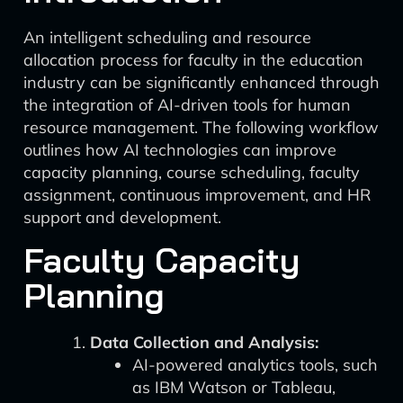
An intelligent scheduling and resource
allocation process for faculty in the education
industry can be significantly enhanced through
the integration of AI-driven tools for human
resource management. The following workflow
outlines how AI technologies can improve
capacity planning, course scheduling, faculty
assignment, continuous improvement, and HR
support and development.
Faculty Capacity
Planning
Data Collection and Analysis:
AI-powered analytics tools, such
as IBM Watson or Tableau,