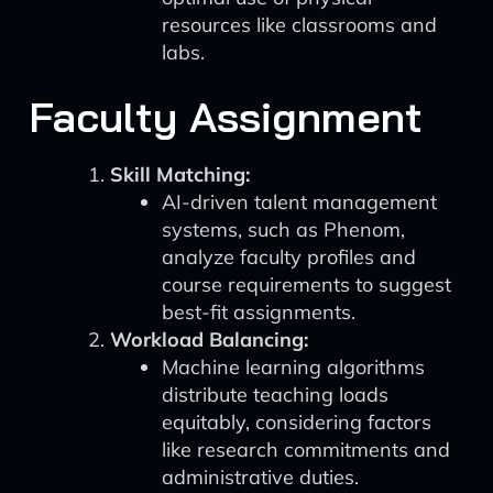
resources like classrooms and
labs.
Faculty Assignment
Skill Matching:
AI-driven talent management
systems, such as Phenom,
analyze faculty profiles and
course requirements to suggest
best-fit assignments.
Workload Balancing:
Machine learning algorithms
distribute teaching loads
equitably, considering factors
like research commitments and
administrative duties.