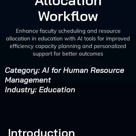
Allocation
Workflow
Enhance faculty scheduling and resource
allocation in education with AI tools for improved
efficiency capacity planning and personalized
support for better outcomes
Category: AI for Human Resource
Management
Industry: Education
Introduction