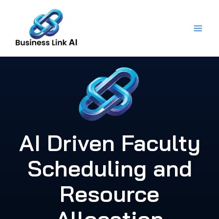
Skip
to
content
AI Driven Faculty
Scheduling and
Resource