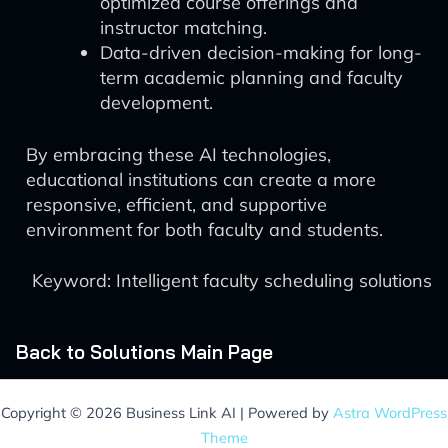
optimized course offerings and
instructor matching.
Data-driven decision-making for long-
term academic planning and faculty
development.
By embracing these AI technologies,
educational institutions can create a more
responsive, efficient, and supportive
environment for both faculty and students.
Keyword: Intelligent faculty scheduling solutions
Back to Solutions Main Page
Copyright © 2026 Business Link AI | Powered by
Astra WordPress
Theme