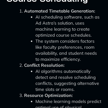
Automated Timetable Generation:
AI scheduling software, such as
Ad Astra’s solution, uses
machine learning to create
optimized course schedules.
The system considers factors
like faculty preferences, room
availability, and student needs
to maximize efficiency.
Conflict Resolution:
AI algorithms automatically
detect and resolve scheduling
conflicts, suggesting alternative
time slots or rooms.
Resource Optimization:
Machine learning models predict
optimal use of physical