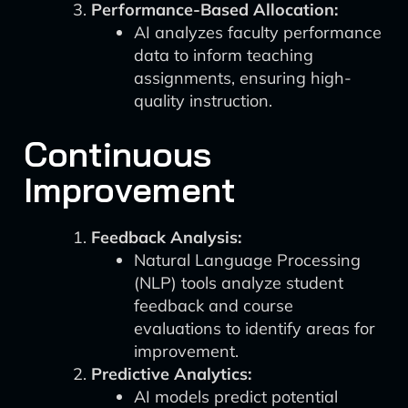
Performance-Based Allocation:
AI analyzes faculty performance
data to inform teaching
assignments, ensuring high-
quality instruction.
Continuous
Improvement
Feedback Analysis:
Natural Language Processing
(NLP) tools analyze student
feedback and course
evaluations to identify areas for
improvement.
Predictive Analytics:
AI models predict potential