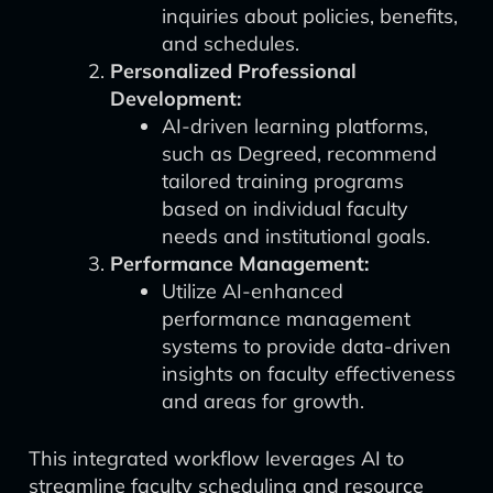
inquiries about policies, benefits,
and schedules.
Personalized Professional
Development:
AI-driven learning platforms,
such as Degreed, recommend
tailored training programs
based on individual faculty
needs and institutional goals.
Performance Management:
Utilize AI-enhanced
performance management
systems to provide data-driven
insights on faculty effectiveness
and areas for growth.
This integrated workflow leverages AI to
streamline faculty scheduling and resource