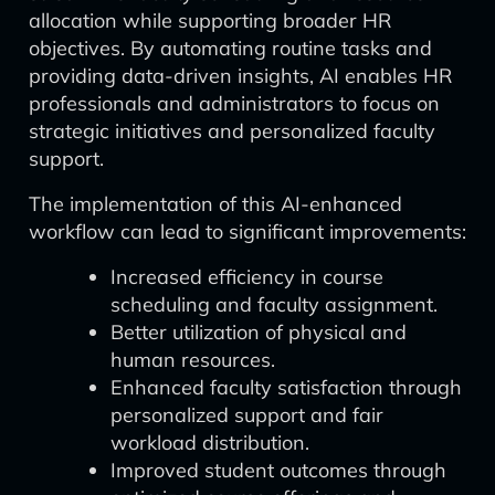
allocation while supporting broader HR
objectives. By automating routine tasks and
providing data-driven insights, AI enables HR
professionals and administrators to focus on
strategic initiatives and personalized faculty
support.
The implementation of this AI-enhanced
workflow can lead to significant improvements:
Increased efficiency in course
scheduling and faculty assignment.
Better utilization of physical and
human resources.
Enhanced faculty satisfaction through
personalized support and fair
workload distribution.
Improved student outcomes through