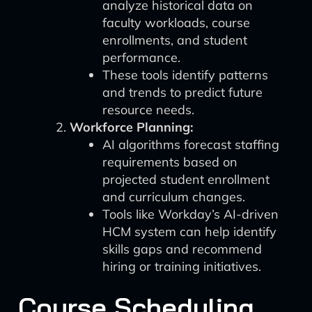
analyze historical data on
faculty workloads, course
enrollments, and student
performance.
These tools identify patterns
and trends to predict future
resource needs.
Workforce Planning:
AI algorithms forecast staffing
requirements based on
projected student enrollment
and curriculum changes.
Tools like Workday’s AI-driven
HCM system can help identify
skills gaps and recommend
hiring or training initiatives.
Course Scheduling