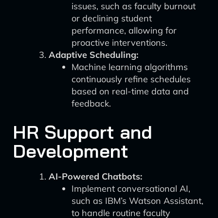
issues, such as faculty burnout
or declining student
performance, allowing for
proactive interventions.
Adaptive Scheduling:
Machine learning algorithms
continuously refine schedules
based on real-time data and
feedback.
HR Support and
Development
AI-Powered Chatbots:
Implement conversational AI,
such as IBM’s Watson Assistant,
to handle routine faculty