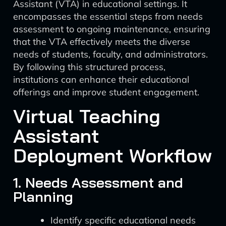
Assistant (VTA) in educational settings. It
encompasses the essential steps from needs
assessment to ongoing maintenance, ensuring
that the VTA effectively meets the diverse
needs of students, faculty, and administrators.
By following this structured process,
institutions can enhance their educational
offerings and improve student engagement.
Virtual Teaching
Assistant
Deployment Workflow
1. Needs Assessment and
Planning
Identify specific educational needs