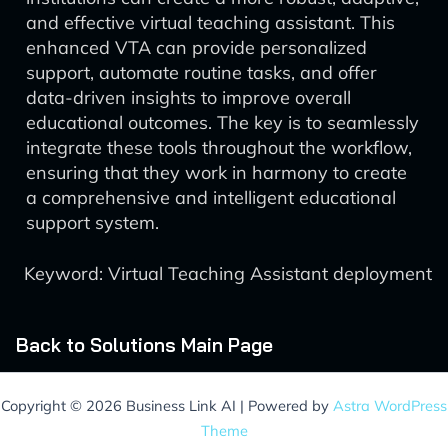
and effective virtual teaching assistant. This
enhanced VTA can provide personalized
support, automate routine tasks, and offer
data-driven insights to improve overall
educational outcomes. The key is to seamlessly
integrate these tools throughout the workflow,
ensuring that they work in harmony to create
a comprehensive and intelligent educational
support system.
Keyword: Virtual Teaching Assistant deployment
Back to Solutions Main Page
Copyright © 2026 Business Link AI | Powered by
Astra WordPress
Theme