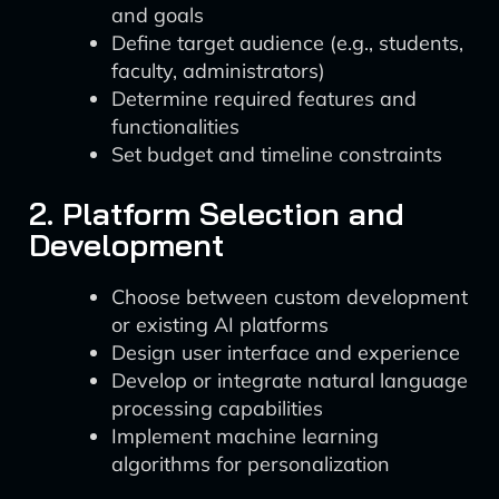
and goals
Define target audience (e.g., students,
faculty, administrators)
Determine required features and
functionalities
Set budget and timeline constraints
2. Platform Selection and
Development
Choose between custom development
or existing AI platforms
Design user interface and experience
Develop or integrate natural language
processing capabilities
Implement machine learning
algorithms for personalization