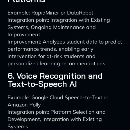
Example: RapidMiner or DataRobot
Integration point: Integration with Existing
Systems, Ongoing Maintenance and
Improvement
Improvement: Analyzes student data to predict
performance trends, enabling early
intervention for at-risk students and
personalized learning recommendations.
6. Voice Recognition and
Text-to-Speech AI
Example: Google Cloud Speech-to-Text or
Amazon Polly
Integration point: Platform Selection and
Development, Integration with Existing
Systems