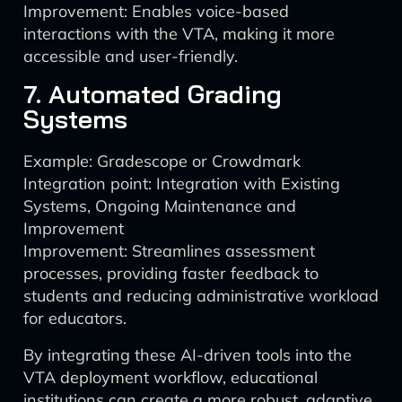
Improvement: Enables voice-based
interactions with the VTA, making it more
accessible and user-friendly.
7. Automated Grading
Systems
Example: Gradescope or Crowdmark
Integration point: Integration with Existing
Systems, Ongoing Maintenance and
Improvement
Improvement: Streamlines assessment
processes, providing faster feedback to
students and reducing administrative workload
for educators.
By integrating these AI-driven tools into the
VTA deployment workflow, educational
institutions can create a more robust, adaptive,