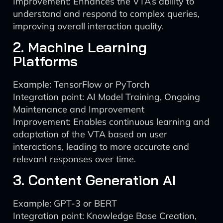
Improvement: Enhances the VTA’s ability to
understand and respond to complex queries,
improving overall interaction quality.
2. Machine Learning
Platforms
Example: TensorFlow or PyTorch
Integration point: AI Model Training, Ongoing
Maintenance and Improvement
Improvement: Enables continuous learning and
adaptation of the VTA based on user
interactions, leading to more accurate and
relevant responses over time.
3. Content Generation AI
Example: GPT-3 or BERT
Integration point: Knowledge Base Creation,