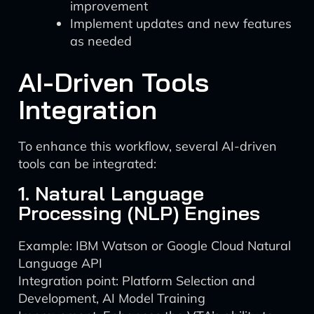
improvement
Implement updates and new features
as needed
AI-Driven Tools
Integration
To enhance this workflow, several AI-driven
tools can be integrated:
1. Natural Language
Processing (NLP) Engines
Example: IBM Watson or Google Cloud Natural
Language API
Integration point: Platform Selection and
Development, AI Model Training