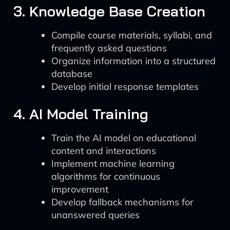
3. Knowledge Base Creation
Compile course materials, syllabi, and
frequently asked questions
Organize information into a structured
database
Develop initial response templates
4. AI Model Training
Train the AI model on educational
content and interactions
Implement machine learning
algorithms for continuous
improvement
Develop fallback mechanisms for
unanswered queries