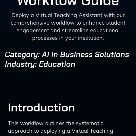
Workflow Guide
Deploy a Virtual Teaching Assistant with our
comprehensive workflow to enhance student
engagement and streamline educational
processes in your institution.
Category: AI in Business Solutions
Industry: Education
Introduction
This workflow outlines the systematic
approach to deploying a Virtual Teaching