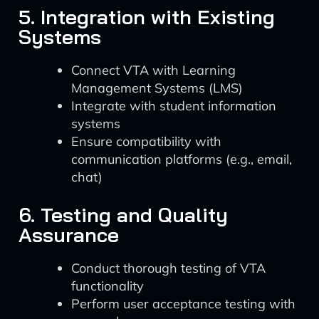
5. Integration with Existing
Systems
Connect VTA with Learning
Management Systems (LMS)
Integrate with student information
systems
Ensure compatibility with
communication platforms (e.g., email,
chat)
6. Testing and Quality
Assurance
Conduct thorough testing of VTA
functionality
Perform user acceptance testing with