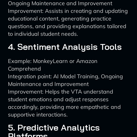
Ongoing Maintenance and Improvement
Improvement: Assists in creating and updating
educational content, generating practice
questions, and providing explanations tailored
to individual student needs.
4. Sentiment Analysis Tools
Example: MonkeyLearn or Amazon
Comprehend
Integration point: AI Model Training, Ongoing
Maintenance and Improvement
Improvement: Helps the VTA understand
student emotions and adjust responses
accordingly, providing more empathetic and
supportive interactions.
5. Predictive Analytics
Platforms