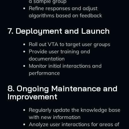
a sample group
Refine responses and adjust
algorithms based on feedback
7. Deployment and Launch
Roll out VTA to target user groups
Provide user training and
documentation
Monitor initial interactions and
performance
8. Ongoing Maintenance and
Improvement
Regularly update the knowledge base
with new information
Analyze user interactions for areas of