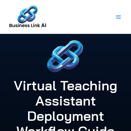
Skip
to
content
Virtual Teaching
Assistant
Deployment