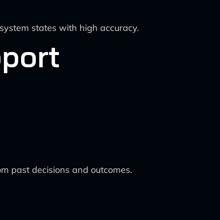
system states with high accuracy.
pport
from past decisions and outcomes.