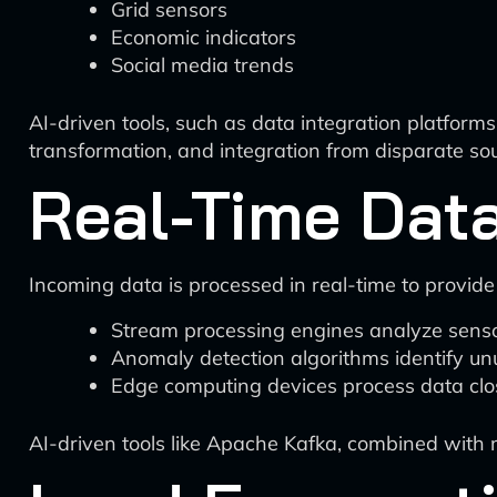
Grid sensors
Economic indicators
Social media trends
AI-driven tools, such as data integration platforms
transformation, and integration from disparate so
Real-Time Dat
Incoming data is processed in real-time to provide
Stream processing engines analyze sens
Anomaly detection algorithms identify un
Edge computing devices process data clos
AI-driven tools like Apache Kafka, combined with 