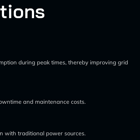
tions
ption during peak times, thereby improving grid
 downtime and maintenance costs.
n with traditional power sources.