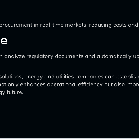
rocurement in real-time markets, reducing costs and i
ce
n analyze regulatory documents and automatically up
solutions, energy and utilities companies can establish
ot only enhances operational efficiency but also impr
gy future.