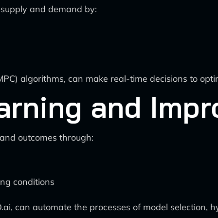
e supply and demand by:
MPC) algorithms, can make real-time decisions to optimi
arning and Imp
 and outcomes through:
ing conditions
O.ai, can automate the processes of model selection,