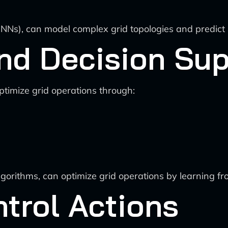
NNs), can model complex grid topologies and predict 
nd Decision Su
ptimize grid operations through:
algorithms, can optimize grid operations by learning 
trol Actions