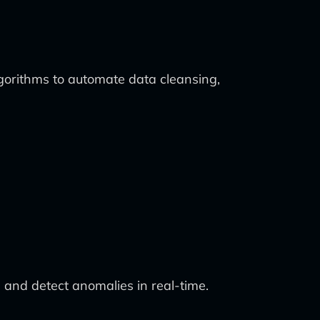
algorithms to automate data cleansing,
and detect anomalies in real-time.