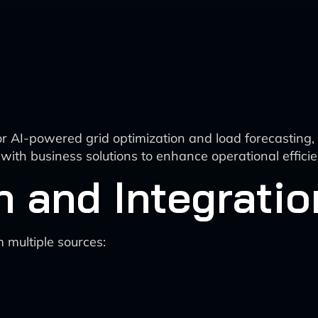
 AI-powered grid optimization and load forecasting, d
on with business solutions to enhance operational effi
n and Integratio
m multiple sources: