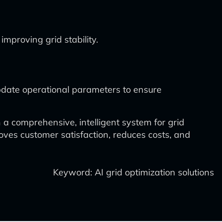
mproving grid stability.
date operational parameters to ensure
 a comprehensive, intelligent system for grid
oves customer satisfaction, reduces costs, and
Keyword: AI grid optimization solutions