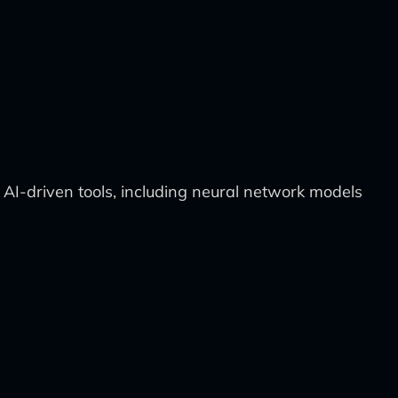
 AI-driven tools, including neural network models