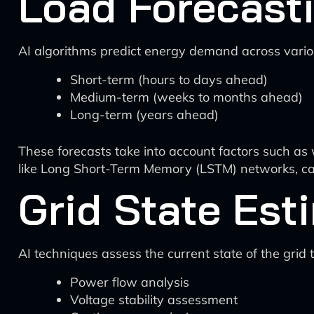
Load Forecast
AI algorithms predict energy demand across variou
Short-term (hours to days ahead)
Medium-term (weeks to months ahead)
Long-term (years ahead)
These forecasts take into account factors such as 
like Long Short-Term Memory (LSTM) networks, can
Grid State Est
AI techniques assess the current state of the grid 
Power flow analysis
Voltage stability assessment