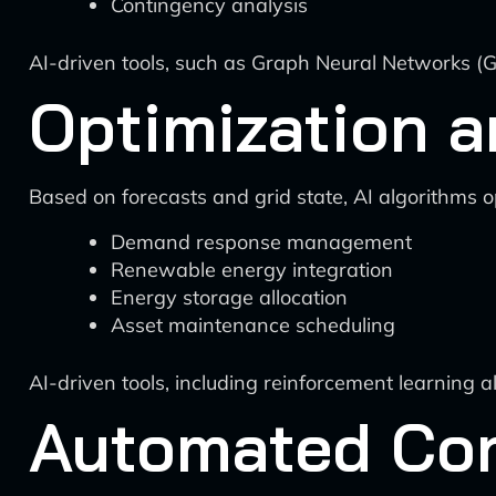
Contingency analysis
AI-driven tools, such as Graph Neural Networks (G
Optimization a
Based on forecasts and grid state, AI algorithms o
Demand response management
Renewable energy integration
Energy storage allocation
Asset maintenance scheduling
AI-driven tools, including reinforcement learning 
Automated Con