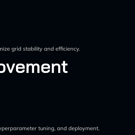
ze grid stability and efficiency.
rovement
 hyperparameter tuning, and deployment.