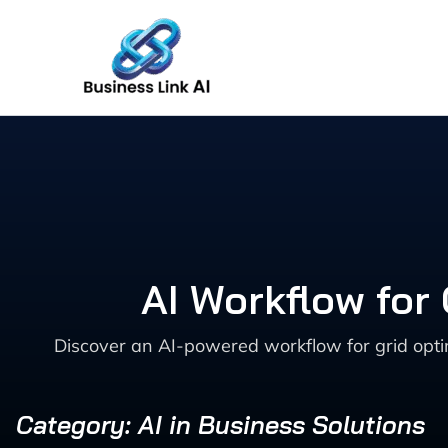
Skip
to
content
AI Workflow for
Discover an AI-powered workflow for grid optim
Category: AI in Business Solutions