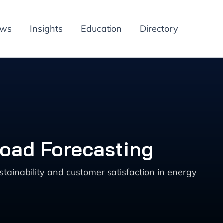
ews
Insights
Education
Directory
Load Forecasting
tainability and customer satisfaction in energy