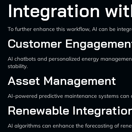
Integration wi
To further enhance this workflow, AI can be integr
Customer Engagemen
AI chatbots and personalized energy management a
stability.
Asset Management
AI-powered predictive maintenance systems can op
Renewable Integratio
AI algorithms can enhance the forecasting of renew