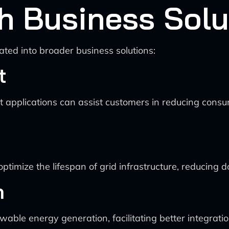
th Business Solu
ated into broader business solutions:
t
pplications can assist customers in reducing consum
timize the lifespan of grid infrastructure, reducing
n
able energy generation, facilitating better integratio