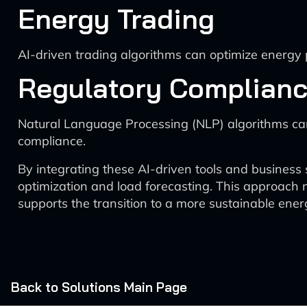
Energy Trading
AI-driven trading algorithms can optimize energy p
Regulatory Complian
Natural Language Processing (NLP) algorithms ca
compliance.
By integrating these AI-driven tools and business 
optimization and load forecasting. This approach n
supports the transition to a more sustainable ener
Back to Solutions Main Page