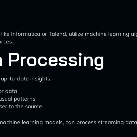
 like Informatica or Talend, utilize machine learning 
urces.
a Processing
 up-to-date insights:
or data
usual patterns
er to the source
machine learning models, can process streaming data 