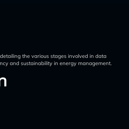
etailing the various stages involved in data
ciency and sustainability in energy management.
n