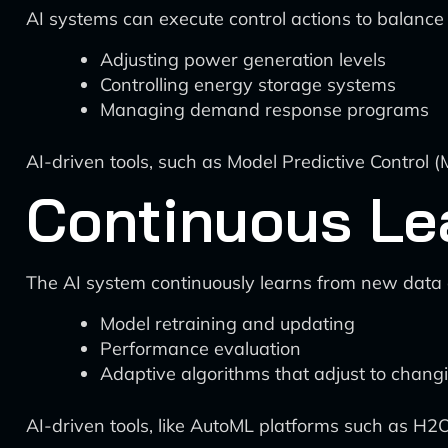
AI systems can execute control actions to balanc
Adjusting power generation levels
Controlling energy storage systems
Managing demand response programs
AI-driven tools, such as Model Predictive Control (
Continuous Le
The AI system continuously learns from new data
Model retraining and updating
Performance evaluation
Adaptive algorithms that adjust to chang
AI-driven tools, like AutoML platforms such as H2