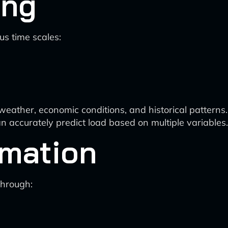
ing
s time scales:
weather, economic conditions, and historical patterns.
 accurately predict load based on multiple variables.
imation
through: