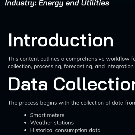
Industry: Energy and Utilities
Introduction
This content outlines a comprehensive workflow for
collection, processing, forecasting, and integrati
Data Collectio
The process begins with the collection of data fro
Smart meters
Weather stations
Historical consumption data