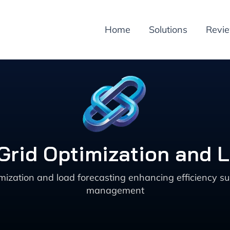
Home
Solutions
Revi
 Grid Optimization and 
ization and load forecasting enhancing efficiency sus
management