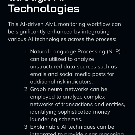
Technologies
This AI-driven AML monitoring workflow can
be significantly enhanced by integrating
various AI technologies across the process:
Natural Language Processing (NLP)
can be utilized to analyze
unstructured data sources such as
emails and social media posts for
additional risk indicators.
Graph neural networks can be
employed to analyze complex
networks of transactions and entities,
identifying sophisticated money
laundering schemes.
Explainable AI techniques can be
integrated to provide clear reasoning