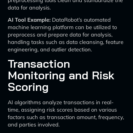
preprocessing tools clean and standardize the
data for analysis.
AI Tool Example:
DataRobot’s automated
machine learning platform can be utilized to
preprocess and prepare data for analysis,
handling tasks such as data cleansing, feature
engineering, and outlier detection.
Transaction
Monitoring and Risk
Scoring
AI algorithms analyze transactions in real-
time, assigning risk scores based on various
factors such as transaction amount, frequency,
and parties involved.