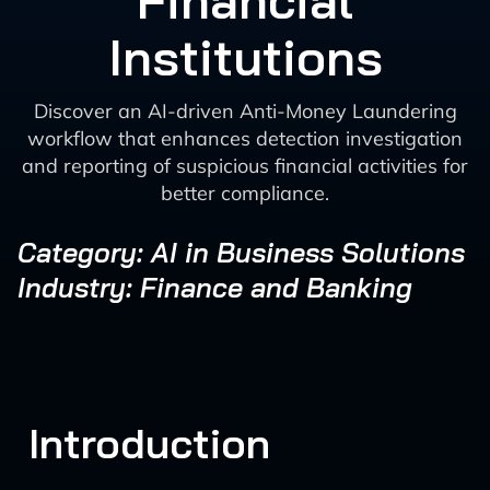
Financial
Institutions
Discover an AI-driven Anti-Money Laundering
workflow that enhances detection investigation
and reporting of suspicious financial activities for
better compliance.
Category: AI in Business Solutions
Industry: Finance and Banking
Introduction