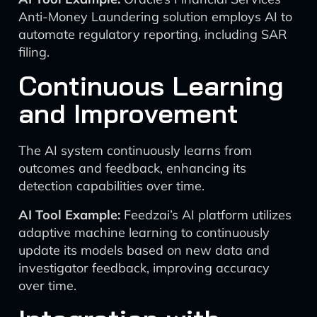
Anti-Money Laundering solution employs AI to
automate regulatory reporting, including SAR
filing.
Continuous Learning
and Improvement
The AI system continuously learns from
outcomes and feedback, enhancing its
detection capabilities over time.
AI Tool Example:
Feedzai’s AI platform utilizes
adaptive machine learning to continuously
update its models based on new data and
investigator feedback, improving accuracy
over time.