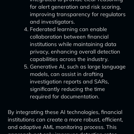
for alert generation and risk scoring,
improving transparency for regulators
and investigators.
Federated learning can enable
collaboration between financial
institutions while maintaining data
privacy, enhancing overall detection
capabilities across the industry.
Generative AI, such as large language
models, can assist in drafting
investigation reports and SARs,
significantly reducing the time
required for documentation.
By integrating these AI technologies, financial
institutions can create a more robust, efficient,
and adaptive AML monitoring process. This