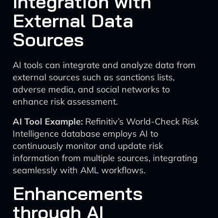
Integration with
External Data
Sources
AI tools can integrate and analyze data from
external sources such as sanctions lists,
adverse media, and social networks to
enhance risk assessment.
AI Tool Example:
Refinitiv’s World-Check Risk
Intelligence database employs AI to
continuously monitor and update risk
information from multiple sources, integrating
seamlessly with AML workflows.
Enhancements
through AI