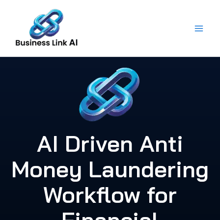
Skip
to
content
AI Driven Anti
Money Laundering
Workflow for