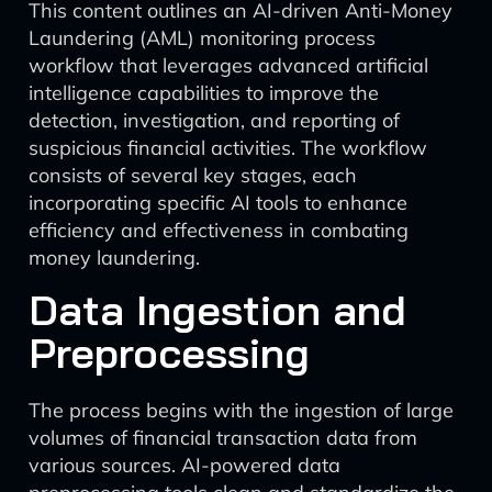
This content outlines an AI-driven Anti-Money
Laundering (AML) monitoring process
workflow that leverages advanced artificial
intelligence capabilities to improve the
detection, investigation, and reporting of
suspicious financial activities. The workflow
consists of several key stages, each
incorporating specific AI tools to enhance
efficiency and effectiveness in combating
money laundering.
Data Ingestion and
Preprocessing
The process begins with the ingestion of large
volumes of financial transaction data from
various sources. AI-powered data