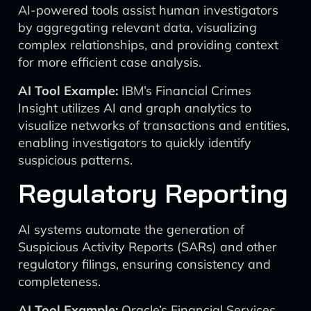
AI-powered tools assist human investigators
by aggregating relevant data, visualizing
complex relationships, and providing context
for more efficient case analysis.
AI Tool Example:
IBM’s Financial Crimes
Insight utilizes AI and graph analytics to
visualize networks of transactions and entities,
enabling investigators to quickly identify
suspicious patterns.
Regulatory Reporting
AI systems automate the generation of
Suspicious Activity Reports (SARs) and other
regulatory filings, ensuring consistency and
completeness.
AI Tool Example:
Oracle’s Financial Services