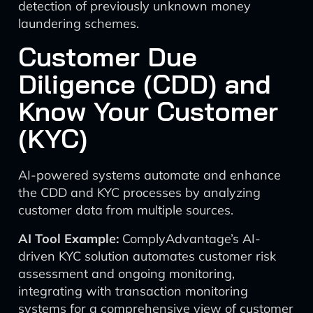
detection of previously unknown money
laundering schemes.
Customer Due
Diligence (CDD) and
Know Your Customer
(KYC)
AI-powered systems automate and enhance
the CDD and KYC processes by analyzing
customer data from multiple sources.
AI Tool Example:
ComplyAdvantage’s AI-
driven KYC solution automates customer risk
assessment and ongoing monitoring,
integrating with transaction monitoring
systems for a comprehensive view of customer