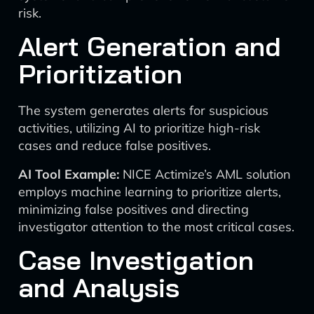
risk.
Alert Generation and
Prioritization
The system generates alerts for suspicious
activities, utilizing AI to prioritize high-risk
cases and reduce false positives.
AI Tool Example:
NICE Actimize’s AML solution
employs machine learning to prioritize alerts,
minimizing false positives and directing
investigator attention to the most critical cases.
Case Investigation
and Analysis