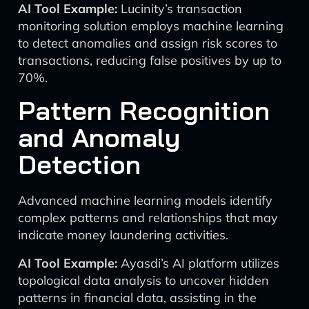
AI Tool Example:
Lucinity’s transaction
monitoring solution employs machine learning
to detect anomalies and assign risk scores to
transactions, reducing false positives by up to
70%.
Pattern Recognition
and Anomaly
Detection
Advanced machine learning models identify
complex patterns and relationships that may
indicate money laundering activities.
AI Tool Example:
Ayasdi’s AI platform utilizes
topological data analysis to uncover hidden
patterns in financial data, assisting in the