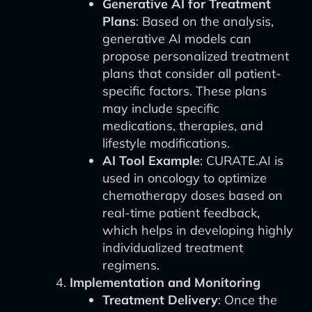
Generative AI for Treatment
Plans
: Based on the analysis,
generative AI models can
propose personalized treatment
plans that consider all patient-
specific factors. These plans
may include specific
medications, therapies, and
lifestyle modifications.
AI Tool Example
: CURATE.AI is
used in oncology to optimize
chemotherapy doses based on
real-time patient feedback,
which helps in developing highly
individualized treatment
regimens.
Implementation and Monitoring
Treatment Delivery
: Once the