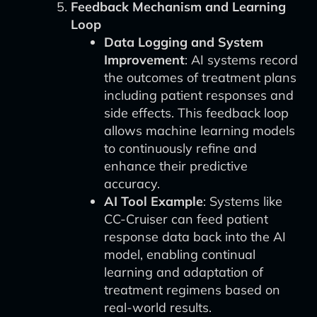
Feedback Mechanism and Learning
Loop
Data Logging and System
Improvement
: AI systems record
the outcomes of treatment plans
including patient responses and
side effects. This feedback loop
allows machine learning models
to continuously refine and
enhance their predictive
accuracy.
AI Tool Example
: Systems like
CC-Cruiser can feed patient
response data back into the AI
model, enabling continual
learning and adaptation of
treatment regimens based on
real-world results.