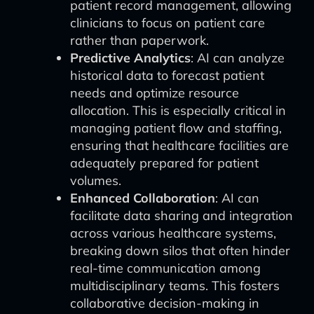
patient record management, allowing
clinicians to focus on patient care
rather than paperwork.
Predictive Analytics
: AI can analyze
historical data to forecast patient
needs and optimize resource
allocation. This is especially critical in
managing patient flow and staffing,
ensuring that healthcare facilities are
adequately prepared for patient
volumes.
Enhanced Collaboration
: AI can
facilitate data sharing and integration
across various healthcare systems,
breaking down silos that often hinder
real-time communication among
multidisciplinary teams. This fosters
collaborative decision-making in