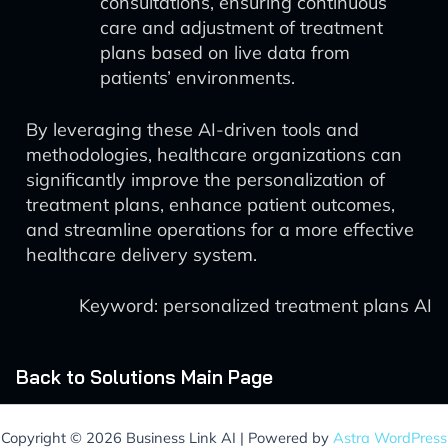
consultations, ensuring continuous
care and adjustment of treatment
plans based on live data from
patients’ environments.
By leveraging these AI-driven tools and
methodologies, healthcare organizations can
significantly improve the personalization of
treatment plans, enhance patient outcomes,
and streamline operations for a more effective
healthcare delivery system.
Keyword: personalized treatment plans AI
Back to Solutions Main Page
Copyright © 2026 Business Link AI | Powered by
Astra WordPress