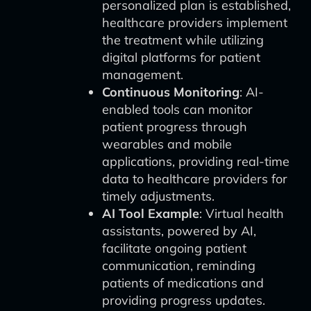
personalized plan is established,
healthcare providers implement
the treatment while utilizing
digital platforms for patient
management.
Continuous Monitoring
: AI-
enabled tools can monitor
patient progress through
wearables and mobile
applications, providing real-time
data to healthcare providers for
timely adjustments.
AI Tool Example
: Virtual health
assistants, powered by AI,
facilitate ongoing patient
communication, reminding
patients of medications and
providing progress updates.