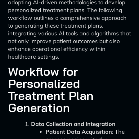
adopting AI-driven methodologies to develop
personalized treatment plans. The following
workflow outlines a comprehensive approach
to generating these treatment plans,
integrating various AI tools and algorithms that
not only improve patient outcomes but also
enhance operational efficiency within
healthcare settings.
Workflow for
Personalized
Treatment Plan
Generation
Data Collection and Integration
Patient Data Acquisition
: The