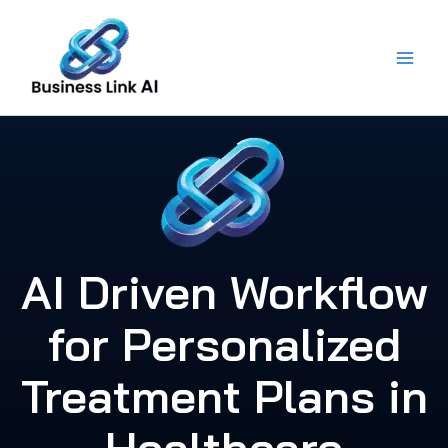
Skip
to
content
AI Driven Workflow
for Personalized
Treatment Plans in