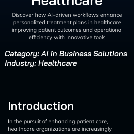
Healthcare
Discover how AI-driven workflows enhance
personalized treatment plans in healthcare
improving patient outcomes and operational
efficiency with innovative tools
Category: AI in Business Solutions
Industry: Healthcare
Introduction
In the pursuit of enhancing patient care,
healthcare organizations are increasingly