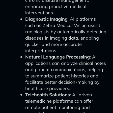
chronic disease management,
enhancing proactive medical
interventions.
Diagnostic Imaging
: AI platforms
such as Zebra Medical Vision assist
radiologists by automatically detecting
diseases in imaging data, enabling
quicker and more accurate
interpretations.
Natural Language Processing
: AI
applications can analyze clinical notes
and patient communications, helping
to summarize patient histories and
facilitate better decision-making by
healthcare providers.
Telehealth Solutions
: AI-driven
telemedicine platforms can offer
remote patient monitoring and