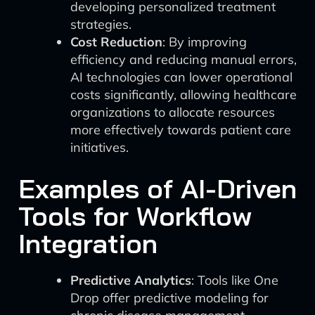
developing personalized treatment
strategies.
Cost Reduction
: By improving
efficiency and reducing manual errors,
AI technologies can lower operational
costs significantly, allowing healthcare
organizations to allocate resources
more effectively towards patient care
initiatives.
Examples of AI-Driven
Tools for Workflow
Integration
Predictive Analytics
: Tools like One
Drop offer predictive modeling for