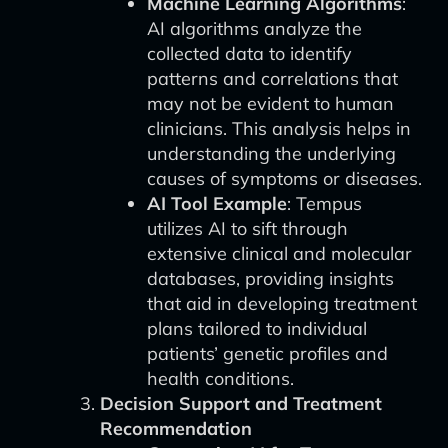
Machine Learning Algorithms
:
AI algorithms analyze the
collected data to identify
patterns and correlations that
may not be evident to human
clinicians. This analysis helps in
understanding the underlying
causes of symptoms or diseases.
AI Tool Example
: Tempus
utilizes AI to sift through
extensive clinical and molecular
databases, providing insights
that aid in developing treatment
plans tailored to individual
patients’ genetic profiles and
health conditions.
Decision Support and Treatment
Recommendation