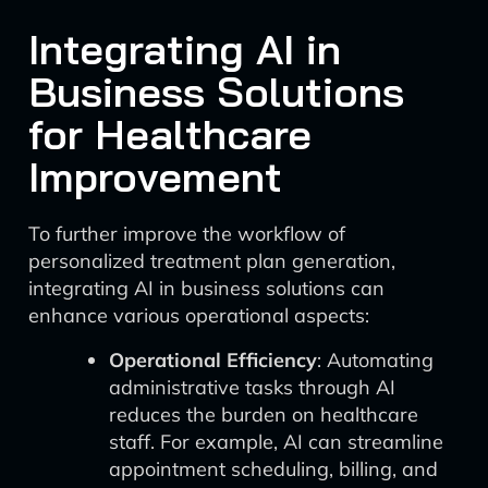
Integrating AI in
Business Solutions
for Healthcare
Improvement
To further improve the workflow of
personalized treatment plan generation,
integrating AI in business solutions can
enhance various operational aspects:
Operational Efficiency
: Automating
administrative tasks through AI
reduces the burden on healthcare
staff. For example, AI can streamline
appointment scheduling, billing, and