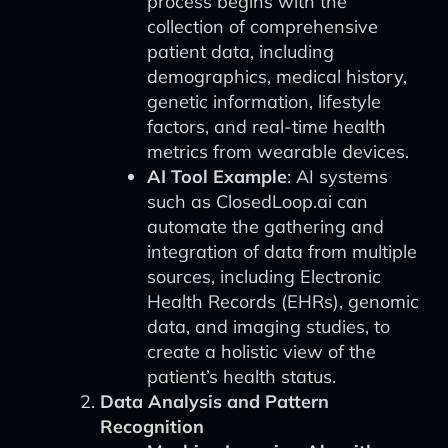
process begins with the
collection of comprehensive
patient data, including
demographics, medical history,
genetic information, lifestyle
factors, and real-time health
metrics from wearable devices.
AI Tool Example
: AI systems
such as ClosedLoop.ai can
automate the gathering and
integration of data from multiple
sources, including Electronic
Health Records (EHRs), genomic
data, and imaging studies, to
create a holistic view of the
patient’s health status.
Data Analysis and Pattern
Recognition