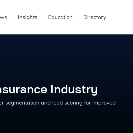
ews
Insights
Education
Directory
nsurance Industry
mer segmentation and lead scoring for improved