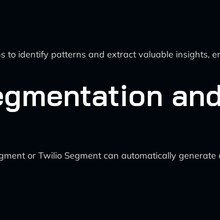
s to identify patterns and extract valuable insights, 
egmentation an
Segment or Twilio Segment can automatically generat