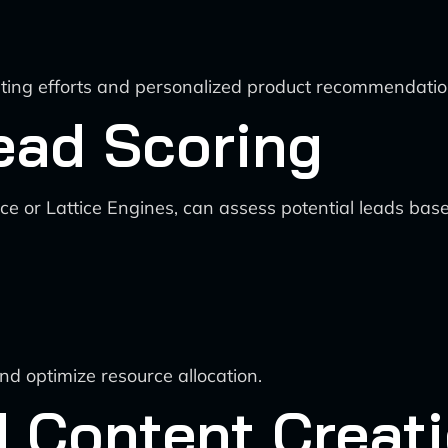
eting efforts and personalized product recommendatio
Lead Scoring
e or Lattice Engines, can assess potential leads based
and optimize resource allocation.
d Content Creat