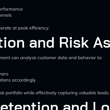
erformance
annels
erate at peak efficiency.
ction and Risk 
ment can analyze customer data and behavior to:
omers
tions accordingly
sk portfolio while effectively capturing valuable leads.
etention and Lo