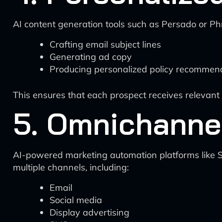
AI content generation tools such as Persado or Ph
Crafting email subject lines
Generating ad copy
Producing personalized policy recommen
This ensures that each prospect receives relevant 
5. Omnichanne
AI-powered marketing automation platforms like 
multiple channels, including:
Email
Social media
Display advertising