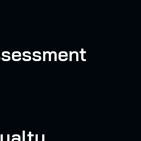
Assessment
yalty