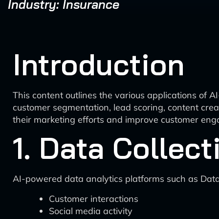
Industry: Insurance
Introduction
This content outlines the various applications of A
customer segmentation, lead scoring, content crea
their marketing efforts and improve customer en
1. Data Collec
AI-powered data analytics platforms such as Data
Customer interactions
Social media activity