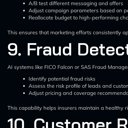
A/B test different messaging and offers
Adjust campaign parameters based on p
Reallocate budget to high-performing ch
This ensures that marketing efforts consistently op
9. Fraud Dete
AI systems like FICO Falcon or SAS Fraud Manage
Identify potential fraud risks
Assess the risk profile of leads and cust
Adjust pricing and coverage recommenda
This capability helps insurers maintain a healthy ri
10. Customer R