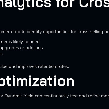
nalytics for Cro
mer data to identify opportunities for cross-selling a
er is likely to need
g upgrades or add-ons
es
lue and improves retention rates.
ptimization
r Dynamic Yield can continuously test and refine mark