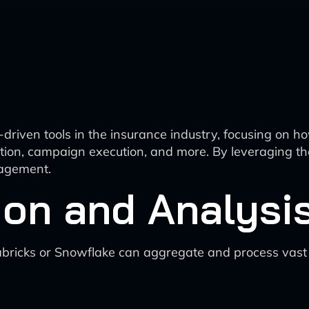
I-driven tools in the insurance industry, focusing on 
tion, campaign execution, and more. By leveraging th
gagement.
tion and Analysi
bricks or Snowflake can aggregate and process vast a