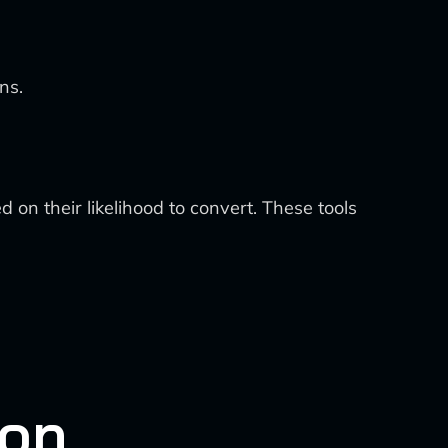
ns.
 on their likelihood to convert. These tools
ion