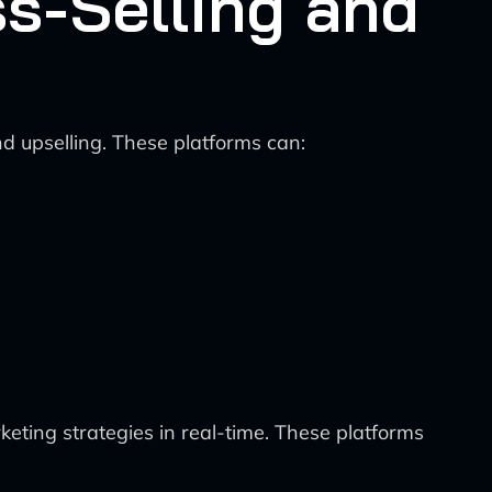
ss-Selling and
nd upselling. These platforms can:
eting strategies in real-time. These platforms