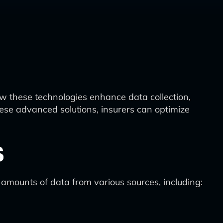
how these technologies enhance data collection,
ese advanced solutions, insurers can optimize
s
mounts of data from various sources, including: