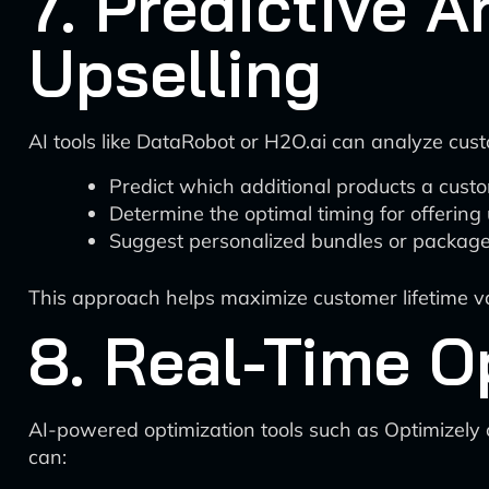
7. Predictive A
Upselling
AI tools like DataRobot or H2O.ai can analyze custo
Predict which additional products a custom
Determine the optimal timing for offerin
Suggest personalized bundles or packag
This approach helps maximize customer lifetime va
8. Real-Time O
AI-powered optimization tools such as Optimizely o
can: