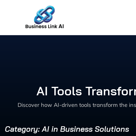
Skip
to
content
AI Tools Transfo
Discover how AI-driven tools transform the in
Category: AI in Business Solutions