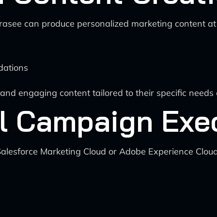
rasee can produce personalized marketing content at s
dations
and engaging content tailored to their specific needs
l Campaign Exe
Salesforce Marketing Cloud or Adobe Experience Clou