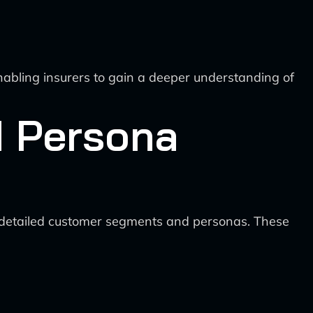
enabling insurers to gain a deeper understanding of
d Persona
e detailed customer segments and personas. These