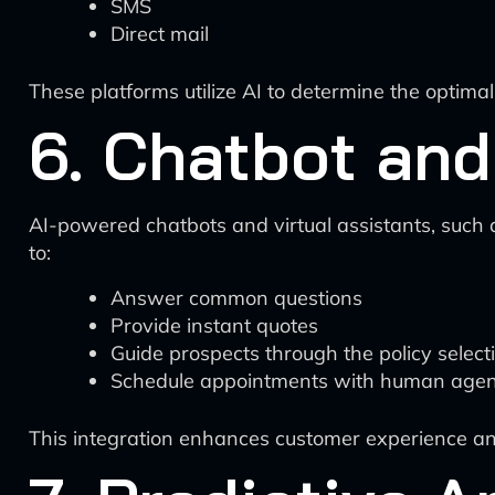
SMS
Direct mail
These platforms utilize AI to determine the optima
6. Chatbot and
AI-powered chatbots and virtual assistants, such 
to:
Answer common questions
Provide instant quotes
Guide prospects through the policy select
Schedule appointments with human agen
This integration enhances customer experience an