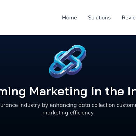
Home
Solutions
Revi
rming Marketing in the I
surance industry by enhancing data collection custo
marketing efficiency