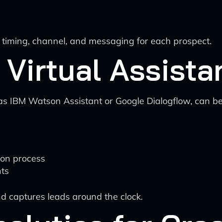
l timing, channel, and messaging for each prospect.
 Virtual Assista
as IBM Watson Assistant or Google Dialogflow, can be
ion process
ts
d captures leads around the clock.