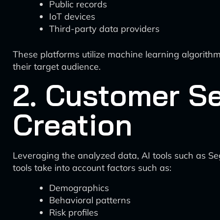
Public records
IoT devices
Third-party data providers
These platforms utilize machine learning algorithm
their target audience.
2. Customer S
Creation
Leveraging the analyzed data, AI tools such as 
tools take into account factors such as:
Demographics
Behavioral patterns
Risk profiles