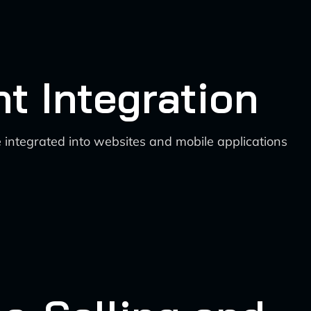
nt Integration
 integrated into websites and mobile applications