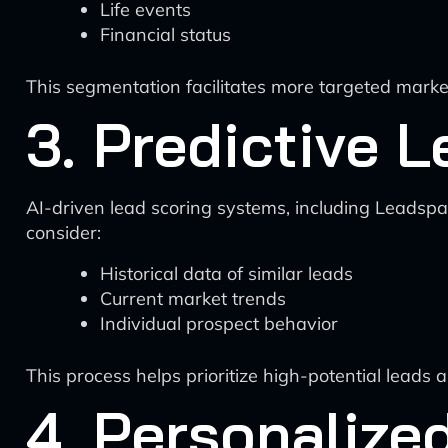
Life events
Financial status
This segmentation facilitates more targeted mark
3. Predictive 
AI-driven lead scoring systems, including Leadspac
consider:
Historical data of similar leads
Current market trends
Individual prospect behavior
This process helps prioritize high-potential leads 
4. Personalize