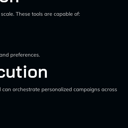
cale. These tools are capable of:
 and preferences.
cution
d can orchestrate personalized campaigns across