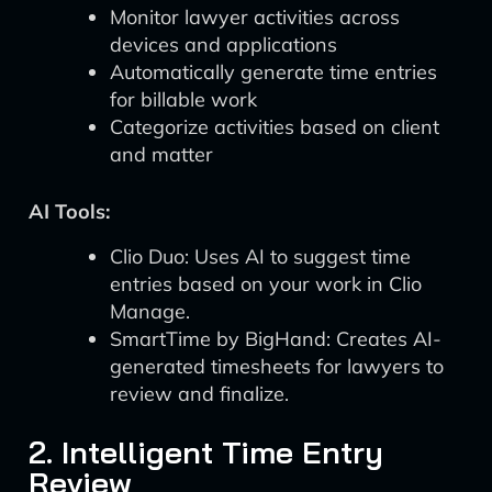
Monitor lawyer activities across
devices and applications
Automatically generate time entries
for billable work
Categorize activities based on client
and matter
AI Tools:
Clio Duo: Uses AI to suggest time
entries based on your work in Clio
Manage.
SmartTime by BigHand: Creates AI-
generated timesheets for lawyers to
review and finalize.
2. Intelligent Time Entry
Review