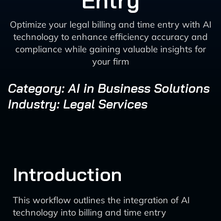
Entry
Optimize your legal billing and time entry with AI
technology to enhance efficiency accuracy and
compliance while gaining valuable insights for
your firm
Category: AI in Business Solutions
Industry: Legal Services
Introduction
This workflow outlines the integration of AI
technology into billing and time entry