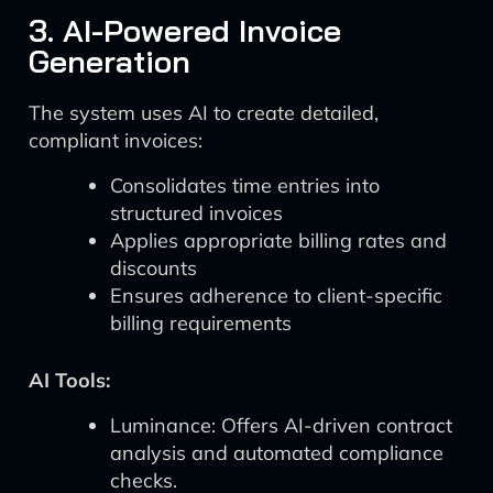
3. AI-Powered Invoice
Generation
The system uses AI to create detailed,
compliant invoices:
Consolidates time entries into
structured invoices
Applies appropriate billing rates and
discounts
Ensures adherence to client-specific
billing requirements
AI Tools:
Luminance: Offers AI-driven contract
analysis and automated compliance
checks.