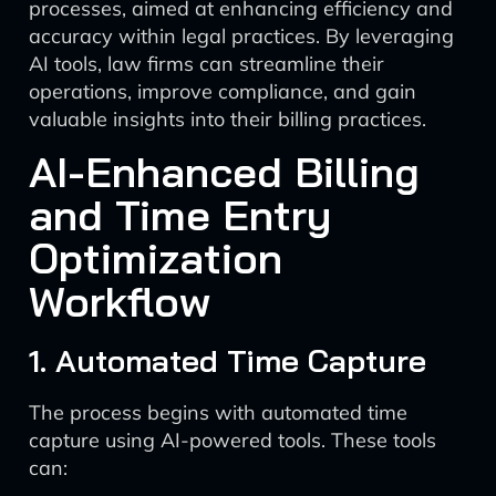
processes, aimed at enhancing efficiency and
accuracy within legal practices. By leveraging
AI tools, law firms can streamline their
operations, improve compliance, and gain
valuable insights into their billing practices.
AI-Enhanced Billing
and Time Entry
Optimization
Workflow
1. Automated Time Capture
The process begins with automated time
capture using AI-powered tools. These tools
can: