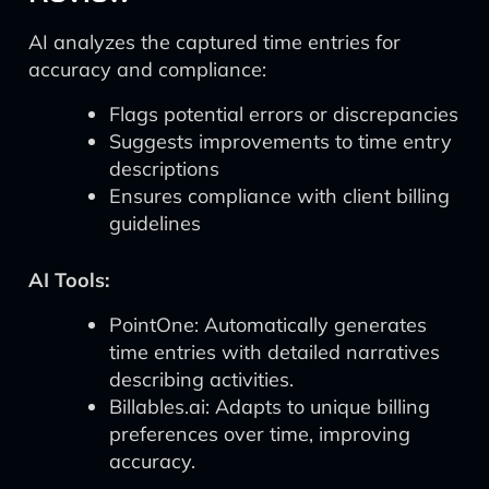
AI analyzes the captured time entries for
accuracy and compliance:
Flags potential errors or discrepancies
Suggests improvements to time entry
descriptions
Ensures compliance with client billing
guidelines
AI Tools:
PointOne: Automatically generates
time entries with detailed narratives
describing activities.
Billables.ai: Adapts to unique billing
preferences over time, improving
accuracy.