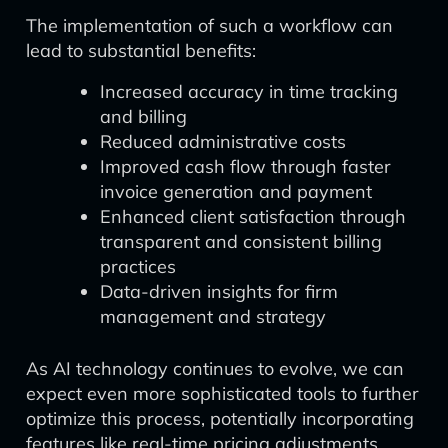
The implementation of such a workflow can
lead to substantial benefits:
Increased accuracy in time tracking
and billing
Reduced administrative costs
Improved cash flow through faster
invoice generation and payment
Enhanced client satisfaction through
transparent and consistent billing
practices
Data-driven insights for firm
management and strategy
As AI technology continues to evolve, we can
expect even more sophisticated tools to further
optimize this process, potentially incorporating
features like real-time pricing adjustments