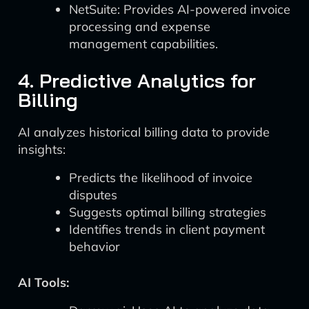
NetSuite: Provides AI-powered invoice
processing and expense
management capabilities.
4. Predictive Analytics for
Billing
AI analyzes historical billing data to provide
insights:
Predicts the likelihood of invoice
disputes
Suggests optimal billing strategies
Identifies trends in client payment
behavior
AI Tools: