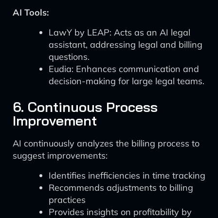
AI Tools:
LawY by LEAP: Acts as an AI legal
assistant, addressing legal and billing
questions.
Eudia: Enhances communication and
decision-making for large legal teams.
6. Continuous Process
Improvement
AI continuously analyzes the billing process to
suggest improvements:
Identifies inefficiencies in time tracking
Recommends adjustments to billing
practices
Provides insights on profitability by