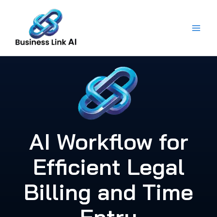
Skip
to
content
AI Workflow for
Efficient Legal
Billing and Time