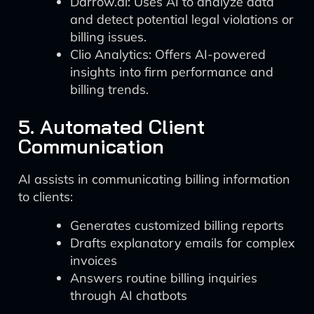
Darrow.ai: Uses AI to analyze data
and detect potential legal violations or
billing issues.
Clio Analytics: Offers AI-powered
insights into firm performance and
billing trends.
5. Automated Client
Communication
AI assists in communicating billing information
to clients:
Generates customized billing reports
Drafts explanatory emails for complex
invoices
Answers routine billing inquiries
through AI chatbots