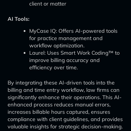
client or matter
AI Tools:
MyCase IQ: Offers AI-powered tools
for practice management and
workflow optimization.
Laurel: Uses Smart Work Coding™ to
improve billing accuracy and
efficiency over time.
By integrating these AI-driven tools into the
billing and time entry workflow, law firms can
significantly enhance their operations. This AI-
enhanced process reduces manual errors,
increases billable hours captured, ensures
compliance with client guidelines, and provides
valuable insights for strategic decision-making.