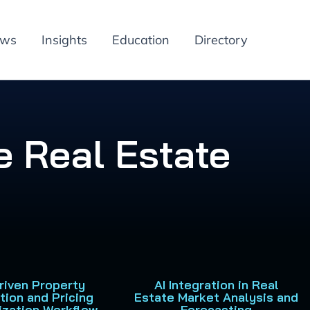
ews
Insights
Education
Directory
e Real Estate
Driven Property
AI Integration in Real
tion and Pricing
Estate Market Analysis and
ization Workflow
Forecasting