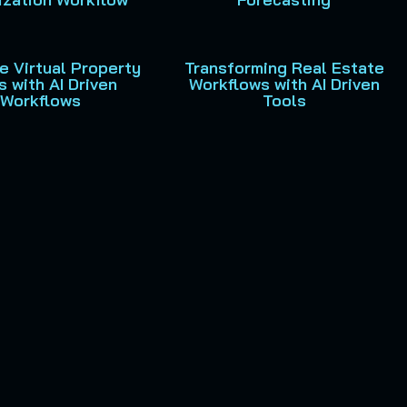
e Virtual Property
Transforming Real Estate
s with AI Driven
Workflows with AI Driven
Workflows
Tools