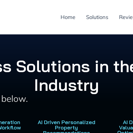
Home
Solutions
Revi
ss Solutions in th
Industry
s below.
neration
AI Driven Personalized
AI 
Workflow
Property
Valua
Recommendations
Optim