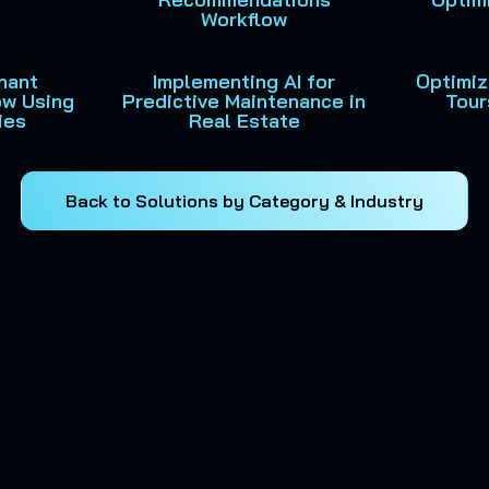
Workflow
nant
Implementing AI for
Optimiz
ow Using
Predictive Maintenance in
Tour
ies
Real Estate
Back to Solutions by Category & Industry