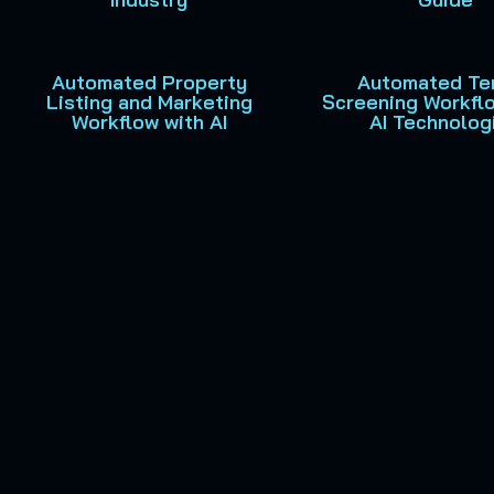
Automated Property
Automated Te
Listing and Marketing
Screening Workfl
Workflow with AI
AI Technolog