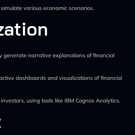
d simulate various economic scenarios.
zation
y generate narrative explanations of financial
active dashboards and visualizations of financial
 investors, using tools like IBM Cognos Analytics.
t