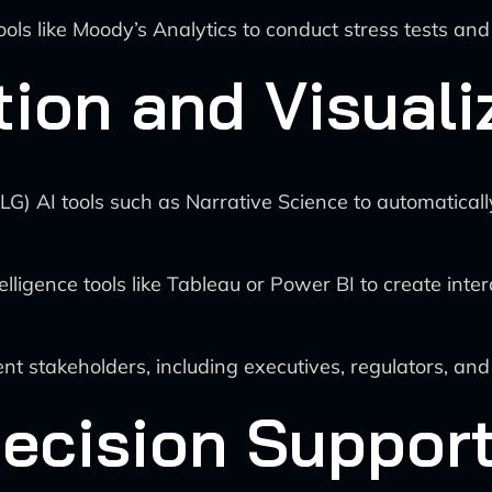
ols like Moody’s Analytics to conduct stress tests an
ion and Visuali
G) AI tools such as Narrative Science to automaticall
ligence tools like Tableau or Power BI to create inter
rent stakeholders, including executives, regulators, and
Decision Suppor