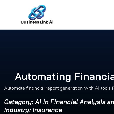
Skip
to
content
Automating Financia
Automate financial report generation with AI tools f
Category: AI in Financial Analysis a
Industry: Insurance