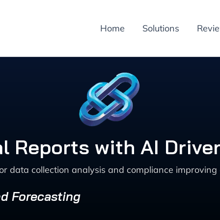
Home
Solutions
Revi
l Reports with AI Drive
or data collection analysis and compliance improving 
nd Forecasting