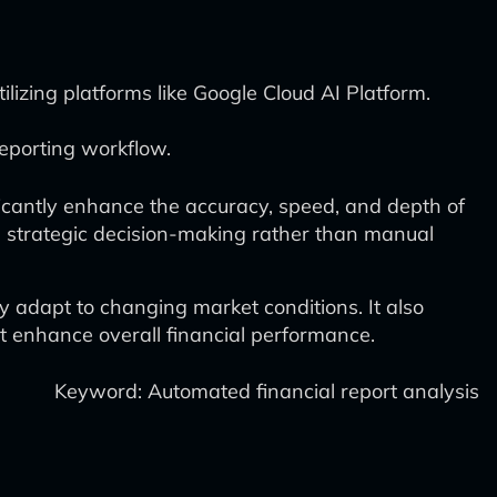
lizing platforms like Google Cloud AI Platform.
 reporting workflow.
ificantly enhance the accuracy, speed, and depth of
n strategic decision-making rather than manual
y adapt to changing market conditions. It also
at enhance overall financial performance.
Keyword: Automated financial report analysis