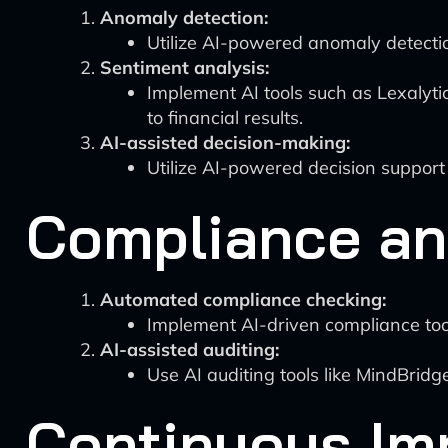
Anomaly detection:
Utilize AI-powered anomaly detection
Sentiment analysis:
Implement AI tools such as Lexalyti
to financial results.
AI-assisted decision-making:
Utilize AI-powered decision support
Compliance an
Automated compliance checking:
Implement AI-driven compliance tool
AI-assisted auditing:
Use AI auditing tools like MindBridg
Continuous Im