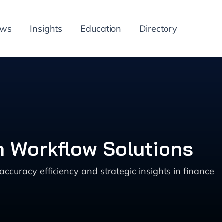
ews
Insights
Education
Directory
n Workflow Solutions
accuracy efficiency and strategic insights in finance