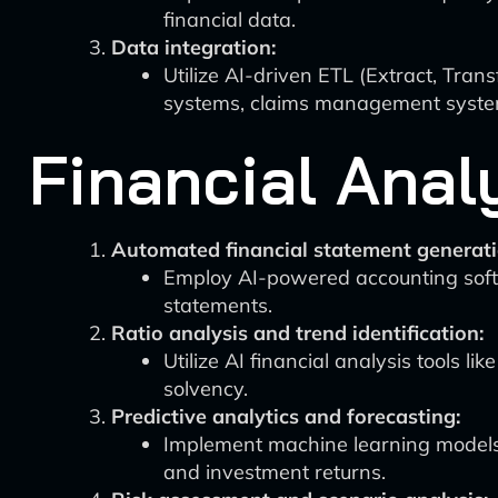
financial data.
Data integration:
Utilize AI-driven ETL (Extract, Trans
systems, claims management system
Financial Anal
Automated financial statement generati
Employ AI-powered accounting soft
statements.
Ratio analysis and trend identification:
Utilize AI financial analysis tools li
solvency.
Predictive analytics and forecasting:
Implement machine learning models u
and investment returns.