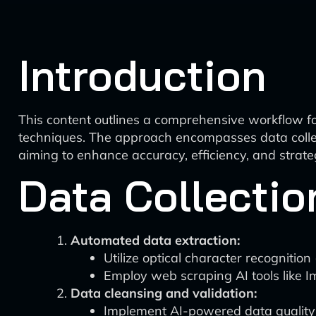
Introduction
This content outlines a comprehensive workflow fo
techniques. The approach encompasses data collect
aiming to enhance accuracy, efficiency, and strateg
Data Collectio
Automated data extraction:
Utilize optical character recognitio
Employ web scraping AI tools like I
Data cleansing and validation:
Implement AI-powered data quality to