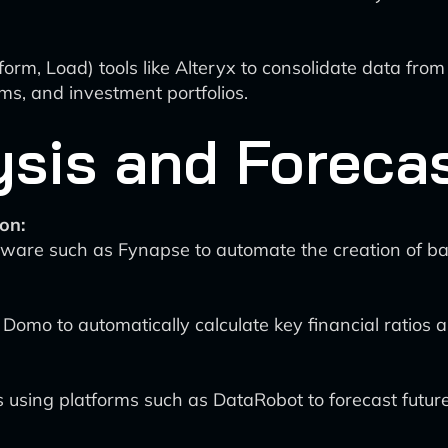
form, Load) tools like Alteryx to consolidate data from
s, and investment portfolios.
ysis and Foreca
on:
ware such as Fynapse to automate the creation of ba
ke Domo to automatically calculate key financial ratios an
sing platforms such as DataRobot to forecast future 