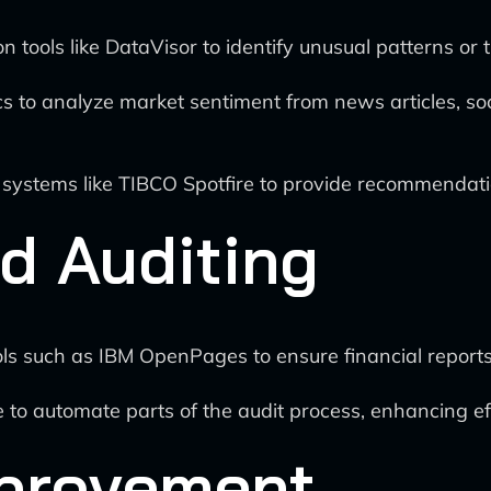
 tools like DataVisor to identify unusual patterns or t
cs to analyze market sentiment from news articles, soc
 systems like TIBCO Spotfire to provide recommendati
d Auditing
s such as IBM OpenPages to ensure financial reports 
e to automate parts of the audit process, enhancing e
provement