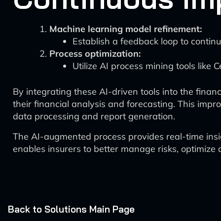
Machine learning model refinement:
Establish a feedback loop to continu
Process optimization:
Utilize AI process mining tools like C
By integrating these AI-driven tools into the fina
their financial analysis and forecasting. This im
data processing and report generation.
The AI-augmented process provides real-time insigh
enables insurers to better manage risks, optimize 
Back to Solutions Main Page