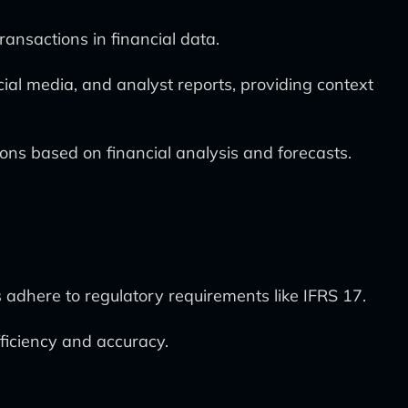
ransactions in financial data.
ial media, and analyst reports, providing context
ons based on financial analysis and forecasts.
adhere to regulatory requirements like IFRS 17.
fficiency and accuracy.