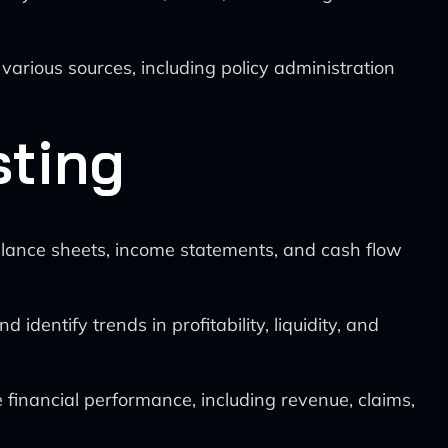
 various sources, including policy administration
sting
lance sheets, income statements, and cash flow
d identify trends in profitability, liquidity, and
financial performance, including revenue, claims,