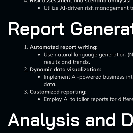
Risk assessment and scenario analysis:
Utilize AI-driven risk management to
Report Generat
Automated report writing:
Use natural language generation (NL
results and trends.
Dynamic data visualization:
Implement AI-powered business intel
data.
Customized reporting:
Employ AI to tailor reports for diffe
Analysis and 