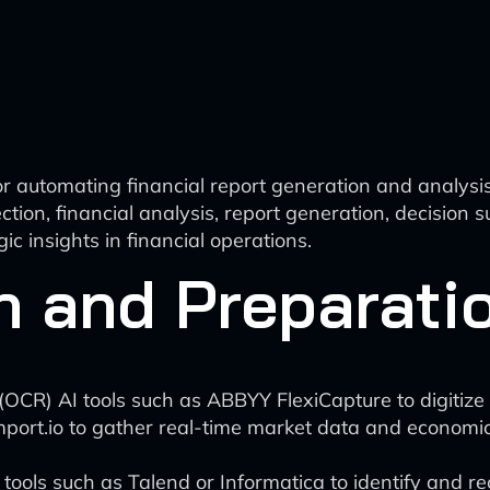
r automating financial report generation and analysi
ion, financial analysis, report generation, decision
ic insights in financial operations.
n and Preparati
n (OCR) AI tools such as ABBYY FlexiCapture to digiti
mport.io to gather real-time market data and economic
ols such as Talend or Informatica to identify and rect