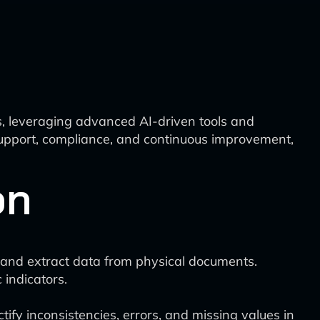
s, leveraging advanced AI-driven tools and
 support, compliance, and continuous improvement,
on
ze and extract data from physical documents.
 indicators.
ify inconsistencies, errors, and missing values in