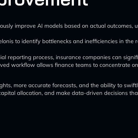
ously improve AI models based on actual outcomes, uti
elonis to identify bottlenecks and inefficiencies in the
ncial reporting process, insurance companies can sign
proved workflow allows finance teams to concentrate o
ts, more accurate forecasts, and the ability to swiftl
capital allocation, and make data-driven decisions th