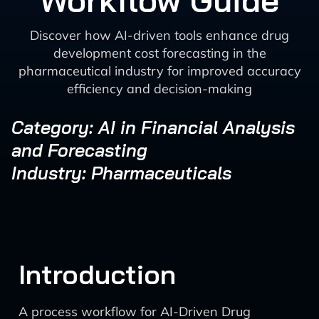
Workflow Guide
Discover how AI-driven tools enhance drug
development cost forecasting in the
pharmaceutical industry for improved accuracy
efficiency and decision-making
Category: AI in Financial Analysis
and Forecasting
Industry: Pharmaceuticals
Introduction
A process workflow for AI-Driven Drug