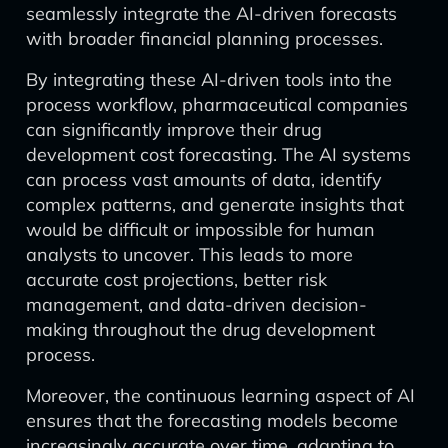
seamlessly integrate the AI-driven forecasts
with broader financial planning processes.
By integrating these AI-driven tools into the
process workflow, pharmaceutical companies
can significantly improve their drug
development cost forecasting. The AI systems
can process vast amounts of data, identify
complex patterns, and generate insights that
would be difficult or impossible for human
analysts to uncover. This leads to more
accurate cost projections, better risk
management, and data-driven decision-
making throughout the drug development
process.
Moreover, the continuous learning aspect of AI
ensures that the forecasting models become
increasingly accurate over time, adapting to