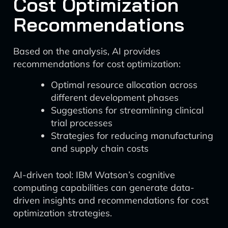
Cost Optimization
Recommendations
Based on the analysis, AI provides
recommendations for cost optimization:
Optimal resource allocation across
different development phases
Suggestions for streamlining clinical
trial processes
Strategies for reducing manufacturing
and supply chain costs
AI-driven tool: IBM Watson’s cognitive
computing capabilities can generate data-
driven insights and recommendations for cost
optimization strategies.