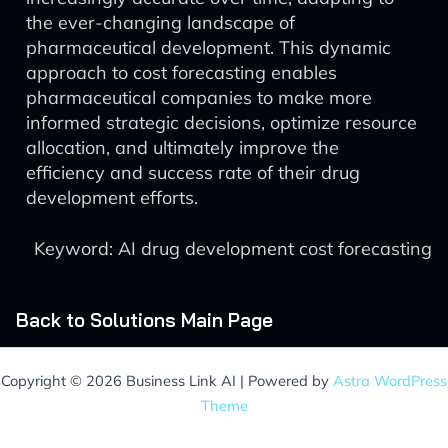
the ever-changing landscape of
pharmaceutical development. This dynamic
approach to cost forecasting enables
pharmaceutical companies to make more
informed strategic decisions, optimize resource
allocation, and ultimately improve the
efficiency and success rate of their drug
development efforts.
Keyword: AI drug development cost forecasting
Back to Solutions Main Page
Copyright © 2026 Business Link AI | Powered by
Astra WordPress
Theme