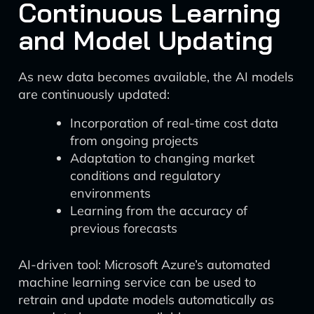
Continuous Learning
and Model Updating
As new data becomes available, the AI models
are continuously updated:
Incorporation of real-time cost data
from ongoing projects
Adaptation to changing market
conditions and regulatory
environments
Learning from the accuracy of
previous forecasts
AI-driven tool: Microsoft Azure’s automated
machine learning service can be used to
retrain and update models automatically as