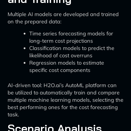
Multiple AI models are developed and trained
on the prepared data:
Time series forecasting models for
long-term cost projections
Classification models to predict the
likelihood of cost overruns
Regression models to estimate
specific cost components
AI-driven tool: H2O.ai’s AutoML platform can
be utilized to automatically train and compare
multiple machine learning models, selecting the
best performing ones for the cost forecasting
task.
Scenario Analysis