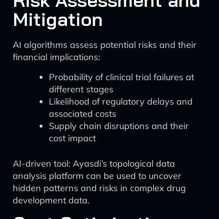
Risk Assessment and
Mitigation
AI algorithms assess potential risks and their
financial implications:
Probability of clinical trial failures at
different stages
Likelihood of regulatory delays and
associated costs
Supply chain disruptions and their
cost impact
AI-driven tool: Ayasdi’s topological data
analysis platform can be used to uncover
hidden patterns and risks in complex drug
development data.