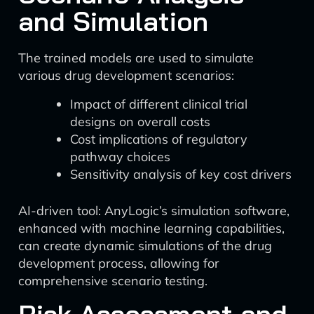
and Simulation
The trained models are used to simulate
various drug development scenarios:
Impact of different clinical trial
designs on overall costs
Cost implications of regulatory
pathway choices
Sensitivity analysis of key cost drivers
AI-driven tool: AnyLogic’s simulation software,
enhanced with machine learning capabilities,
can create dynamic simulations of the drug
development process, allowing for
comprehensive scenario testing.