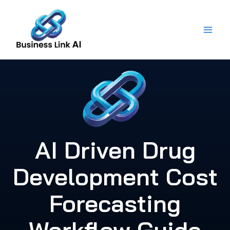
Skip
to
content
AI Driven Drug
Development Cost
Forecasting