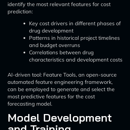
identify the most relevant features for cost
prediction:
Key cost drivers in different phases of
drug development
Patterns in historical project timelines
and budget overruns
Correlations between drug
characteristics and development costs
AI-driven tool: Feature Tools, an open-source
automated feature engineering framework,
can be employed to generate and select the
most predictive features for the cost
forecasting model.
Model Development
and Training