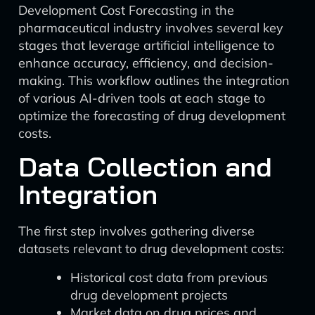
Development Cost Forecasting in the
pharmaceutical industry involves several key
stages that leverage artificial intelligence to
enhance accuracy, efficiency, and decision-
making. This workflow outlines the integration
of various AI-driven tools at each stage to
optimize the forecasting of drug development
costs.
Data Collection and
Integration
The first step involves gathering diverse
datasets relevant to drug development costs:
Historical cost data from previous
drug development projects
Market data on drug prices and