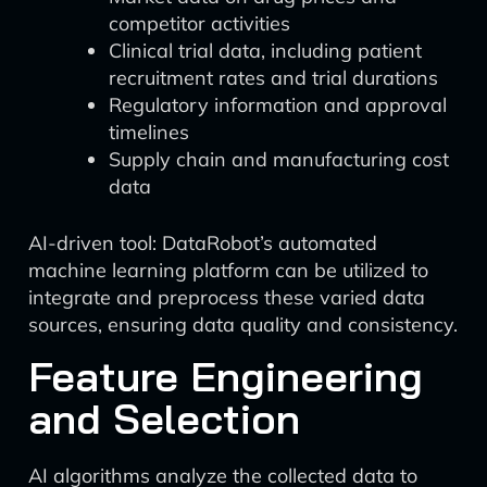
competitor activities
Clinical trial data, including patient
recruitment rates and trial durations
Regulatory information and approval
timelines
Supply chain and manufacturing cost
data
AI-driven tool: DataRobot’s automated
machine learning platform can be utilized to
integrate and preprocess these varied data
sources, ensuring data quality and consistency.
Feature Engineering
and Selection
AI algorithms analyze the collected data to