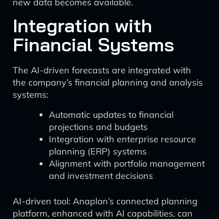
new data becomes available.
Integration with
Financial Systems
The AI-driven forecasts are integrated with
the company’s financial planning and analysis
systems:
Automatic updates to financial
projections and budgets
Integration with enterprise resource
planning (ERP) systems
Alignment with portfolio management
and investment decisions
AI-driven tool: Anaplan’s connected planning
platform, enhanced with AI capabilities, can