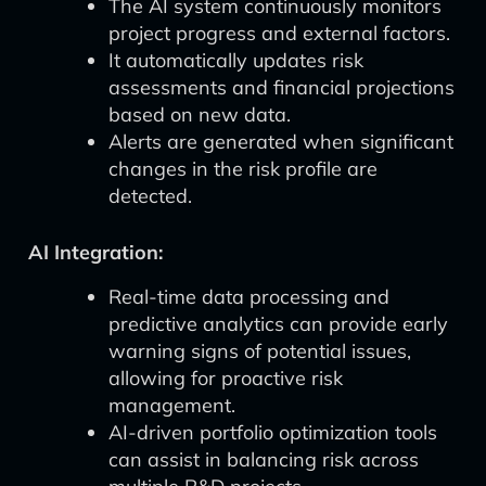
The AI system continuously monitors
project progress and external factors.
It automatically updates risk
assessments and financial projections
based on new data.
Alerts are generated when significant
changes in the risk profile are
detected.
AI Integration:
Real-time data processing and
predictive analytics can provide early
warning signs of potential issues,
allowing for proactive risk
management.
AI-driven portfolio optimization tools
can assist in balancing risk across