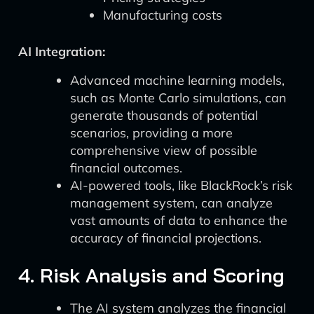
Manufacturing costs
AI Integration:
Advanced machine learning models,
such as Monte Carlo simulations, can
generate thousands of potential
scenarios, providing a more
comprehensive view of possible
financial outcomes.
AI-powered tools, like BlackRock’s risk
management system, can analyze
vast amounts of data to enhance the
accuracy of financial projections.
4. Risk Analysis and Scoring
The AI system analyzes the financial