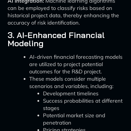
AI Integration:
Machine learning algorithms
can be employed to classify risks based on
historical project data, thereby enhancing the
accuracy of risk identification.
3. AI-Enhanced Financial
Modeling
AI-driven financial forecasting models
are utilized to project potential
outcomes for the R&D project.
These models consider multiple
scenarios and variables, including:
Development timelines
Success probabilities at different
stages
Potential market size and
penetration
Pricing strategies