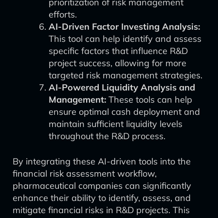
prioritization of risk management
efforts.
AI-Driven Factor Investing Analysis:
This tool can help identify and assess
specific factors that influence R&D
project success, allowing for more
targeted risk management strategies.
AI-Powered Liquidity Analysis and
Management:
These tools can help
ensure optimal cash deployment and
maintain sufficient liquidity levels
throughout the R&D process.
By integrating these AI-driven tools into the
financial risk assessment workflow,
pharmaceutical companies can significantly
enhance their ability to identify, assess, and
mitigate financial risks in R&D projects. This