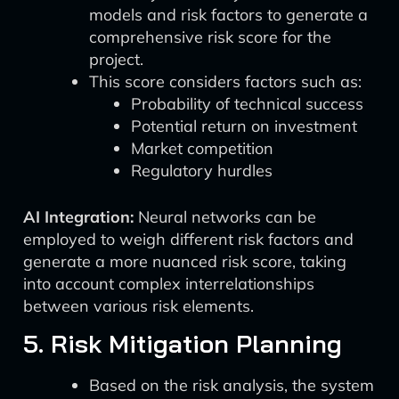
models and risk factors to generate a
comprehensive risk score for the
project.
This score considers factors such as:
Probability of technical success
Potential return on investment
Market competition
Regulatory hurdles
AI Integration:
Neural networks can be
employed to weigh different risk factors and
generate a more nuanced risk score, taking
into account complex interrelationships
between various risk elements.
5. Risk Mitigation Planning
Based on the risk analysis, the system