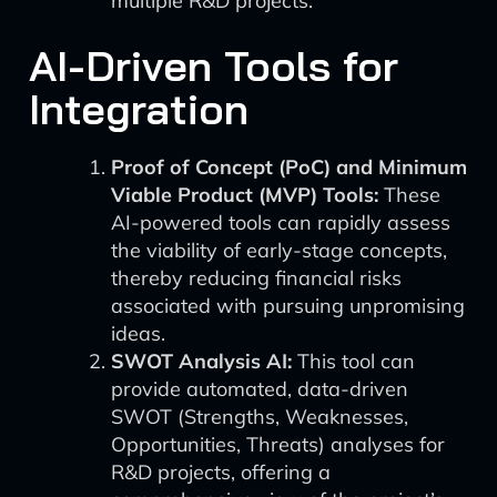
multiple R&D projects.
AI-Driven Tools for
Integration
Proof of Concept (PoC) and Minimum
Viable Product (MVP) Tools:
These
AI-powered tools can rapidly assess
the viability of early-stage concepts,
thereby reducing financial risks
associated with pursuing unpromising
ideas.
SWOT Analysis AI:
This tool can
provide automated, data-driven
SWOT (Strengths, Weaknesses,
Opportunities, Threats) analyses for
R&D projects, offering a