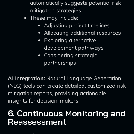
automatically suggests potential risk
mitigation strategies.
These may include:
Adjusting project timelines
Allocating additional resources
Exploring alternative
development pathways
Considering strategic
partnerships
AI Integration:
Natural Language Generation
(NLG) tools can create detailed, customized risk
mitigation reports, providing actionable
insights for decision-makers.
6. Continuous Monitoring and
Reassessment