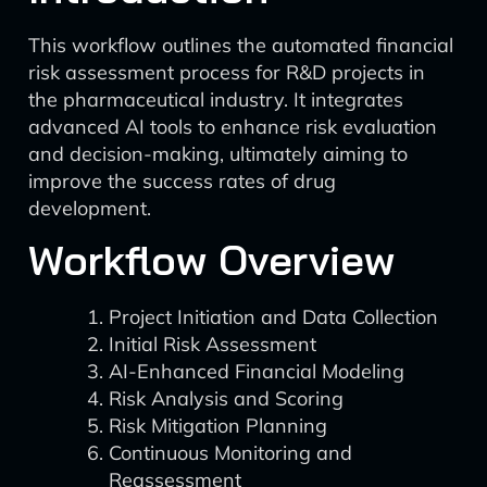
This workflow outlines the automated financial
risk assessment process for R&D projects in
the pharmaceutical industry. It integrates
advanced AI tools to enhance risk evaluation
and decision-making, ultimately aiming to
improve the success rates of drug
development.
Workflow Overview
Project Initiation and Data Collection
Initial Risk Assessment
AI-Enhanced Financial Modeling
Risk Analysis and Scoring
Risk Mitigation Planning
Continuous Monitoring and
Reassessment