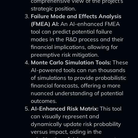
comprehensive view of the project’s
strategic position.
Failure Mode and Effects Analysis
(FMEA) AI:
An AI-enhanced FMEA
tool can predict potential failure
modes in the R&D process and their
financial implications, allowing for
preemptive risk mitigation.
Monte Carlo Simulation Tools:
These
AI-powered tools can run thousands
of simulations to provide probabilistic
financial forecasts, offering a more
nuanced understanding of potential
outcomes.
AI-Enhanced Risk Matrix:
This tool
can visually represent and
dynamically update risk probability
versus impact, aiding in the