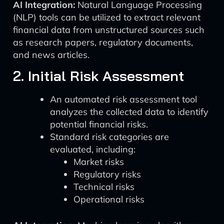
AI Integration:
Natural Language Processing
(NLP) tools can be utilized to extract relevant
financial data from unstructured sources such
as research papers, regulatory documents,
and news articles.
2. Initial Risk Assessment
An automated risk assessment tool
analyzes the collected data to identify
potential financial risks.
Standard risk categories are
evaluated, including:
Market risks
Regulatory risks
Technical risks
Operational risks