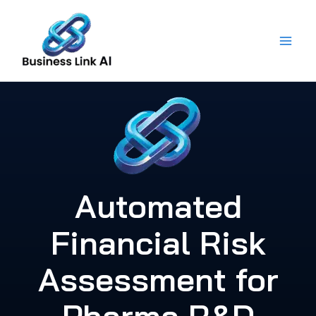
Skip
to
content
Automated
Financial Risk
Assessment for