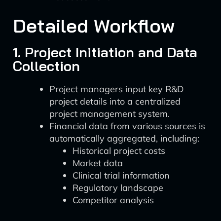
Detailed Workflow
1. Project Initiation and Data
Collection
Project managers input key R&D
project details into a centralized
project management system.
Financial data from various sources is
automatically aggregated, including:
Historical project costs
Market data
Clinical trial information
Regulatory landscape
Competitor analysis