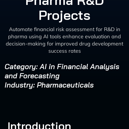
Pharma R&D
Projects
Automate financial risk assessment for R&D in
pharma using AI tools enhance evaluation and
decision-making for improved drug development
success rates
Category: AI in Financial Analysis
and Forecasting
Industry: Pharmaceuticals
Introduction