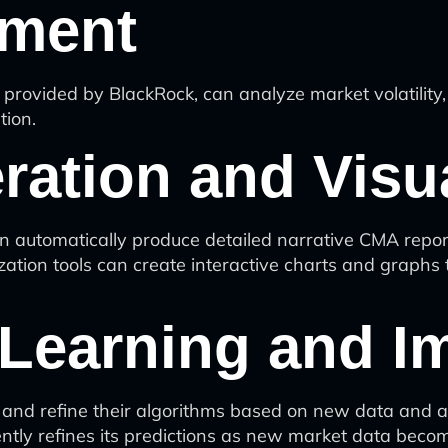
sment
ovided by BlackRock, can analyze market volatility, e
tion.
ration and Visua
automatically produce detailed narrative CMA reports
zation tools can create interactive charts and graphs 
 Learning and 
and refine their algorithms based on new data and ac
ently refines its predictions as new market data becom