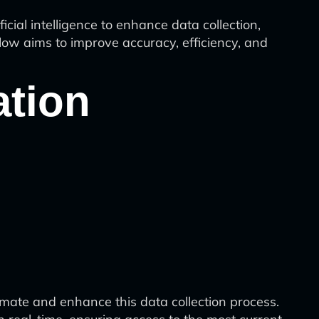
ial intelligence to enhance data collection,
low aims to improve accuracy, efficiency, and
ation
mate and enhance this data collection process.