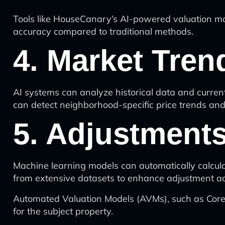
Tools like HouseCanary’s AI-powered valuation mo
accuracy compared to traditional methods.
4. Market Tren
AI systems can analyze historical data and current
can detect neighborhood-specific price trends an
5. Adjustments
Machine learning models can automatically calcul
from extensive datasets to enhance adjustment ac
Automated Valuation Models (AVMs), such as CoreLo
for the subject property.