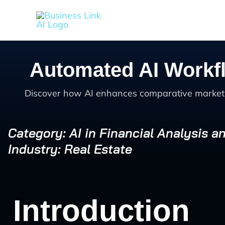
Skip
to
content
Automated AI Workfl
Discover how AI enhances comparative market an
Category: AI in Financial Analysis a
Industry: Real Estate
Introduction