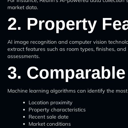
For instance, Redfin’s AI-powered data collection 
market data.
2. Property Fe
AI image recognition and computer vision technolo
extract features such as room types, finishes, and
assessments.
3. Comparable 
Machine learning algorithms can identify the most
Location proximity
Property characteristics
Recent sale date
Market conditions