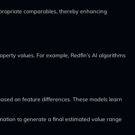
ppropriate comparables, thereby enhancing
roperty values. For example, Redfin’s AI algorithms
ased on feature differences. These models learn
mation to generate a final estimated value range