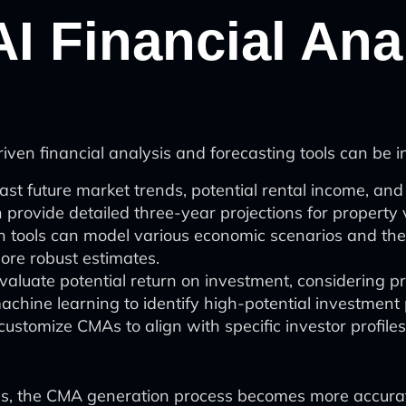
AI Financial An
ven financial analysis and forecasting tools can be i
st future market trends, potential rental income, and 
provide detailed three-year projections for property 
tools can model various economic scenarios and their
ore robust estimates.
valuate potential return on investment, considering p
 machine learning to identify high-potential investment 
ustomize CMAs to align with specific investor profiles
s, the CMA generation process becomes more accurate, e