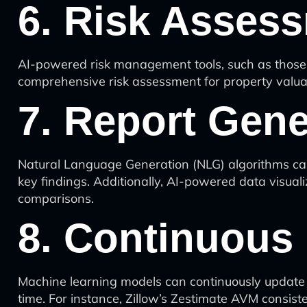
6. Risk Asses
AI-powered risk management tools, such as those pr
comprehensive risk assessment for property valua
7. Report Gene
Natural Language Generation (NLG) algorithms can 
key findings. Additionally, AI-powered data visuali
comparisons.
8. Continuous
Machine learning models can continuously update 
time. For instance, Zillow’s Zestimate AVM consist