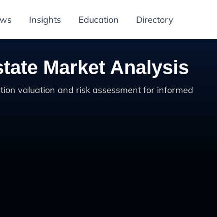
ews
Insights
Education
Directory
tate Market Analysis
tion valuation and risk assessment for informed