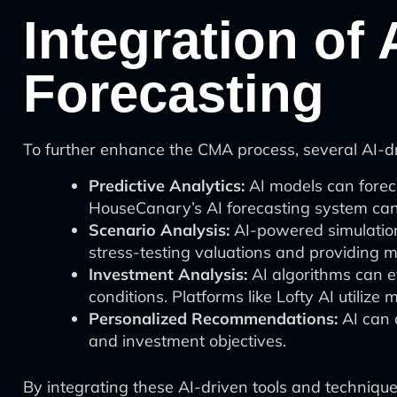
Integration of 
Forecasting
To further enhance the CMA process, several AI-dri
Predictive Analytics:
AI models can foreca
HouseCanary’s AI forecasting system can 
Scenario Analysis:
AI-powered simulation 
stress-testing valuations and providing m
Investment Analysis:
AI algorithms can e
conditions. Platforms like Lofty AI utilize
Personalized Recommendations:
AI can c
and investment objectives.
By integrating these AI-driven tools and technique