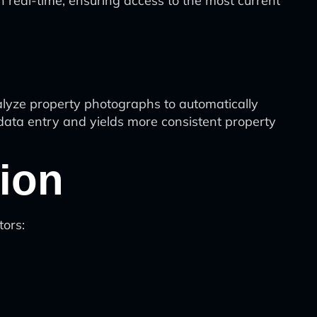
 real-time, ensuring access to the most current
nalyze property photographs to automatically
 data entry and yields more consistent property
ion
tors: