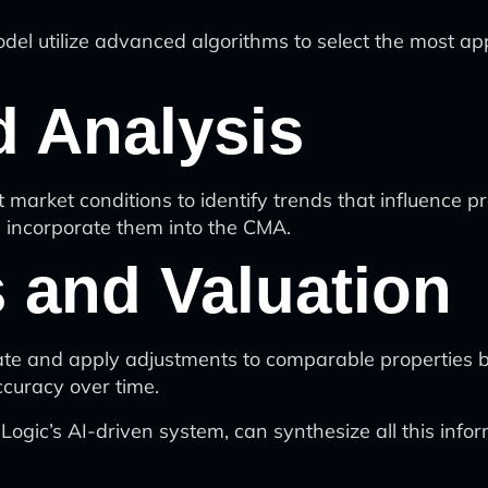
del utilize advanced algorithms to select the most a
d Analysis
 market conditions to identify trends that influence p
d incorporate them into the CMA.
 and Valuation
ate and apply adjustments to comparable properties b
curacy over time.
gic’s AI-driven system, can synthesize all this infor