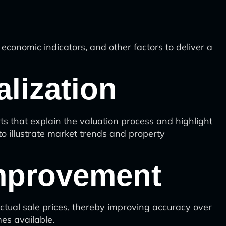
conomic indicators, and other factors to deliver a
lization
 that explain the valuation process and highlight
to illustrate market trends and property
Improvement
tual sale prices, thereby improving accuracy over
es available.