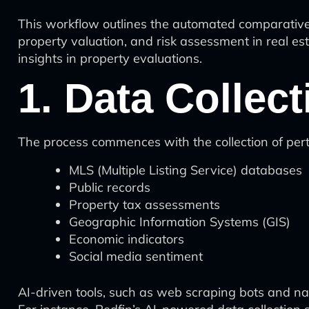
This workflow outlines the automated comparative m
property valuation, and risk assessment in real es
insights in property evaluations.
1. Data Collec
The process commences with the collection of pert
MLS (Multiple Listing Service) databases
Public records
Property tax assessments
Geographic Information Systems (GIS)
Economic indicators
Social media sentiment
AI-driven tools, such as web scraping bots and na