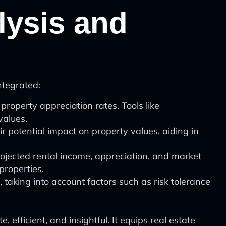
alysis and
ntegrated:
property appreciation rates. Tools like
values.
 potential impact on property values, aiding in
rojected rental income, appreciation, and market
properties.
, taking into account factors such as risk tolerance
fficient, and insightful. It equips real estate