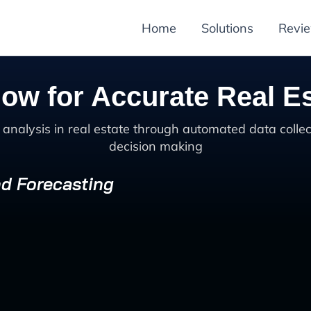
Home
Solutions
Revi
ow for Accurate Real Es
alysis in real estate through automated data collec
decision making
nd Forecasting