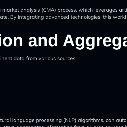
arket analysis (CMA) process, which leverages artific
tate. By integrating advanced technologies, this workf
tion and Aggreg
inent data from various sources:
tural language processing (NLP) algorithms, can auto