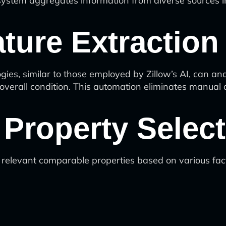
system aggregates information from diverse sources in
ature Extraction
gies, similar to those employed by Zillow’s AI, can a
 overall condition. This automation eliminates manual
Property Select
 relevant comparable properties based on various fac