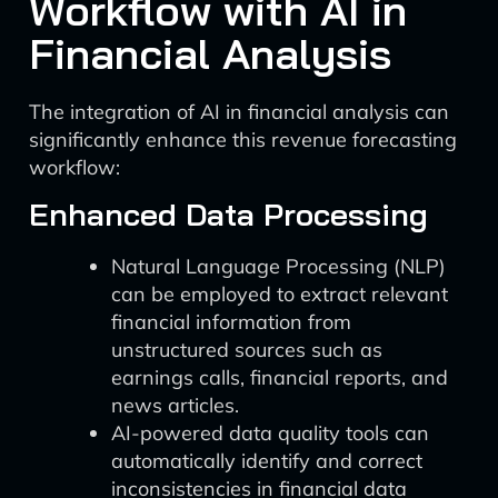
Workflow with AI in
Financial Analysis
The integration of AI in financial analysis can
significantly enhance this revenue forecasting
workflow:
Enhanced Data Processing
Natural Language Processing (NLP)
can be employed to extract relevant
financial information from
unstructured sources such as
earnings calls, financial reports, and
news articles.
AI-powered data quality tools can
automatically identify and correct
inconsistencies in financial data