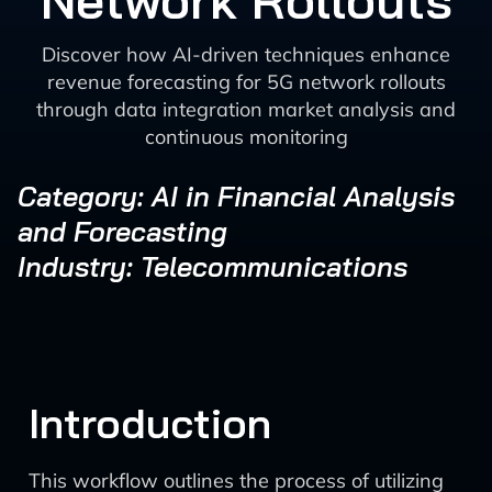
Network Rollouts
Discover how AI-driven techniques enhance
revenue forecasting for 5G network rollouts
through data integration market analysis and
continuous monitoring
Category: AI in Financial Analysis
and Forecasting
Industry: Telecommunications
Introduction
This workflow outlines the process of utilizing