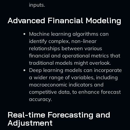
inputs.
Advanced Financial Modeling
Machine learning algorithms can
identify complex, non-linear
relationships between various
financial and operational metrics that
traditional models might overlook.
Deep learning models can incorporate
a wider range of variables, including
macroeconomic indicators and
competitive data, to enhance forecast
accuracy.
Real-time Forecasting and
Adjustment