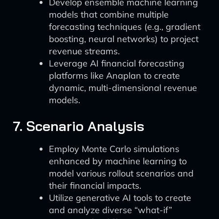
Develop ensemble machine learning
models that combine multiple
forecasting techniques (e.g., gradient
boosting, neural networks) to project
revenue streams.
Leverage AI financial forecasting
platforms like Anaplan to create
dynamic, multi-dimensional revenue
models.
7. Scenario Analysis
Employ Monte Carlo simulations
enhanced by machine learning to
model various rollout scenarios and
their financial impacts.
Utilize generative AI tools to create
and analyze diverse “what-if”