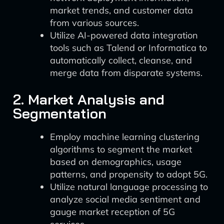
market trends, and customer data
from various sources.
Utilize AI-powered data integration
tools such as Talend or Informatica to
automatically collect, cleanse, and
merge data from disparate systems.
2. Market Analysis and
Segmentation
Employ machine learning clustering
algorithms to segment the market
based on demographics, usage
patterns, and propensity to adopt 5G.
Utilize natural language processing to
analyze social media sentiment and
gauge market reception of 5G