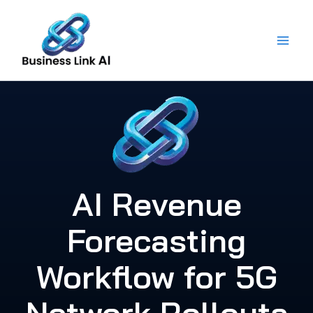
Skip
to
content
AI Revenue
Forecasting
Workflow for 5G