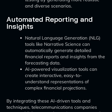
and diverse scenarios.
Automated Reporting and
Insights
Natural Language Generation (NLG)
tools like Narrative Science can
automatically generate detailed
financial reports and insights from the
forecasting data.
AI-powered visualization tools can
create interactive, easy-to-
understand representations of
complex financial projections.
By integrating these AI-driven tools and
techniques, telecommunications companies