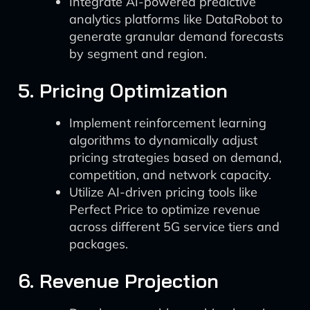
Integrate AI-powered predictive
analytics platforms like DataRobot to
generate granular demand forecasts
by segment and region.
5. Pricing Optimization
Implement reinforcement learning
algorithms to dynamically adjust
pricing strategies based on demand,
competition, and network capacity.
Utilize AI-driven pricing tools like
Perfect Price to optimize revenue
across different 5G service tiers and
packages.
6. Revenue Projection