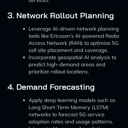
services.
3. Network Rollout Planning
Leverage AI-driven network planning
tools like Ericsson’s AI-powered Radio
Access Network (RAN) to optimize 5G
cell site placement and coverage.
Incorporate geospatial AI analysis to
predict high-demand areas and
prioritize rollout locations.
4. Demand Forecasting
Apply deep learning models such as
Long Short-Term Memory (LSTM)
networks to forecast 5G service
adoption rates and usage patterns.