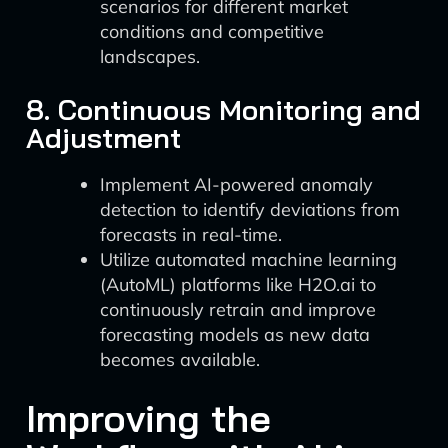
scenarios for different market
conditions and competitive
landscapes.
8. Continuous Monitoring and
Adjustment
Implement AI-powered anomaly
detection to identify deviations from
forecasts in real-time.
Utilize automated machine learning
(AutoML) platforms like H2O.ai to
continuously retrain and improve
forecasting models as new data
becomes available.
Improving the