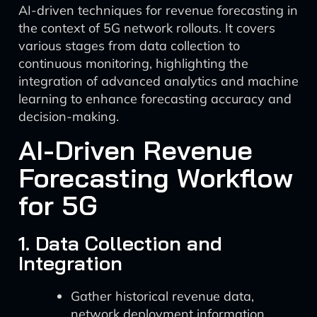
AI-driven techniques for revenue forecasting in
the context of 5G network rollouts. It covers
various stages from data collection to
continuous monitoring, highlighting the
integration of advanced analytics and machine
learning to enhance forecasting accuracy and
decision-making.
AI-Driven Revenue
Forecasting Workflow
for 5G
1. Data Collection and
Integration
Gather historical revenue data,
network deployment information,