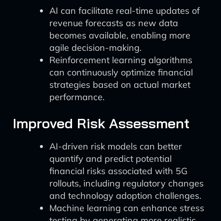
AI can facilitate real-time updates of
revenue forecasts as new data
becomes available, enabling more
agile decision-making.
Reinforcement learning algorithms
can continuously optimize financial
strategies based on actual market
performance.
Improved Risk Assessment
AI-driven risk models can better
quantify and predict potential
financial risks associated with 5G
rollouts, including regulatory changes
and technology adoption challenges.
Machine learning can enhance stress
testing by generating more realistic