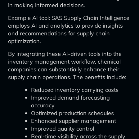
in making informed decisions.
Example AI tool: SAS Supply Chain Intelligence
employs AI and analytics to provide insights
and recommendations for supply chain
optimization.
By integrating these AI-driven tools into the
inventory management workflow, chemical
companies can substantially enhance their
supply chain operations. The benefits include:
Reduced inventory carrying costs
Improved demand forecasting
accuracy
Optimized production schedules
Enhanced supplier management
Improved quality control
Real-time visibility across the supply