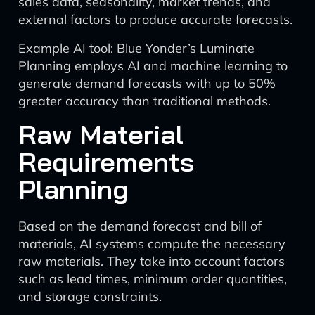
sales data, seasonality, market trends, and
external factors to produce accurate forecasts.
Example AI tool: Blue Yonder’s Luminate
Planning employs AI and machine learning to
generate demand forecasts with up to 50%
greater accuracy than traditional methods.
Raw Material
Requirements
Planning
Based on the demand forecast and bill of
materials, AI systems compute the necessary
raw materials. They take into account factors
such as lead times, minimum order quantities,
and storage constraints.