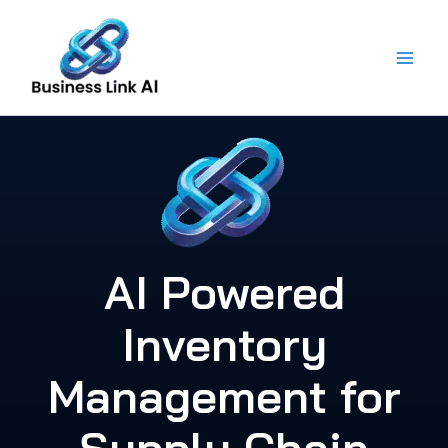
Skip
to
content
AI Powered
Inventory
Management for