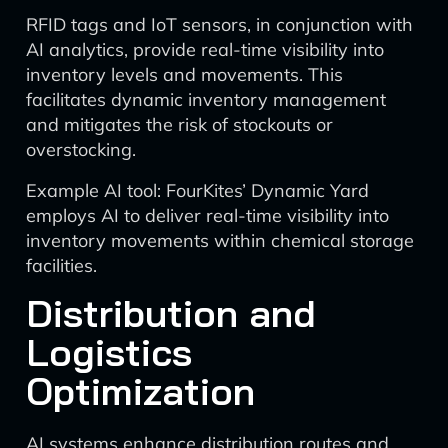
RFID tags and IoT sensors, in conjunction with
AI analytics, provide real-time visibility into
inventory levels and movements. This
facilitates dynamic inventory management
and mitigates the risk of stockouts or
overstocking.
Example AI tool: FourKites’ Dynamic Yard
employs AI to deliver real-time visibility into
inventory movements within chemical storage
facilities.
Distribution and
Logistics
Optimization
AI systems enhance distribution routes and