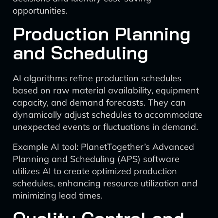
opportunities.
Production Planning
and Scheduling
AI algorithms refine production schedules
based on raw material availability, equipment
capacity, and demand forecasts. They can
dynamically adjust schedules to accommodate
unexpected events or fluctuations in demand.
Example AI tool: PlanetTogether’s Advanced
Planning and Scheduling (APS) software
utilizes AI to create optimized production
schedules, enhancing resource utilization and
minimizing lead times.