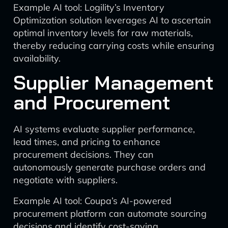
Example AI tool: Logility’s Inventory
Optimization solution leverages AI to ascertain
optimal inventory levels for raw materials,
thereby reducing carrying costs while ensuring
availability.
Supplier Management
and Procurement
AI systems evaluate supplier performance,
lead times, and pricing to enhance
procurement decisions. They can
autonomously generate purchase orders and
negotiate with suppliers.
Example AI tool: Coupa’s AI-powered
procurement platform can automate sourcing
decisions and identify cost-saving