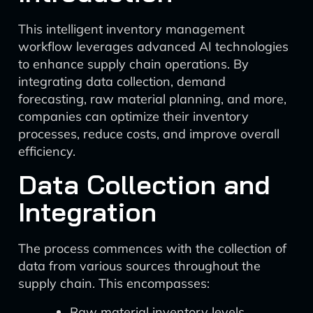
This intelligent inventory management
workflow leverages advanced AI technologies
to enhance supply chain operations. By
integrating data collection, demand
forecasting, raw material planning, and more,
companies can optimize their inventory
processes, reduce costs, and improve overall
efficiency.
Data Collection and
Integration
The process commences with the collection of
data from various sources throughout the
supply chain. This encompasses:
Raw material inventory levels