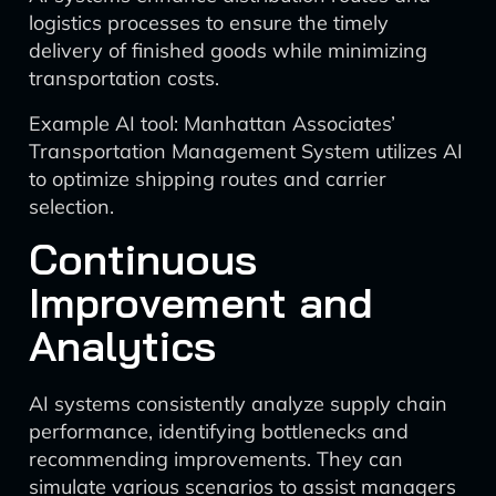
logistics processes to ensure the timely
delivery of finished goods while minimizing
transportation costs.
Example AI tool: Manhattan Associates’
Transportation Management System utilizes AI
to optimize shipping routes and carrier
selection.
Continuous
Improvement and
Analytics
AI systems consistently analyze supply chain
performance, identifying bottlenecks and
recommending improvements. They can
simulate various scenarios to assist managers