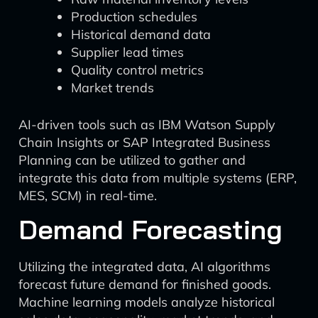
Production schedules
Historical demand data
Supplier lead times
Quality control metrics
Market trends
AI-driven tools such as IBM Watson Supply
Chain Insights or SAP Integrated Business
Planning can be utilized to gather and
integrate this data from multiple systems (ERP,
MES, SCM) in real-time.
Demand Forecasting
Utilizing the integrated data, AI algorithms
forecast future demand for finished goods.
Machine learning models analyze historical