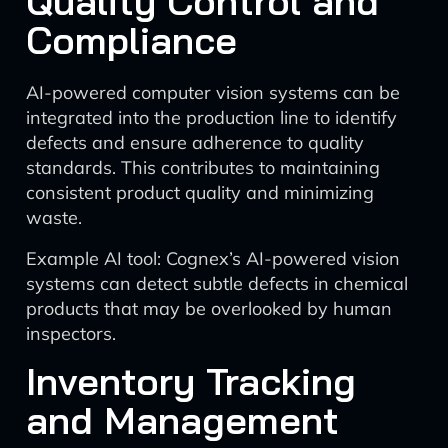
Quality Control and
Compliance
AI-powered computer vision systems can be
integrated into the production line to identify
defects and ensure adherence to quality
standards. This contributes to maintaining
consistent product quality and minimizing
waste.
Example AI tool: Cognex’s AI-powered vision
systems can detect subtle defects in chemical
products that may be overlooked by human
inspectors.
Inventory Tracking
and Management