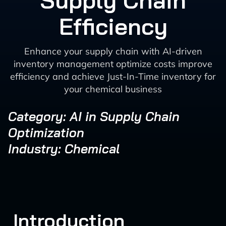
Supply Chain
Efficiency
Enhance your supply chain with AI-driven
inventory management optimize costs improve
efficiency and achieve Just-In-Time inventory for
your chemical business
Category: AI in Supply Chain
Optimization
Industry: Chemical
Introduction