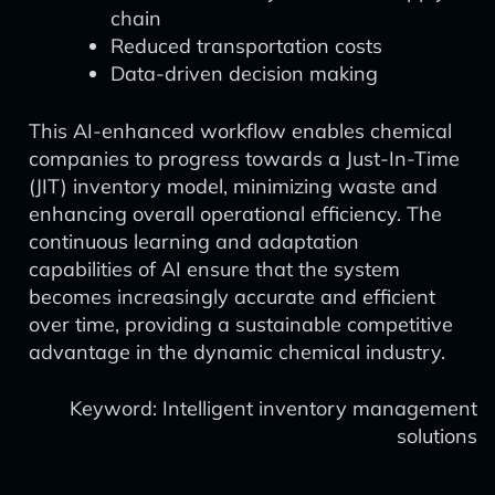
chain
Reduced transportation costs
Data-driven decision making
This AI-enhanced workflow enables chemical
companies to progress towards a Just-In-Time
(JIT) inventory model, minimizing waste and
enhancing overall operational efficiency. The
continuous learning and adaptation
capabilities of AI ensure that the system
becomes increasingly accurate and efficient
over time, providing a sustainable competitive
advantage in the dynamic chemical industry.
Keyword: Intelligent inventory management
solutions