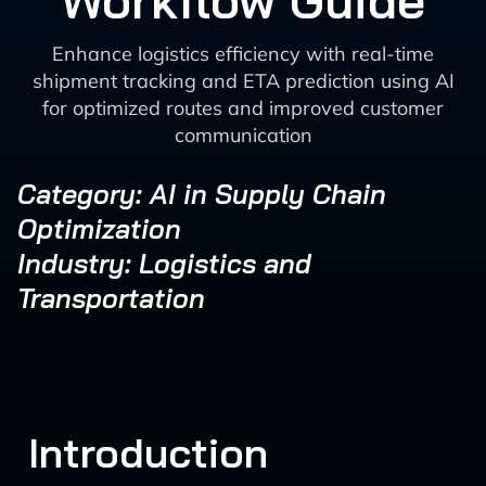
Workflow Guide
Enhance logistics efficiency with real-time
shipment tracking and ETA prediction using AI
for optimized routes and improved customer
communication
Category: AI in Supply Chain
Optimization
Industry: Logistics and
Transportation
Introduction