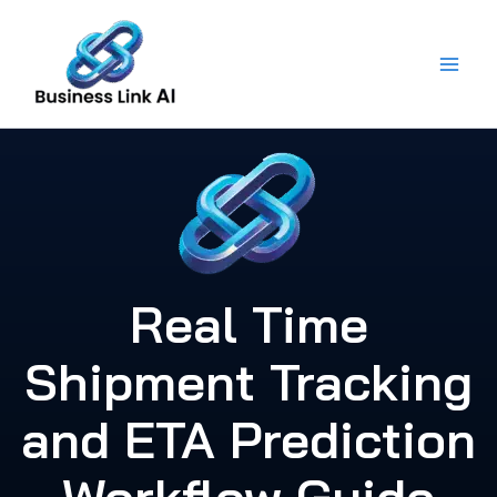
Skip
to
content
Real Time
Shipment Tracking
and ETA Prediction