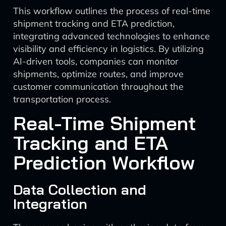
This workflow outlines the process of real-time
shipment tracking and ETA prediction,
integrating advanced technologies to enhance
visibility and efficiency in logistics. By utilizing
AI-driven tools, companies can monitor
shipments, optimize routes, and improve
customer communication throughout the
transportation process.
Real-Time Shipment
Tracking and ETA
Prediction Workflow
Data Collection and
Integration