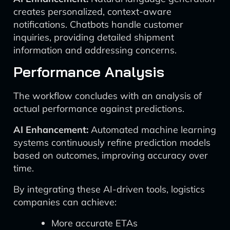
creates personalized, context-aware
notifications. Chatbots handle customer
inquiries, providing detailed shipment
information and addressing concerns.
Performance Analysis
The workflow concludes with an analysis of
actual performance against predictions.
AI Enhancement:
Automated machine learning
systems continuously refine prediction models
based on outcomes, improving accuracy over
time.
By integrating these AI-driven tools, logistics
companies can achieve:
More accurate ETAs