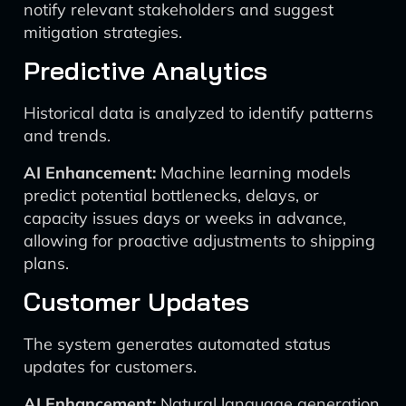
notify relevant stakeholders and suggest
mitigation strategies.
Predictive Analytics
Historical data is analyzed to identify patterns
and trends.
AI Enhancement:
Machine learning models
predict potential bottlenecks, delays, or
capacity issues days or weeks in advance,
allowing for proactive adjustments to shipping
plans.
Customer Updates
The system generates automated status
updates for customers.
AI Enhancement:
Natural language generation