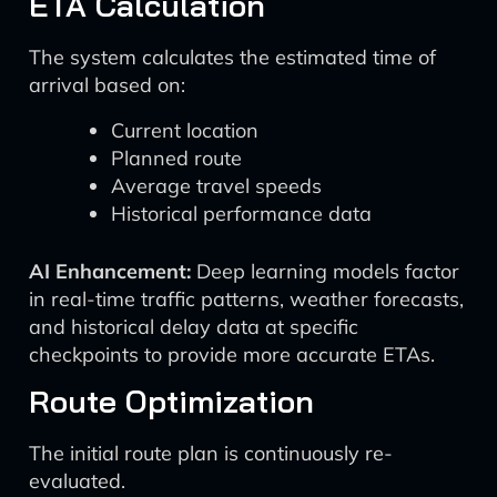
ETA Calculation
The system calculates the estimated time of
arrival based on:
Current location
Planned route
Average travel speeds
Historical performance data
AI Enhancement:
Deep learning models factor
in real-time traffic patterns, weather forecasts,
and historical delay data at specific
checkpoints to provide more accurate ETAs.
Route Optimization
The initial route plan is continuously re-
evaluated.