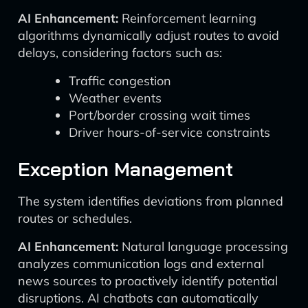
AI Enhancement:
Reinforcement learning
algorithms dynamically adjust routes to avoid
delays, considering factors such as:
Traffic congestion
Weather events
Port/border crossing wait times
Driver hours-of-service constraints
Exception Management
The system identifies deviations from planned
routes or schedules.
AI Enhancement:
Natural language processing
analyzes communication logs and external
news sources to proactively identify potential
disruptions. AI chatbots can automatically