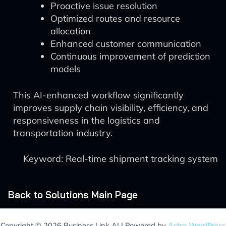
Proactive issue resolution
Optimized routes and resource
allocation
Enhanced customer communication
Continuous improvement of prediction
models
This AI-enhanced workflow significantly
improves supply chain visibility, efficiency, and
responsiveness in the logistics and
transportation industry.
Keyword: Real-time shipment tracking system
Back to Solutions Main Page
Copyright © 2026 Business Link AI | Powered by
Astra WordPress