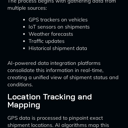
The process begins with gathering data from
multiple sources:
GPS trackers on vehicles
IoT sensors on shipments
Weather forecasts
Traffic updates
Historical shipment data
AI-powered data integration platforms
consolidate this information in real-time,
creating a unified view of shipment status and
conditions.
Location Tracking and
Mapping
GPS data is processed to pinpoint exact
shipment locations. AI algorithms map this