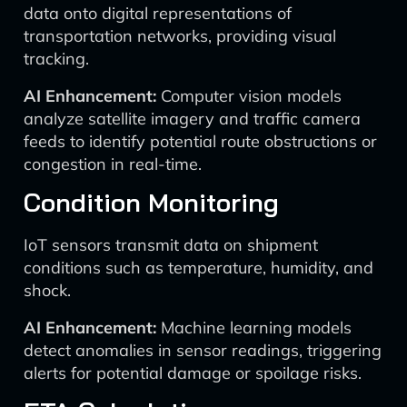
data onto digital representations of
transportation networks, providing visual
tracking.
AI Enhancement:
Computer vision models
analyze satellite imagery and traffic camera
feeds to identify potential route obstructions or
congestion in real-time.
Condition Monitoring
IoT sensors transmit data on shipment
conditions such as temperature, humidity, and
shock.
AI Enhancement:
Machine learning models
detect anomalies in sensor readings, triggering
alerts for potential damage or spoilage risks.