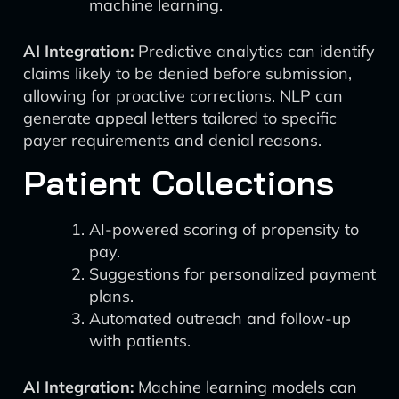
machine learning.
AI Integration:
Predictive analytics can identify
claims likely to be denied before submission,
allowing for proactive corrections. NLP can
generate appeal letters tailored to specific
payer requirements and denial reasons.
Patient Collections
AI-powered scoring of propensity to
pay.
Suggestions for personalized payment
plans.
Automated outreach and follow-up
with patients.
AI Integration:
Machine learning models can