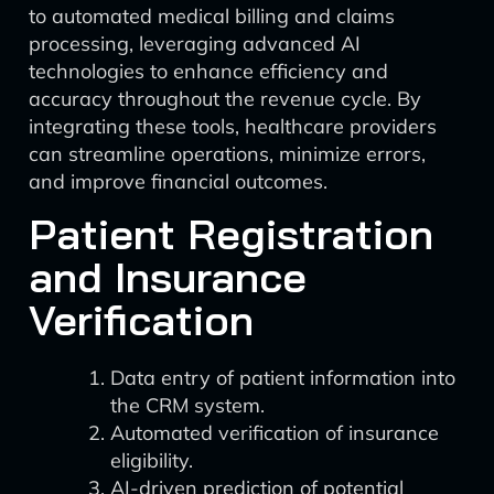
to automated medical billing and claims
processing, leveraging advanced AI
technologies to enhance efficiency and
accuracy throughout the revenue cycle. By
integrating these tools, healthcare providers
can streamline operations, minimize errors,
and improve financial outcomes.
Patient Registration
and Insurance
Verification
Data entry of patient information into
the CRM system.
Automated verification of insurance
eligibility.
AI-driven prediction of potential