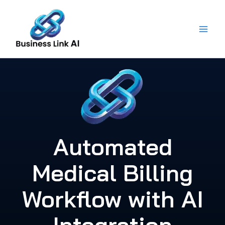
Skip
to
content
Automated
Medical Billing
Workflow with AI