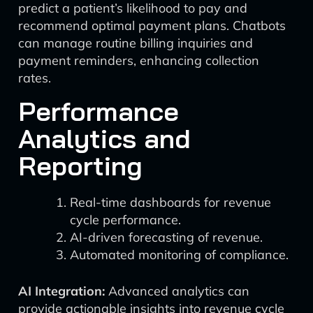
predict a patient’s likelihood to pay and
recommend optimal payment plans. Chatbots
can manage routine billing inquiries and
payment reminders, enhancing collection
rates.
Performance
Analytics and
Reporting
Real-time dashboards for revenue
cycle performance.
AI-driven forecasting of revenue.
Automated monitoring of compliance.
AI Integration:
Advanced analytics can
provide actionable insights into revenue cycle