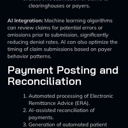
clearinghouses or payers.
AI Integration:
Machine learning algorithms
can review claims for potential errors or
omissions prior to submission, significantly
reducing denial rates. AI can also optimize the
timing of claim submissions based on payer
behavior patterns.
Payment Posting and
Reconciliation
Automated processing of Electronic
Remittance Advice (ERA).
AI-assisted reconciliation of
payments.
Generation of automated patient