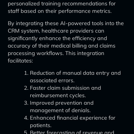
personalized training recommendations for
staff based on their performance metrics.
By integrating these AI-powered tools into the
CRM system, healthcare providers can
significantly enhance the efficiency and
accuracy of their medical billing and claims
processing workflows. This integration
facilitates:
Reduction of manual data entry and
associated errors.
Faster claim submission and
reimbursement cycles.
Improved prevention and
management of denials.
Enhanced financial experience for
patients.
Better forecasting of revenue and