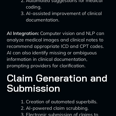
Automated suggestions for medical
coding.
AI-assisted improvement of clinical
documentation.
AI Integration:
Computer vision and NLP can
analyze medical images and clinical notes to
recommend appropriate ICD and CPT codes.
AI can also identify missing or ambiguous
information in clinical documentation,
prompting providers for clarification.
Claim Generation and
Submission
Creation of automated superbills.
AI-powered claim scrubbing.
Electronic submission of claims to