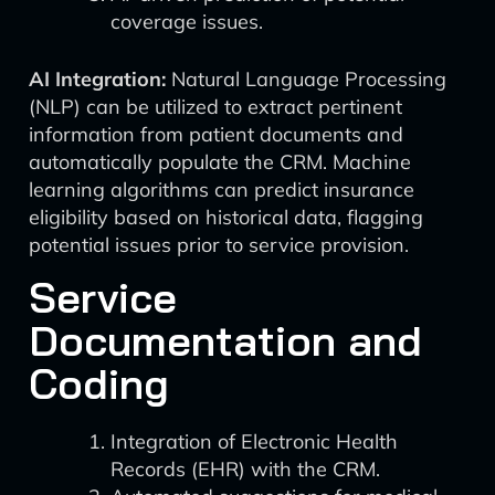
coverage issues.
AI Integration:
Natural Language Processing
(NLP) can be utilized to extract pertinent
information from patient documents and
automatically populate the CRM. Machine
learning algorithms can predict insurance
eligibility based on historical data, flagging
potential issues prior to service provision.
Service
Documentation and
Coding
Integration of Electronic Health
Records (EHR) with the CRM.