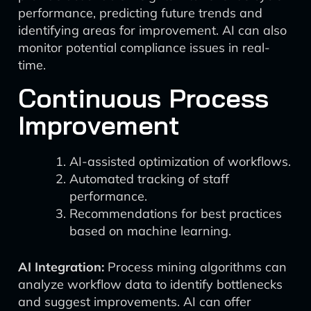
performance, predicting future trends and
identifying areas for improvement. AI can also
monitor potential compliance issues in real-
time.
Continuous Process
Improvement
AI-assisted optimization of workflows.
Automated tracking of staff
performance.
Recommendations for best practices
based on machine learning.
AI Integration:
Process mining algorithms can
analyze workflow data to identify bottlenecks
and suggest improvements. AI can offer