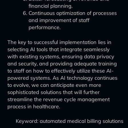
financial planning.
Continuous optimization of processes
and improvement of staff
performance.
The key to successful implementation lies in
selecting AI tools that integrate seamlessly
with existing systems, ensuring data privacy
and security, and providing adequate training
to staff on how to effectively utilize these AI-
powered systems. As AI technology continues
to evolve, we can anticipate even more
sophisticated solutions that will further
streamline the revenue cycle management
process in healthcare.
Keyword: automated medical billing solutions