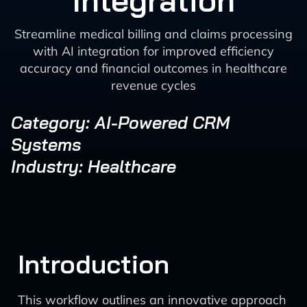
Integration
Streamline medical billing and claims processing
with AI integration for improved efficiency
accuracy and financial outcomes in healthcare
revenue cycles
Category: AI-Powered CRM
Systems
Industry: Healthcare
Introduction
This workflow outlines an innovative approach