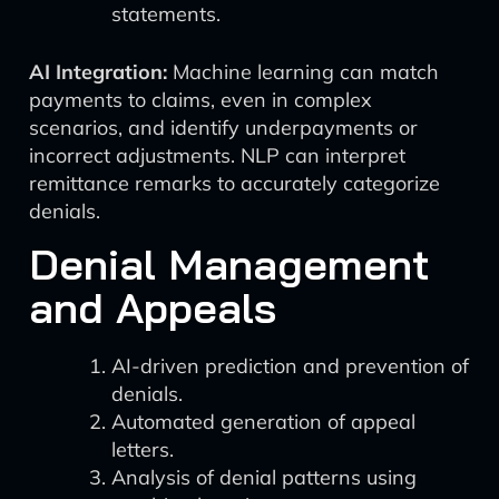
statements.
AI Integration:
Machine learning can match
payments to claims, even in complex
scenarios, and identify underpayments or
incorrect adjustments. NLP can interpret
remittance remarks to accurately categorize
denials.
Denial Management
and Appeals
AI-driven prediction and prevention of
denials.
Automated generation of appeal
letters.
Analysis of denial patterns using