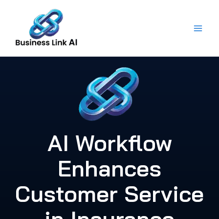
Skip
to
content
AI Workflow
Enhances
Customer Service