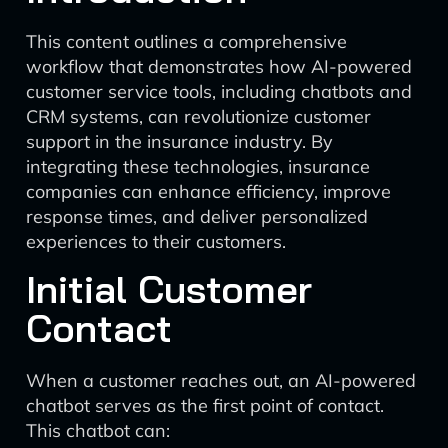
This content outlines a comprehensive
workflow that demonstrates how AI-powered
customer service tools, including chatbots and
CRM systems, can revolutionize customer
support in the insurance industry. By
integrating these technologies, insurance
companies can enhance efficiency, improve
response times, and deliver personalized
experiences to their customers.
Initial Customer
Contact
When a customer reaches out, an AI-powered
chatbot serves as the first point of contact.
This chatbot can: