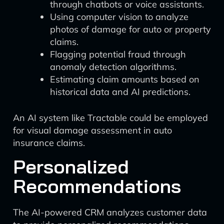
through chatbots or voice assistants.
Using computer vision to analyze
photos of damage for auto or property
claims.
Flagging potential fraud through
anomaly detection algorithms.
Estimating claim amounts based on
historical data and AI predictions.
An AI system like Tractable could be employed
for visual damage assessment in auto
insurance claims.
Personalized
Recommendations
The AI-powered CRM analyzes customer data