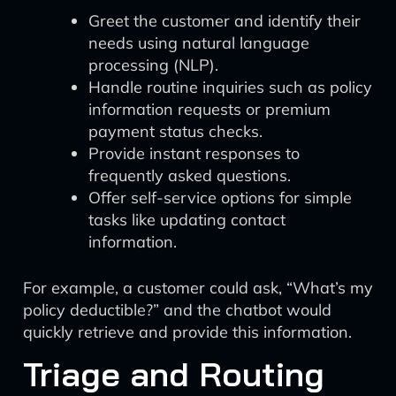
Greet the customer and identify their
needs using natural language
processing (NLP).
Handle routine inquiries such as policy
information requests or premium
payment status checks.
Provide instant responses to
frequently asked questions.
Offer self-service options for simple
tasks like updating contact
information.
For example, a customer could ask, “What’s my
policy deductible?” and the chatbot would
quickly retrieve and provide this information.
Triage and Routing