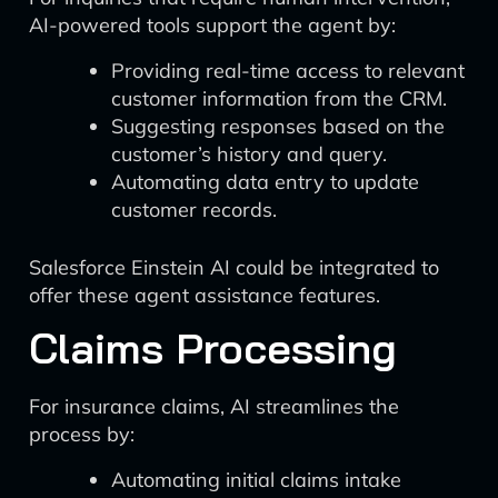
AI-powered tools support the agent by:
Providing real-time access to relevant
customer information from the CRM.
Suggesting responses based on the
customer’s history and query.
Automating data entry to update
customer records.
Salesforce Einstein AI could be integrated to
offer these agent assistance features.
Claims Processing
For insurance claims, AI streamlines the
process by:
Automating initial claims intake