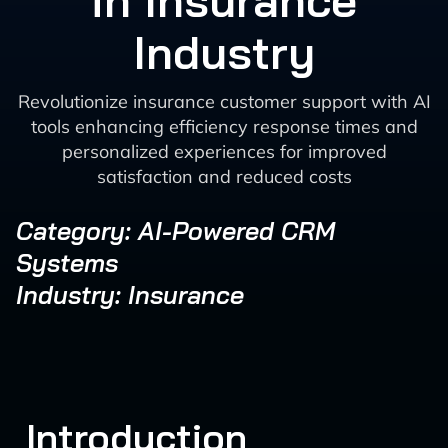
in Insurance
Industry
Revolutionize insurance customer support with AI
tools enhancing efficiency response times and
personalized experiences for improved
satisfaction and reduced costs
Category: AI-Powered CRM
Systems
Industry: Insurance
Introduction