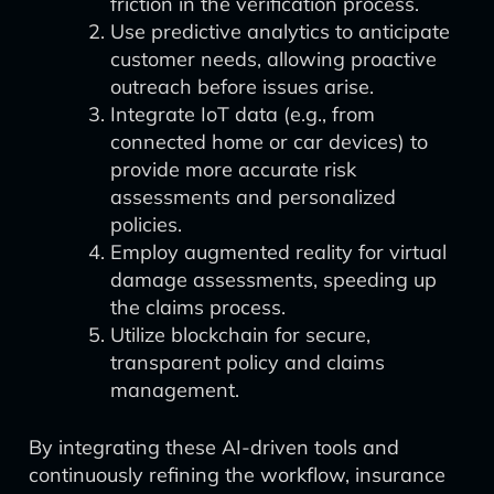
friction in the verification process.
Use predictive analytics to anticipate
customer needs, allowing proactive
outreach before issues arise.
Integrate IoT data (e.g., from
connected home or car devices) to
provide more accurate risk
assessments and personalized
policies.
Employ augmented reality for virtual
damage assessments, speeding up
the claims process.
Utilize blockchain for secure,
transparent policy and claims
management.
By integrating these AI-driven tools and
continuously refining the workflow, insurance