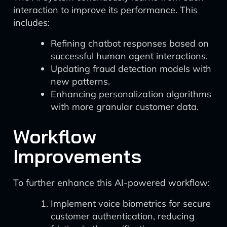
interaction to improve its performance. This
includes:
Refining chatbot responses based on
successful human agent interactions.
Updating fraud detection models with
new patterns.
Enhancing personalization algorithms
with more granular customer data.
Workflow
Improvements
To further enhance this AI-powered workflow:
Implement voice biometrics for secure
customer authentication, reducing