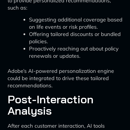
to provide personalized recommendations,
such as:
Suggesting additional coverage based
on life events or risk profiles.
Offering tailored discounts or bundled
policies.
Proactively reaching out about policy
renewals or updates.
Adobe’s AI-powered personalization engine
could be integrated to drive these tailored
recommendations.
Post-Interaction
Analysis
After each customer interaction, AI tools