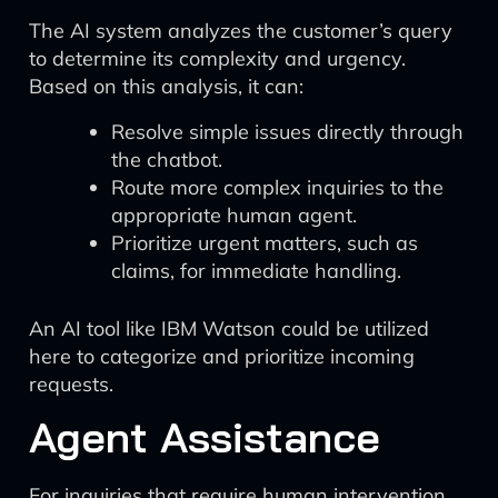
The AI system analyzes the customer’s query
to determine its complexity and urgency.
Based on this analysis, it can:
Resolve simple issues directly through
the chatbot.
Route more complex inquiries to the
appropriate human agent.
Prioritize urgent matters, such as
claims, for immediate handling.
An AI tool like IBM Watson could be utilized
here to categorize and prioritize incoming
requests.
Agent Assistance
For inquiries that require human intervention,