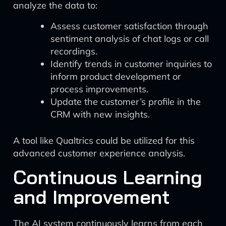
analyze the data to:
Assess customer satisfaction through
sentiment analysis of chat logs or call
recordings.
Identify trends in customer inquiries to
inform product development or
process improvements.
Update the customer’s profile in the
CRM with new insights.
A tool like Qualtrics could be utilized for this
advanced customer experience analysis.
Continuous Learning
and Improvement
The AI system continuously learns from each