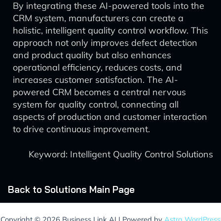
By integrating these AI-powered tools into the
CRM system, manufacturers can create a
holistic, intelligent quality control workflow. This
approach not only improves defect detection
and product quality but also enhances
operational efficiency, reduces costs, and
increases customer satisfaction. The AI-
powered CRM becomes a central nervous
system for quality control, connecting all
aspects of production and customer interaction
to drive continuous improvement.
Keyword: Intelligent Quality Control Solutions
Back to Solutions Main Page
Copyright © 2026 Business Link AI | Powered by
Astra WordPress