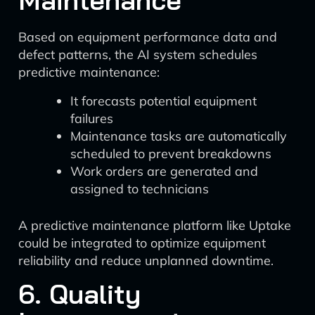
Maintenance
Based on equipment performance data and
defect patterns, the AI system schedules
predictive maintenance:
It forecasts potential equipment
failures
Maintenance tasks are automatically
scheduled to prevent breakdowns
Work orders are generated and
assigned to technicians
A predictive maintenance platform like Uptake
could be integrated to optimize equipment
reliability and reduce unplanned downtime.
6. Quality