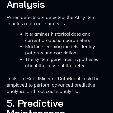
Analysis
When defects are detected, the AI system
initiates root cause analysis:
It examines historical data and
current production parameters
Machine learning models identify
patterns and correlations
The system generates hypotheses
about the cause of the defect
Tools like RapidMiner or DataRobot could be
employed to perform advanced predictive
analytics and root cause analysis.
5. Predictive