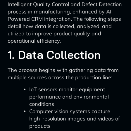
Intelligent Quality Control and Defect Detection
process in manufacturing, enhanced by AI-
Powered CRM integration. The following steps
detail how data is collected, analyzed, and
utilized to improve product quality and
operational efficiency.
1. Data Collection
The process begins with gathering data from
multiple sources across the production line:
IoT sensors monitor equipment
performance and environmental
conditions
Computer vision systems capture
high-resolution images and videos of
products