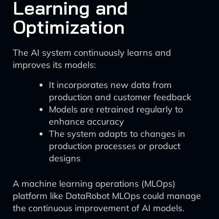
Learning and
Optimization
The AI system continuously learns and
improves its models:
It incorporates new data from
production and customer feedback
Models are retrained regularly to
enhance accuracy
The system adapts to changes in
production processes or product
designs
A machine learning operations (MLOps)
platform like DataRobot MLOps could manage
the continuous improvement of AI models.