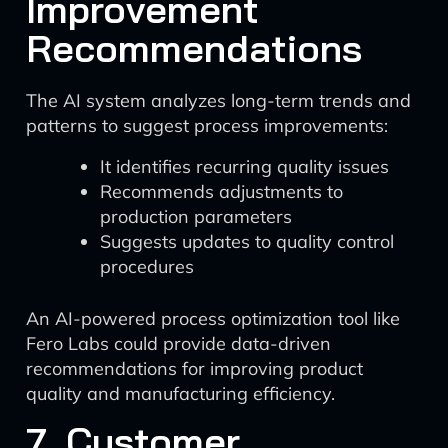
Improvement
Recommendations
The AI system analyzes long-term trends and
patterns to suggest process improvements:
It identifies recurring quality issues
Recommends adjustments to
production parameters
Suggests updates to quality control
procedures
An AI-powered process optimization tool like
Fero Labs could provide data-driven
recommendations for improving product
quality and manufacturing efficiency.
7. Customer