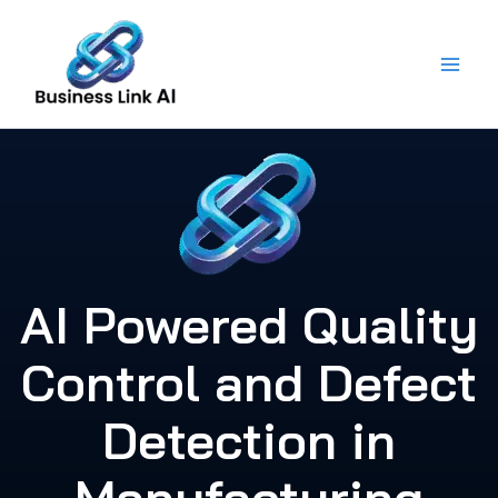
Skip
to
content
AI Powered Quality
Control and Defect
Detection in