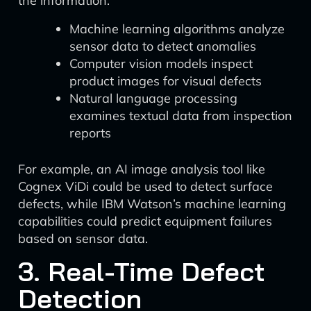
the information:
Machine learning algorithms analyze
sensor data to detect anomalies
Computer vision models inspect
product images for visual defects
Natural language processing
examines textual data from inspection
reports
For example, an AI image analysis tool like
Cognex ViDi could be used to detect surface
defects, while IBM Watson’s machine learning
capabilities could predict equipment failures
based on sensor data.
3. Real-Time Defect
Detection