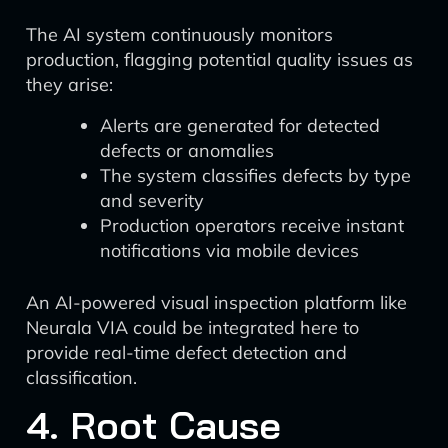
The AI system continuously monitors
production, flagging potential quality issues as
they arise:
Alerts are generated for detected
defects or anomalies
The system classifies defects by type
and severity
Production operators receive instant
notifications via mobile devices
An AI-powered visual inspection platform like
Neurala VIA could be integrated here to
provide real-time defect detection and
classification.
4. Root Cause