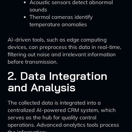
Acoustic sensors detect abnormal
sounds
Thermal cameras identify
temperature anomalies
AI-driven tools, such as edge computing
devices, can preprocess this data in real-time,
filtering out noise and irrelevant information
before transmission.
2. Data Integration
and Analysis
The collected data is integrated into a
centralized AI-powered CRM system, which
serves as the hub for quality control
operations. Advanced analytics tools process