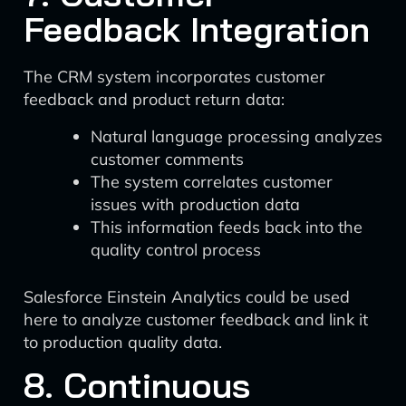
Feedback Integration
The CRM system incorporates customer
feedback and product return data:
Natural language processing analyzes
customer comments
The system correlates customer
issues with production data
This information feeds back into the
quality control process
Salesforce Einstein Analytics could be used
here to analyze customer feedback and link it
to production quality data.
8. Continuous