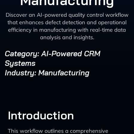
Manufacturing
Discover an AI-powered quality control workflow
that enhances defect detection and operational
efficiency in manufacturing with real-time data
analysis and insights.
Category: AI-Powered CRM
Systems
Industry: Manufacturing
Introduction
This workflow outlines a comprehensive