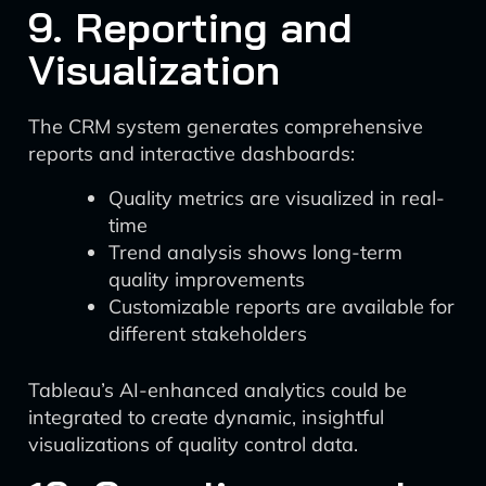
9. Reporting and
Visualization
The CRM system generates comprehensive
reports and interactive dashboards:
Quality metrics are visualized in real-
time
Trend analysis shows long-term
quality improvements
Customizable reports are available for
different stakeholders
Tableau’s AI-enhanced analytics could be
integrated to create dynamic, insightful
visualizations of quality control data.