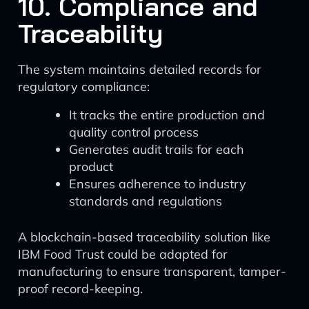
10. Compliance and
Traceability
The system maintains detailed records for
regulatory compliance:
It tracks the entire production and
quality control process
Generates audit trails for each
product
Ensures adherence to industry
standards and regulations
A blockchain-based traceability solution like
IBM Food Trust could be adapted for
manufacturing to ensure transparent, tamper-
proof record-keeping.