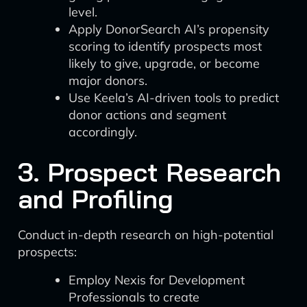
level.
Apply DonorSearch AI’s propensity
scoring to identify prospects most
likely to give, upgrade, or become
major donors.
Use Keela’s AI-driven tools to predict
donor actions and segment
accordingly.
3. Prospect Research
and Profiling
Conduct in-depth research on high-potential
prospects:
Employ Nexis for Development
Professionals to create