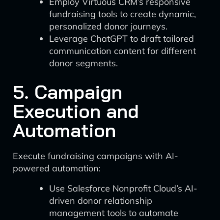
Employ Virtuous CRM’s responsive
fundraising tools to create dynamic,
personalized donor journeys.
Leverage ChatGPT to draft tailored
communication content for different
donor segments.
5. Campaign
Execution and
Automation
Execute fundraising campaigns with AI-
powered automation:
Use Salesforce Nonprofit Cloud’s AI-
driven donor relationship
management tools to automate