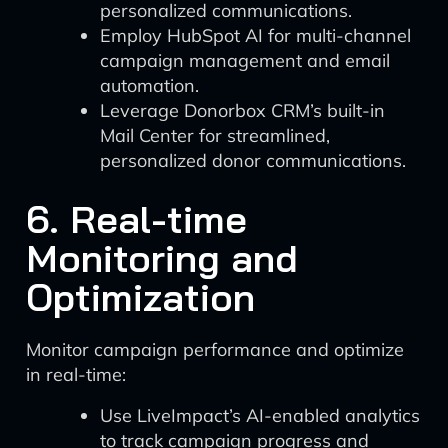
personalized communications.
Employ HubSpot AI for multi-channel
campaign management and email
automation.
Leverage Donorbox CRM’s built-in
Mail Center for streamlined,
personalized donor communications.
6. Real-time
Monitoring and
Optimization
Monitor campaign performance and optimize
in real-time:
Use LiveImpact’s AI-enabled analytics
to track campaign progress and