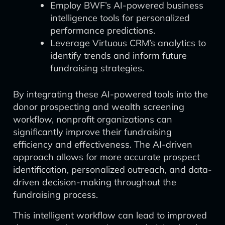
Employ BWF’s AI-powered business
intelligence tools for personalized
performance predictions.
Leverage Virtuous CRM’s analytics to
identify trends and inform future
fundraising strategies.
By integrating these AI-powered tools into the
donor prospecting and wealth screening
workflow, nonprofit organizations can
significantly improve their fundraising
efficiency and effectiveness. The AI-driven
approach allows for more accurate prospect
identification, personalized outreach, and data-
driven decision-making throughout the
fundraising process.
This intelligent workflow can lead to improved