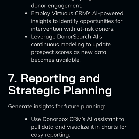
donor engagement.
Employ Virtuous CRM’s AI-powered
insights to identify opportunities for
intervention with at-risk donors.
Leverage DonorSearch AI’s
continuous modeling to update
prospect scores as new data
becomes available.
7. Reporting and
Strategic Planning
Generate insights for future planning:
Use Donorbox CRM’s AI assistant to
pull data and visualize it in charts for
easy reporting.