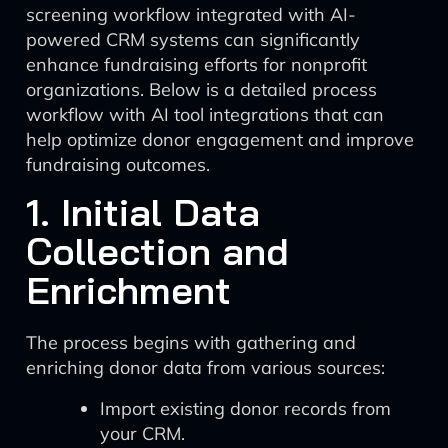
screening workflow integrated with AI-
powered CRM systems can significantly
enhance fundraising efforts for nonprofit
organizations. Below is a detailed process
workflow with AI tool integrations that can
help optimize donor engagement and improve
fundraising outcomes.
1. Initial Data
Collection and
Enrichment
The process begins with gathering and
enriching donor data from various sources:
Import existing donor records from
your CRM.