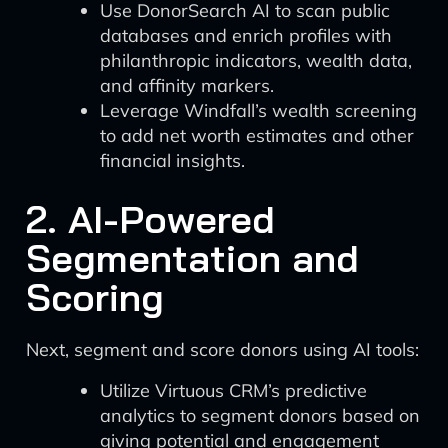
Use DonorSearch AI to scan public
databases and enrich profiles with
philanthropic indicators, wealth data,
and affinity markers.
Leverage Windfall’s wealth screening
to add net worth estimates and other
financial insights.
2. AI-Powered
Segmentation and
Scoring
Next, segment and score donors using AI tools:
Utilize Virtuous CRM’s predictive
analytics to segment donors based on
giving potential and engagement