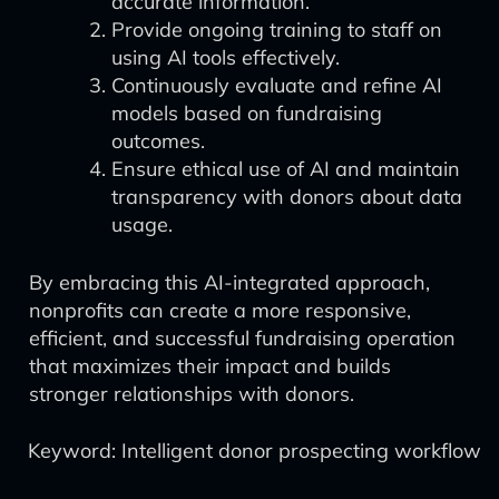
accurate information.
Provide ongoing training to staff on
using AI tools effectively.
Continuously evaluate and refine AI
models based on fundraising
outcomes.
Ensure ethical use of AI and maintain
transparency with donors about data
usage.
By embracing this AI-integrated approach,
nonprofits can create a more responsive,
efficient, and successful fundraising operation
that maximizes their impact and builds
stronger relationships with donors.
Keyword: Intelligent donor prospecting workflow