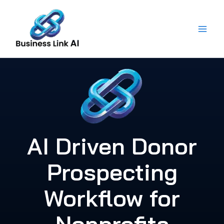
Skip
to
content
AI Driven Donor
Prospecting
Workflow for