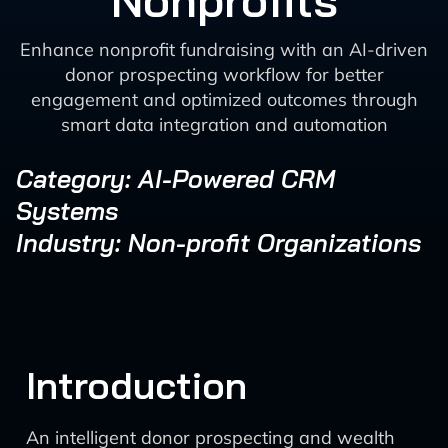
Nonprofits
Enhance nonprofit fundraising with an AI-driven
donor prospecting workflow for better
engagement and optimized outcomes through
smart data integration and automation
Category: AI-Powered CRM
Systems
Industry: Non-profit Organizations
Introduction
An intelligent donor prospecting and wealth