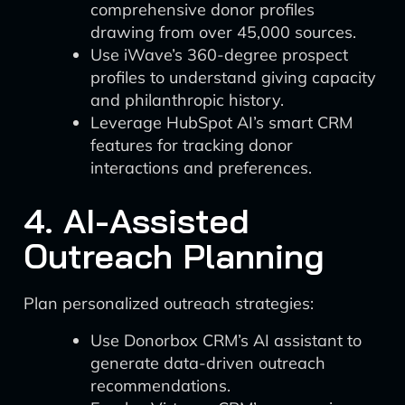
comprehensive donor profiles
drawing from over 45,000 sources.
Use iWave’s 360-degree prospect
profiles to understand giving capacity
and philanthropic history.
Leverage HubSpot AI’s smart CRM
features for tracking donor
interactions and preferences.
4. AI-Assisted
Outreach Planning
Plan personalized outreach strategies:
Use Donorbox CRM’s AI assistant to
generate data-driven outreach
recommendations.