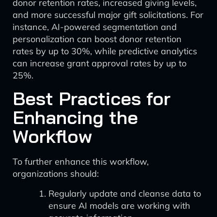
donor retention rates, increased giving levels,
and more successful major gift solicitations. For
instance, AI-powered segmentation and
personalization can boost donor retention
rates by up to 30%, while predictive analytics
can increase grant approval rates by up to
25%.
Best Practices for
Enhancing the
Workflow
To further enhance this workflow,
organizations should:
Regularly update and cleanse data to
ensure AI models are working with