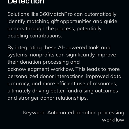
Detection
Solutions like 360MatchPro can automatically
identify matching gift opportunities and guide
donors through the process, potentially
doubling contributions.
By integrating these AI-powered tools and
systems, nonprofits can significantly improve
their donation processing and
acknowledgment workflow. This leads to more
personalized donor interactions, improved data
accuracy, and more efficient use of resources,
ultimately driving better fundraising outcomes
and stronger donor relationships.
Keyword: Automated donation processing
workflow