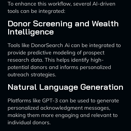
To enhance this workflow, several AI-driven
tools can be integrated:
Donor Screening and Wealth
Intelligence
Tools like DonorSearch Ai can be integrated to
provide predictive modeling of prospect
research data. This helps identify high-
potential donors and informs personalized
outreach strategies.
Natural Language Generation
Platforms like GPT-3 can be used to generate
personalized acknowledgment messages,
making them more engaging and relevant to
individual donors.