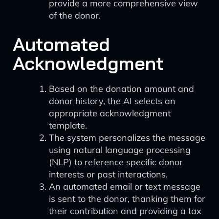
provide a more comprehensive view
of the donor.
Automated
Acknowledgment
Based on the donation amount and
donor history, the AI selects an
appropriate acknowledgment
template.
The system personalizes the message
using natural language processing
(NLP) to reference specific donor
interests or past interactions.
An automated email or text message
is sent to the donor, thanking them for
their contribution and providing a tax