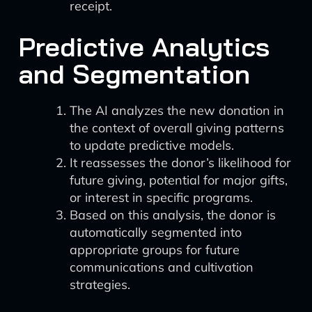
receipt.
Predictive Analytics
and Segmentation
The AI analyzes the new donation in
the context of overall giving patterns
to update predictive models.
It reassesses the donor’s likelihood for
future giving, potential for major gifts,
or interest in specific programs.
Based on this analysis, the donor is
automatically segmented into
appropriate groups for future
communications and cultivation
strategies.