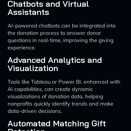
Chatbots and Virtual
Assistants
AI-powered chatbots can be integrated into
the donation process to answer donor
questions in real-time, improving the giving
experience.
Advanced Analytics and
Visualization
Tools like Tableau or Power BI, enhanced with
AI capabilities, can create dynamic
visualizations of donation data, helping
nonprofits quickly identify trends and make
data-driven decisions.
Automated Matching Gift