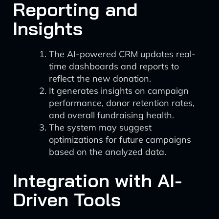
Reporting and
Insights
The AI-powered CRM updates real-
time dashboards and reports to
reflect the new donation.
It generates insights on campaign
performance, donor retention rates,
and overall fundraising health.
The system may suggest
optimizations for future campaigns
based on the analyzed data.
Integration with AI-
Driven Tools