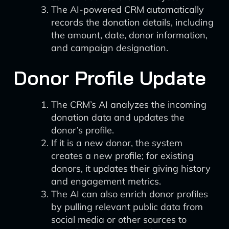
The AI-powered CRM automatically
records the donation details, including
the amount, date, donor information,
and campaign designation.
Donor Profile Update
The CRM’s AI analyzes the incoming
donation data and updates the
donor’s profile.
If it is a new donor, the system
creates a new profile; for existing
donors, it updates their giving history
and engagement metrics.
The AI can also enrich donor profiles
by pulling relevant public data from
social media or other sources to