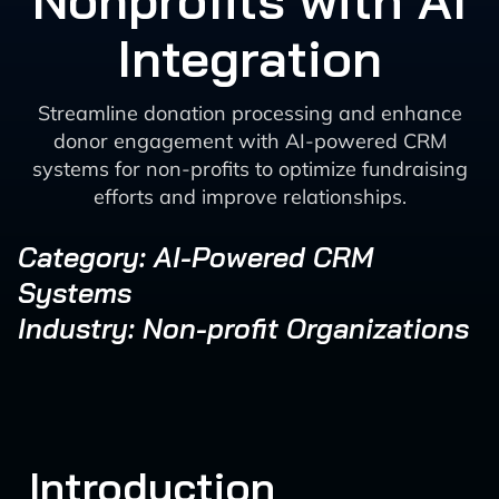
Nonprofits with AI
Integration
Streamline donation processing and enhance
donor engagement with AI-powered CRM
systems for non-profits to optimize fundraising
efforts and improve relationships.
Category: AI-Powered CRM
Systems
Industry: Non-profit Organizations
Introduction