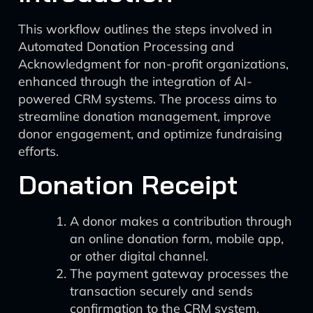
This workflow outlines the steps involved in
Automated Donation Processing and
Acknowledgment for non-profit organizations,
enhanced through the integration of AI-
powered CRM systems. The process aims to
streamline donation management, improve
donor engagement, and optimize fundraising
efforts.
Donation Receipt
A donor makes a contribution through
an online donation form, mobile app,
or other digital channel.
The payment gateway processes the
transaction securely and sends
confirmation to the CRM system.