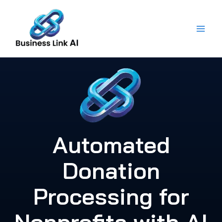
Skip
to
content
Automated
Donation
Processing for