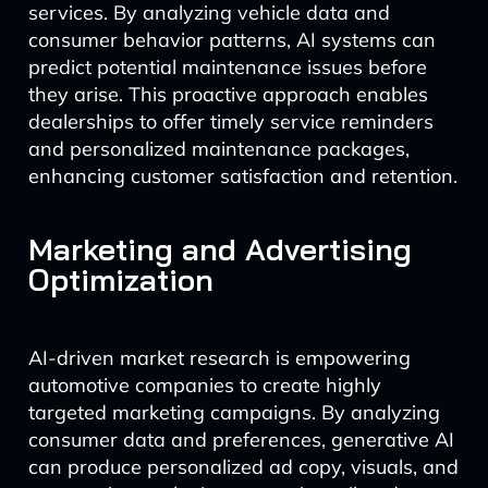
services. By analyzing vehicle data and
consumer behavior patterns, AI systems can
predict potential maintenance issues before
they arise. This proactive approach enables
dealerships to offer timely service reminders
and personalized maintenance packages,
enhancing customer satisfaction and retention.
Marketing and Advertising
Optimization
AI-driven market research is empowering
automotive companies to create highly
targeted marketing campaigns. By analyzing
consumer data and preferences, generative AI
can produce personalized ad copy, visuals, and