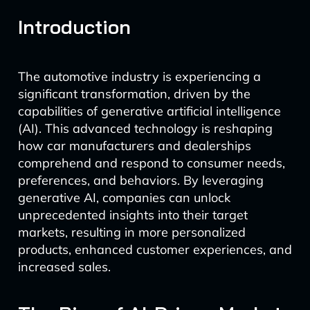
Introduction
The automotive industry is experiencing a
significant transformation, driven by the
capabilities of generative artificial intelligence
(AI). This advanced technology is reshaping
how car manufacturers and dealerships
comprehend and respond to consumer needs,
preferences, and behaviors. By leveraging
generative AI, companies can unlock
unprecedented insights into their target
markets, resulting in more personalized
products, enhanced customer experiences, and
increased sales.