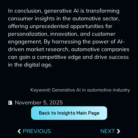
In conclusion, generative AI is transforming
consumer insights in the automotive sector,
offering unprecedented opportunities for
personalization, innovation, and customer
engagement. By harnessing the power of AI-
driven market research, automotive companies
can gain a competitive edge and drive success
in the digital age.
Keyword: Generative AI in automotive industry
November 5, 2025
Back to Insights Main Page
Prev
Next
PREVIOUS
NEXT