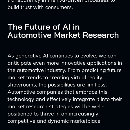
build trust with consumers.
The Future of AI in
Automotive Market Research
As generative AI continues to evolve, we can
anticipate even more innovative applications in
the automotive industry. From predicting future
market trends to creating virtual reality
showrooms, the possibilities are limitless.
Automotive companies that embrace this
technology and effectively integrate it into their
market research strategies will be well-
positioned to thrive in an increasingly
competitive and dynamic marketplace.