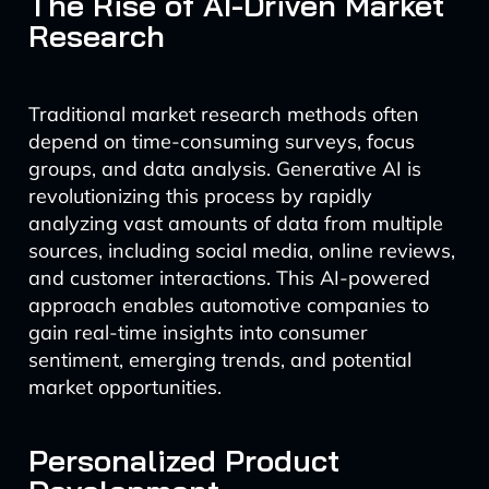
The Rise of AI-Driven Market
Research
Traditional market research methods often
depend on time-consuming surveys, focus
groups, and data analysis. Generative AI is
revolutionizing this process by rapidly
analyzing vast amounts of data from multiple
sources, including social media, online reviews,
and customer interactions. This AI-powered
approach enables automotive companies to
gain real-time insights into consumer
sentiment, emerging trends, and potential
market opportunities.
Personalized Product