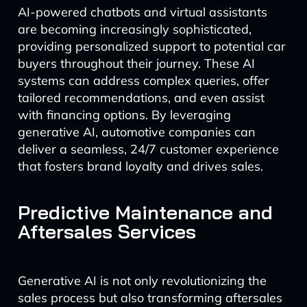
AI-powered chatbots and virtual assistants
are becoming increasingly sophisticated,
providing personalized support to potential car
buyers throughout their journey. These AI
systems can address complex queries, offer
tailored recommendations, and even assist
with financing options. By leveraging
generative AI, automotive companies can
deliver a seamless, 24/7 customer experience
that fosters brand loyalty and drives sales.
Predictive Maintenance and
Aftersales Services
Generative AI is not only revolutionizing the
sales process but also transforming aftersales