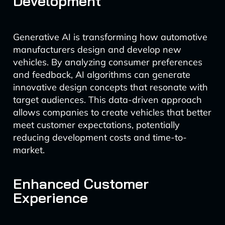
Development
Generative AI is transforming how automotive
manufacturers design and develop new
vehicles. By analyzing consumer preferences
and feedback, AI algorithms can generate
innovative design concepts that resonate with
target audiences. This data-driven approach
allows companies to create vehicles that better
meet customer expectations, potentially
reducing development costs and time-to-
market.
Enhanced Customer
Experience