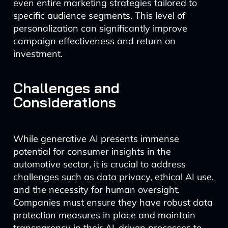
even entire marketing strategies tailored to
specific audience segments. This level of
personalization can significantly improve
campaign effectiveness and return on
investment.
Challenges and
Considerations
While generative AI presents immense
potential for consumer insights in the
automotive sector, it is crucial to address
challenges such as data privacy, ethical AI use,
and the necessity for human oversight.
Companies must ensure they have robust data
protection measures in place and maintain
transparency in their AI-driven processes to