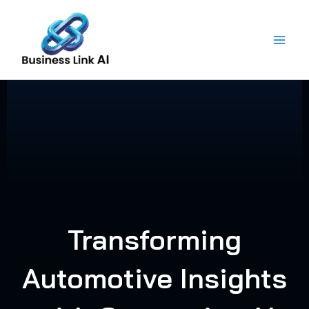
Skip
to
content
Transforming
Automotive Insights