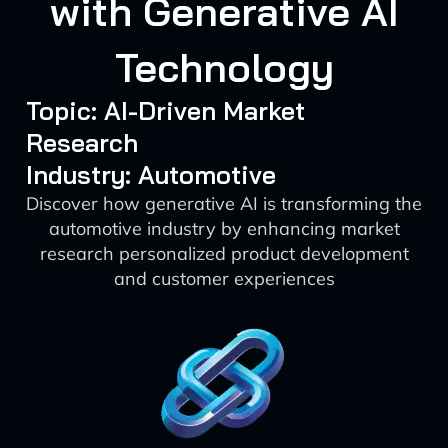
with Generative AI
Technology
Topic: AI-Driven Market
Research
Industry: Automotive
Discover how generative AI is transforming the
automotive industry by enhancing market
research personalized product development
and customer experiences