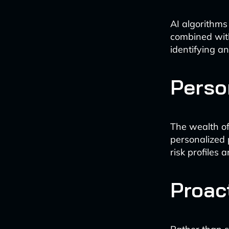
AI algorithms
combined with
identifying a
Perso
The wealth of
personalized 
risk profiles 
Proac