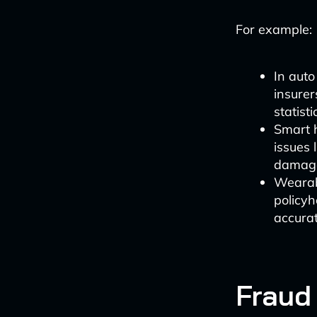
For example:
In auto
insurer
statisti
Smart 
issues 
damag
Wearab
policyh
accurat
Fraud