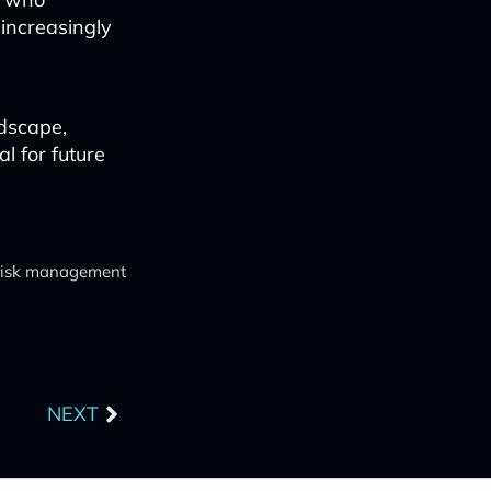
 increasingly
ndscape,
al for future
 risk management
Next
NEXT