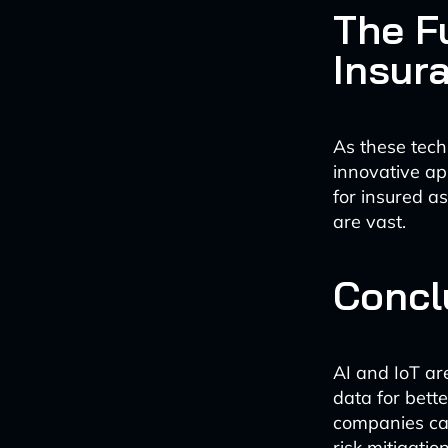
The Fu
Insur
As these tech
innovative ap
for insured as
are vast.
Concl
AI and IoT ar
data for bett
companies can
risk mitigatio