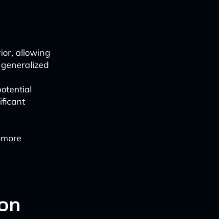
ior, allowing
 generalized
otential
ificant
o more
ion