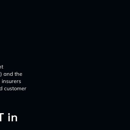
nt
I) and the
 insurers
ed customer
T in