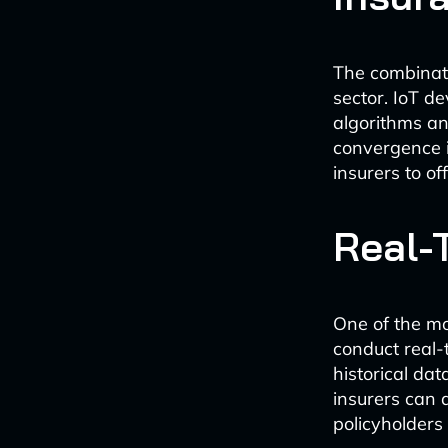
The combinati
sector. IoT d
algorithms ana
convergence i
insurers to o
Real-
One of the mos
conduct real-
historical da
insurers can 
policyholders