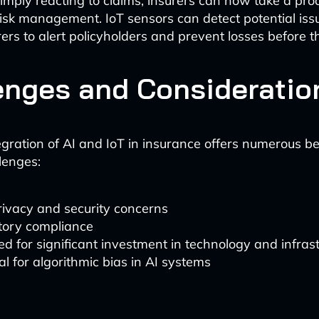
imply reacting to claims, insurers can now take a pro
isk management. IoT sensors can detect potential issu
rers to alert policyholders and prevent losses before t
enges and Consideratio
gration of AI and IoT in insurance offers numerous bene
lenges:
rivacy and security concerns
tory compliance
d for significant investment in technology and infras
al for algorithmic bias in AI systems