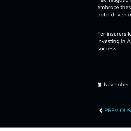
embrace these
data-driven 
For insurers l
investing in AI
success.
November 
Prev
PREVIOUS