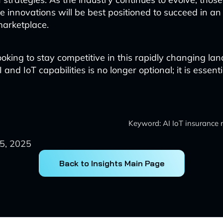
 innovations will be best positioned to succeed in an
marketplace.
ooking to stay competitive in this rapidly changing la
 and IoT capabilities is no longer optional; it is essenti
Keyword: AI IoT insurance
5, 2025
Back to Insights Main Page