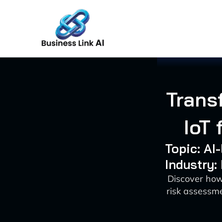
Skip
to
content
Trans
IoT
Topic: AI
Industry:
Discover how
risk assessme