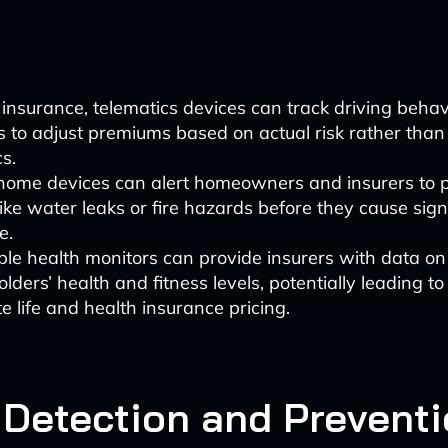
 insurance, telematics devices can track driving behav
s to adjust premiums based on actual risk rather than
cs.
home devices can alert homeowners and insurers to p
like water leaks or fire hazards before they cause sign
e.
le health monitors can provide insurers with data on
olders’ health and fitness levels, potentially leading t
e life and health insurance pricing.
 Detection and Prevent