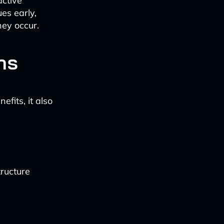
active
es early,
hey occur.
ns
fits, it also
tructure