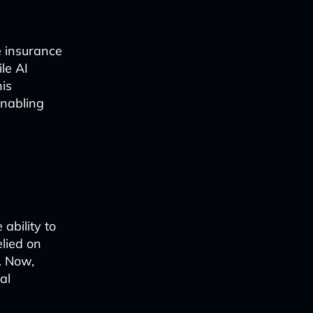
e insurance
le AI
his
enabling
 ability to
elied on
. Now,
al