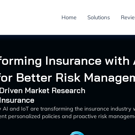
Home
Solutions
Revi
forming Insurance with 
 for Better Risk Manage
-Driven Market Research
 Insurance
 AI and IoT are transforming the insurance industry w
nt personalized policies and proactive risk managem