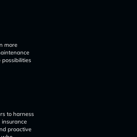
en more
 maintenance
possibilities
ers to harness
, insurance
and proactive
se who