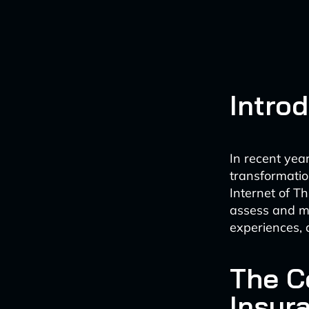
Intro
In recent yea
transformation
Internet of T
assess and ma
experiences, 
The C
Insur