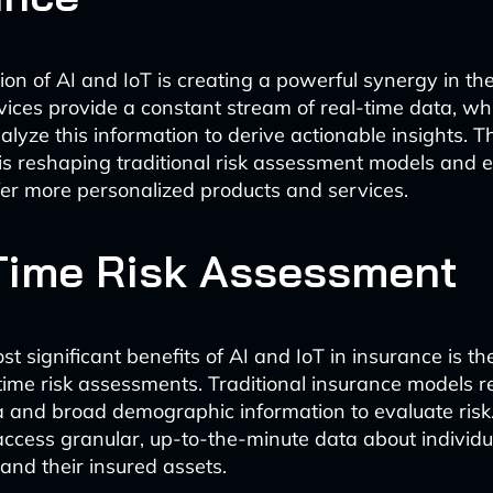
on of AI and IoT is creating a powerful synergy in th
evices provide a constant stream of real-time data, whi
lyze this information to derive actionable insights. T
s reshaping traditional risk assessment models and 
ffer more personalized products and services.
Time Risk Assessment
t significant benefits of AI and IoT in insurance is the
time risk assessments. Traditional insurance models r
ta and broad demographic information to evaluate risk
access granular, up-to-the-minute data about individu
 and their insured assets.