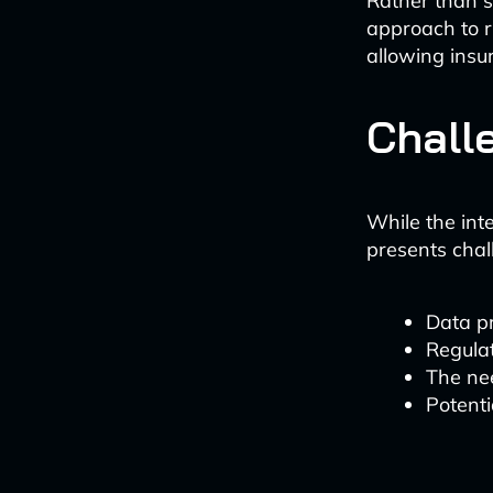
Rather than s
approach to r
allowing insu
Chall
While the inte
presents chal
Data p
Regula
The nee
Potenti