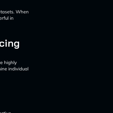
datasets. When
rful in
icing
e highly
ine individual