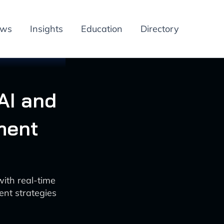
ews
Insights
Education
Directory
AI and
ment
ith real-time
ent strategies