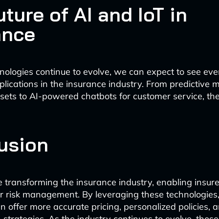
ture of AI and IoT in
ance
nologies continue to evolve, we can expect to see ev
plications in the insurance industry. From predictive
sets to AI-powered chatbots for customer service, the 
usion
e transforming the insurance industry, enabling insur
er risk management. By leveraging these technologies
 offer more accurate pricing, personalized policies, 
n strategies. As the industry continues to evolve, tho