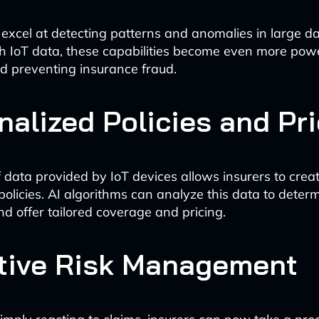
 excel at detecting patterns and anomalies in large 
 IoT data, these capabilities become even more powe
nd preventing insurance fraud.
nalized Policies and Pr
 data provided by IoT devices allows insurers to creat
policies. AI algorithms can analyze this data to determ
and offer tailored coverage and pricing.
tive Risk Management