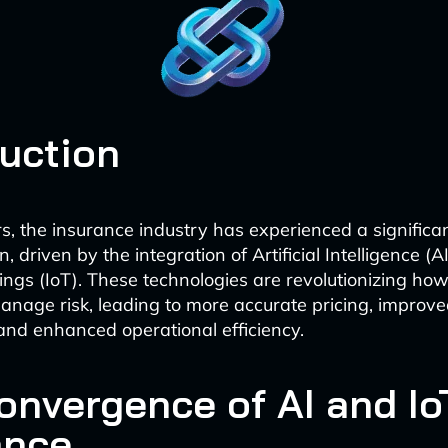
duction
rs, the insurance industry has experienced a significa
, driven by the integration of Artificial Intelligence (A
hings (IoT). These technologies are revolutionizing how
nage risk, leading to more accurate pricing, improv
and enhanced operational efficiency.
onvergence of AI and Io
ance