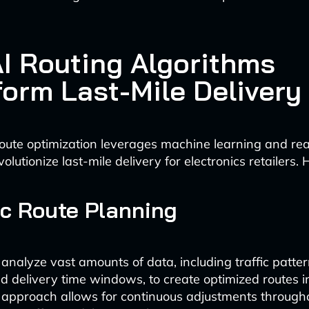
I Routing Algorithms
form Last-Mile Delivery
ute optimization leverages machine learning and rea
volutionize last-mile delivery for electronics retailers.
c Route Planning
 analyze vast amounts of data, including traffic patte
nd delivery time windows, to create optimized routes in
approach allows for continuous adjustments througho