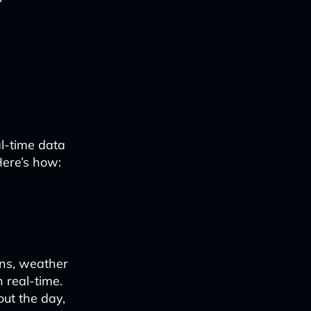
l-time data
 Here’s how:
rns, weather
 real-time.
ut the day,