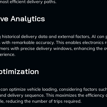
ost efficient delivery paths.
ive Analytics
historical delivery data and external factors, AI can 
s with remarkable accuracy. This enables electronics re
mers with precise delivery windows, enhancing the ov
erience.
timization
 can optimize vehicle loading, considering factors su
 and delivery sequence. This maximizes the efficiency 
le, reducing the number of trips required.