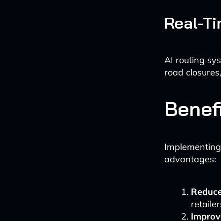
Real-Ti
AI routing sy
road closures,
Benefi
Implementing A
advantages:
Reduce
retaile
Improv