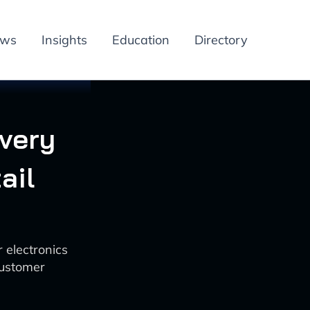
ews
Insights
Education
Directory
ivery
ail
 electronics
customer