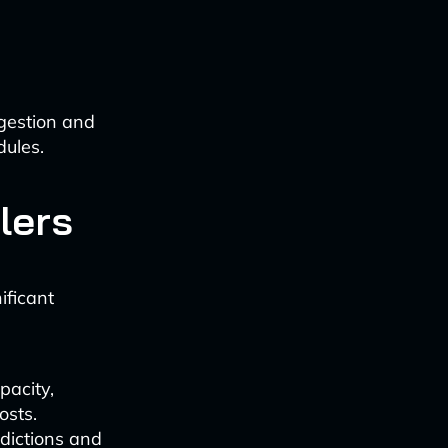
ngestion and
dules.
lers
ificant
pacity,
osts.
dictions and