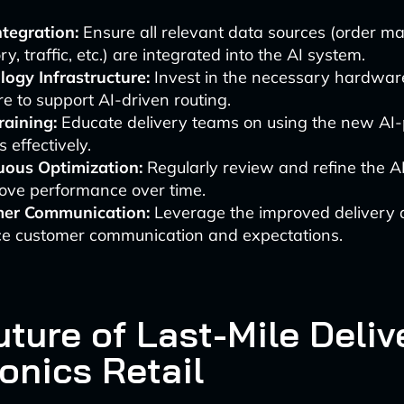
tegration:
Ensure all relevant data sources (order 
ry, traffic, etc.) are integrated into the AI system.
logy Infrastructure:
Invest in the necessary hardwar
e to support AI-driven routing.
raining:
Educate delivery teams on using the new AI
 effectively.
uous Optimization:
Regularly review and refine the A
rove performance over time.
er Communication:
Leverage the improved delivery 
e customer communication and expectations.
ture of Last-Mile Deliv
onics Retail