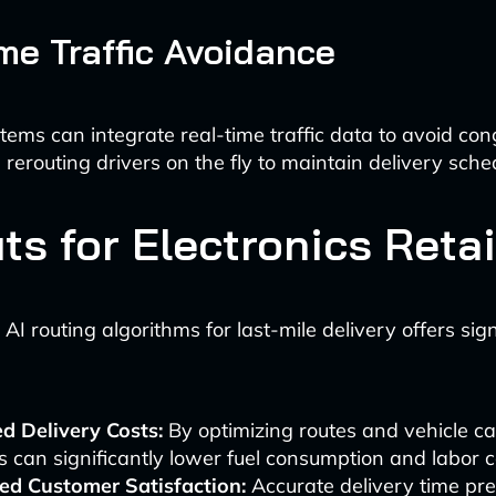
me Traffic Avoidance
stems can integrate real-time traffic data to avoid co
 rerouting drivers on the fly to maintain delivery sche
ts for Electronics Retai
I routing algorithms for last-mile delivery offers sign
d Delivery Costs:
By optimizing routes and vehicle ca
rs can significantly lower fuel consumption and labor c
ed Customer Satisfaction:
Accurate delivery time pre