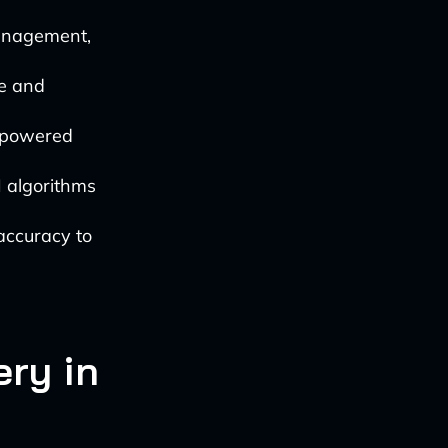
management,
e and
-powered
I algorithms
accuracy to
ery in