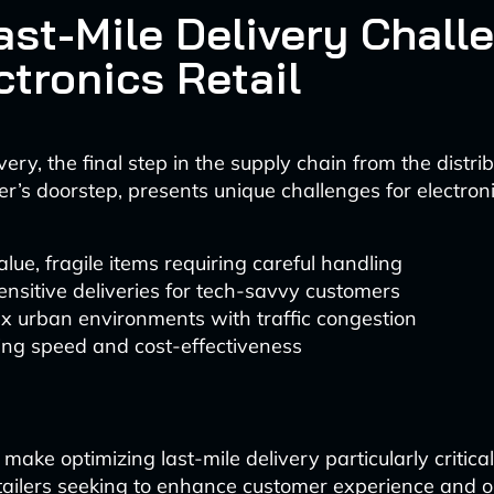
ast-Mile Delivery Chall
ctronics Retail
very, the final step in the supply chain from the distri
r’s doorstep, presents unique challenges for electronic
lue, fragile items requiring careful handling
nsitive deliveries for tech-savvy customers
x urban environments with traffic congestion
ing speed and cost-effectiveness
make optimizing last-mile delivery particularly critical
etailers seeking to enhance customer experience and o