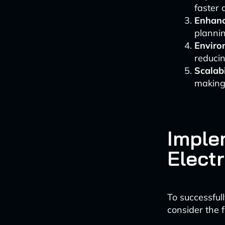
faster 
Enhanc
plannin
Enviro
reducin
Scalabi
making 
Imple
Electr
To successfull
consider the f