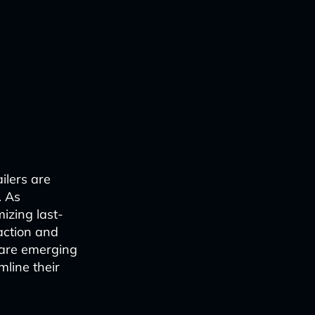
ilers are
. As
izing last-
action and
s are emerging
mline their