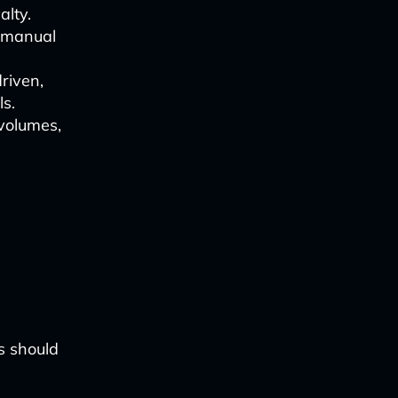
alty.
s manual
riven,
ls.
 volumes,
rs should