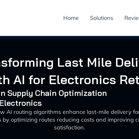
Home
Solutions
Revi
sforming Last Mile Del
th AI for Electronics Ret
 in Supply Chain Optimization
 Electronics
w AI routing algorithms enhance last-mile delivery for
rs by optimizing routes reducing costs and improving 
satisfaction.