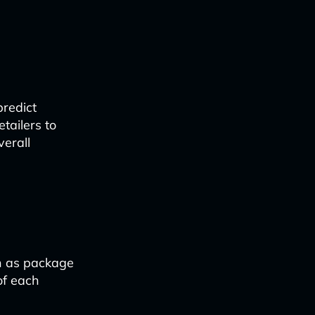
predict
tailers to
erall
ch as package
of each