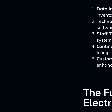
Data In
invento
Techno
softwar
Staff T
systems
Contin
to imp
Custom
enhanc
The Fu
Electr