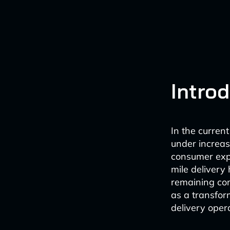
Intro
In the curren
under increasi
consumer expe
mile delivery
remaining comp
as a transform
delivery oper