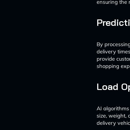
ensuring the m
Predict
By processing 
delivery time
provide custo
shopping exp
Load Op
AI algorithms
size, weight,
delivery vehic