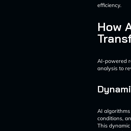
efficiency.
How A
Trans
AI-powered ro
analysis to re
Dynami
AI algorithms
conditions, a
This dynamic 