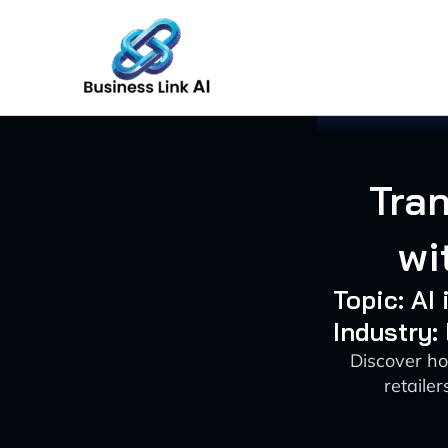
Skip
to
content
Tran
wi
Topic: AI
Industry:
Discover ho
retaile