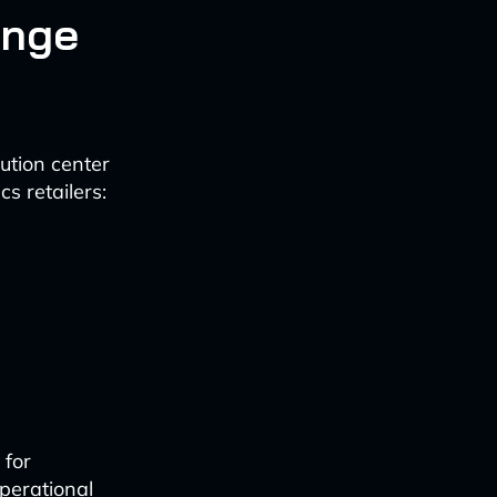
enge
bution center
s retailers:
 for
perational