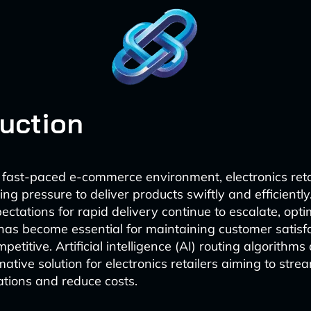
duction
t fast-paced e-commerce environment, electronics reta
ng pressure to deliver products swiftly and efficiently
ctations for rapid delivery continue to escalate, optim
 has become essential for maintaining customer satisf
etitive. Artificial intelligence (AI) routing algorithm
ative solution for electronics retailers aiming to strea
ations and reduce costs.