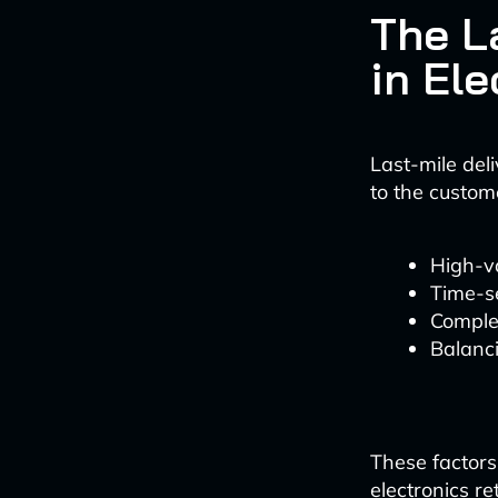
The L
in Ele
Last-mile deli
to the custome
High-va
Time-se
Comple
Balanc
These factors 
electronics r