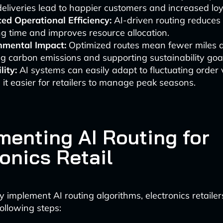
deliveries lead to happier customers and increased loy
ed Operational Efficiency:
AI-driven routing reduce
g time and improves resource allocation.
nmental Impact:
Optimized routes mean fewer miles d
g carbon emissions and supporting sustainability goa
lity:
AI systems can easily adapt to fluctuating order
it easier for retailers to manage peak seasons.
menting AI Routing for
onics Retail
y implement AI routing algorithms, electronics retaile
ollowing steps: