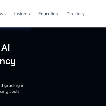
ews
Insights
Education
Directory
 AI
ency
nd grading in
cing costs