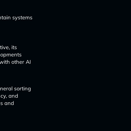
ntain systems
ve, its
elopments
with other AI
neral sorting
ncy, and
ns and