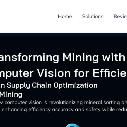
Home
Solutions
Revi
ansforming Mining with
puter Vision for Effici
 in Supply Chain Optimization
 Mining
 computer vision is revolutionizing mineral sorting a
 enhancing efficiency accuracy and safety while redu