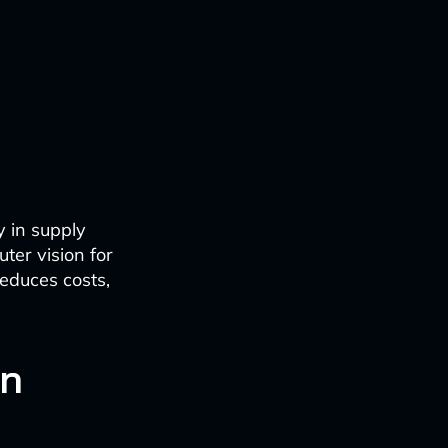
y in supply
ter vision for
reduces costs,
in