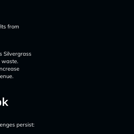
its from
s Silvergrass
d waste.
increase
venue.
ok
lenges persist: