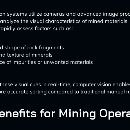
ion systems utilize cameras and advanced image pro
 analyze the visual characteristics of mined materials
apidly assess factors such as:
nd shape of rock fragments
nd texture of minerals
e of impurities or unwanted materials
these visual cues in real-time, computer vision enables
re accurate sorting compared to traditional manual 
enefits for Mining Oper