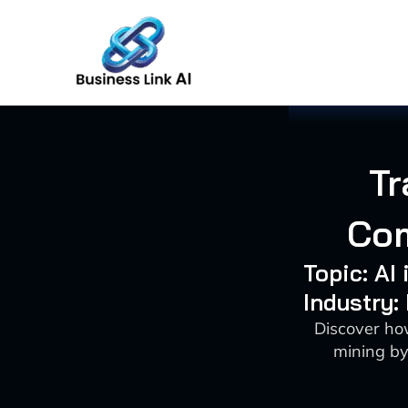
Skip
to
content
Tr
Com
Topic: AI
Industry:
Discover how
mining by