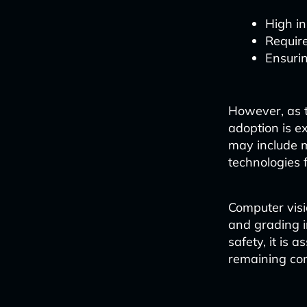
High in
Require
Ensuri
However, as t
adoption is e
may include m
technologies 
Computer visi
and grading i
safety, it is 
remaining com