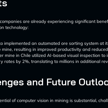
ts
companies are already experiencing significant benef
on technology:
to implemented an automated ore sorting system at it
e mine, resulting in improved productivity and reduce
r mine in Chile utilized AI-based visual inspection to 
y rates by 2%, translating to millions in additional re
enges and Future Outlo
ntial of computer vision in mining is substantial, chal