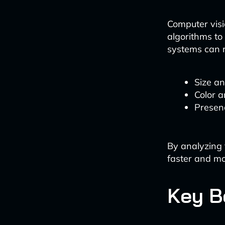
Computer vis
algorithms to
systems can r
Size a
Color a
Presenc
By analyzing 
faster and mo
Key B