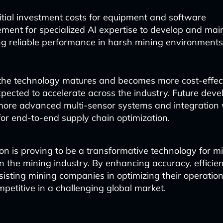
itial investment costs for equipment and software
ment for specialized AI expertise to develop and mai
ng reliable performance in harsh mining environments
he technology matures and becomes more cost-effecti
xpected to accelerate across the industry. Future dev
ore advanced multi-sensor systems and integration 
for end-to-end supply chain optimization.
on is proving to be a transformative technology for mi
n the mining industry. By enhancing accuracy, efficie
assisting mining companies in optimizing their operatio
petitive in a challenging global market.