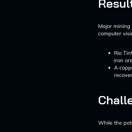
Resul
Major mining 
computer visi
Rio Tin
iron or
A coppe
recover
Chall
While the pote