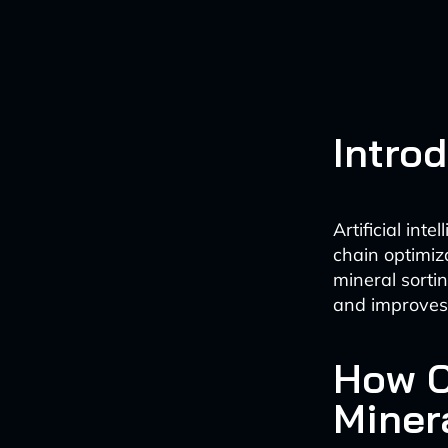
Intro
Artificial int
chain optimiza
mineral sorti
and improves 
How C
Miner