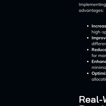
Implementing 
advantages:
Increa
high-sp
Improv
differ
Reduce
for man
Enhanc
minimi
Optimi
allocat
Real-