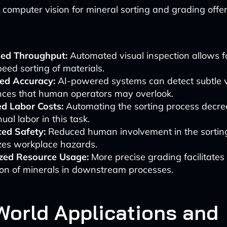
computer vision for mineral sorting and grading offer
sed Throughput:
Automated visual inspection allows f
eed sorting of materials.
ed Accuracy:
AI-powered systems can detect subtle v
ences that human operators may overlook.
d Labor Costs:
Automating the sorting process decre
ual labor in this task.
ed Safety:
Reduced human involvement in the sortin
zes workplace hazards.
zed Resource Usage:
More precise grading facilitates
ion of minerals in downstream processes.
World Applications and