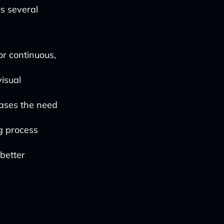
s several
or continuous,
isual
ases the need
g process
 better