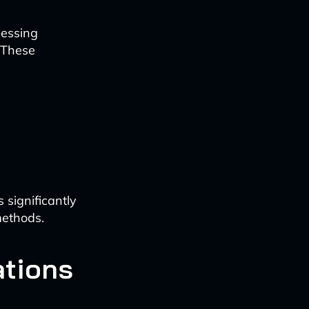
cessing
. These
 significantly
methods.
ations