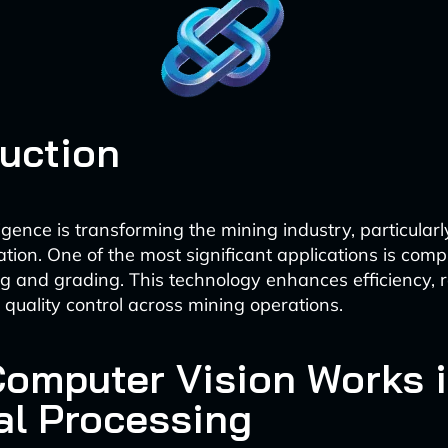
duction
elligence is transforming the mining industry, particularl
tion. One of the most significant applications is compu
ng and grading. This technology enhances efficiency, 
quality control across mining operations.
omputer Vision Works 
al Processing