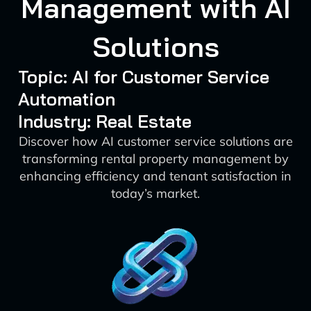
Management with AI
Solutions
Topic: AI for Customer Service
Automation
Industry: Real Estate
Discover how AI customer service solutions are
transforming rental property management by
enhancing efficiency and tenant satisfaction in
today’s market.