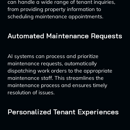
can handle a wide range of tenant inquiries,
from providing property information to
scheduling maintenance appointments.
Automated Maintenance Requests
AI systems can process and prioritize
maintenance requests, automatically
dispatching work orders to the appropriate
maintenance staff. This streamlines the
maintenance process and ensures timely
resolution of issues.
Personalized Tenant Experiences