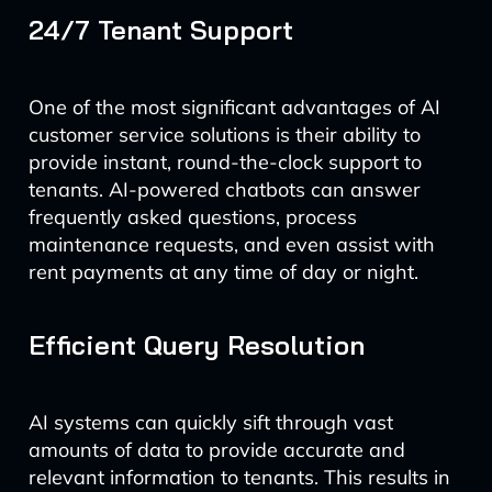
24/7 Tenant Support
One of the most significant advantages of AI
customer service solutions is their ability to
provide instant, round-the-clock support to
tenants. AI-powered chatbots can answer
frequently asked questions, process
maintenance requests, and even assist with
rent payments at any time of day or night.
Efficient Query Resolution
AI systems can quickly sift through vast
amounts of data to provide accurate and
relevant information to tenants. This results in