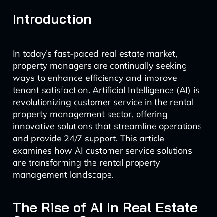
Introduction
In today’s fast-paced real estate market,
property managers are continually seeking
ways to enhance efficiency and improve
tenant satisfaction. Artificial Intelligence (AI) is
revolutionizing customer service in the rental
property management sector, offering
innovative solutions that streamline operations
and provide 24/7 support. This article
examines how AI customer service solutions
are transforming the rental property
management landscape.
The Rise of AI in Real Estate