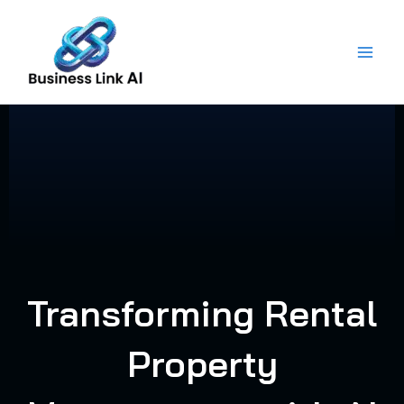
Skip
to
content
Transforming Rental
Property