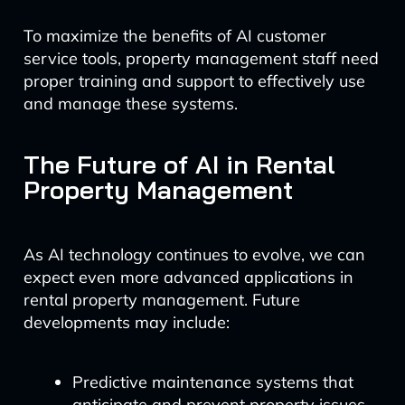
To maximize the benefits of AI customer
service tools, property management staff need
proper training and support to effectively use
and manage these systems.
The Future of AI in Rental
Property Management
As AI technology continues to evolve, we can
expect even more advanced applications in
rental property management. Future
developments may include:
Predictive maintenance systems that
anticipate and prevent property issues