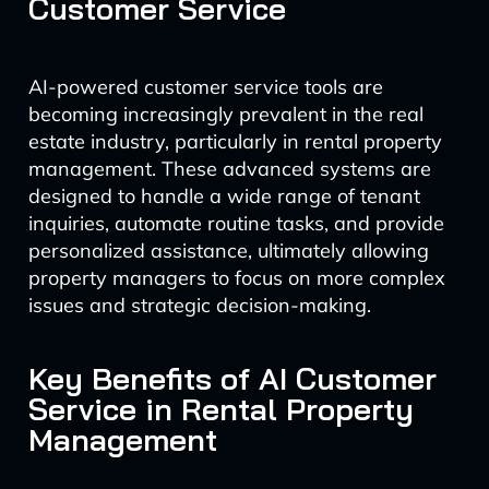
Customer Service
AI-powered customer service tools are
becoming increasingly prevalent in the real
estate industry, particularly in rental property
management. These advanced systems are
designed to handle a wide range of tenant
inquiries, automate routine tasks, and provide
personalized assistance, ultimately allowing
property managers to focus on more complex
issues and strategic decision-making.
Key Benefits of AI Customer
Service in Rental Property
Management