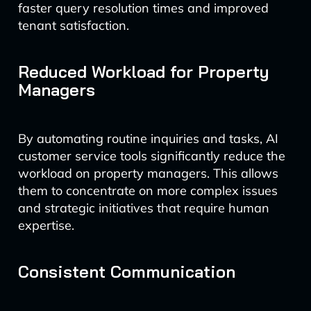
faster query resolution times and improved
tenant satisfaction.
Reduced Workload for Property
Managers
By automating routine inquiries and tasks, AI
customer service tools significantly reduce the
workload on property managers. This allows
them to concentrate on more complex issues
and strategic initiatives that require human
expertise.
Consistent Communication