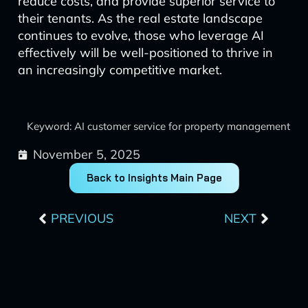
reduce costs, and provide superior service to
their tenants. As the real estate landscape
continues to evolve, those who leverage AI
effectively will be well-positioned to thrive in
an increasingly competitive market.
Keyword: AI customer service for property management
November 5, 2025
Back to Insights Main Page
Prev
Next
PREVIOUS
NEXT