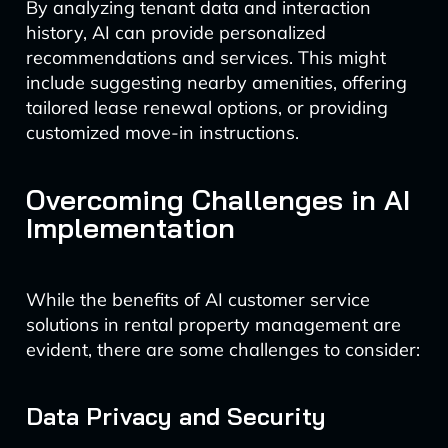
By analyzing tenant data and interaction
history, AI can provide personalized
recommendations and services. This might
include suggesting nearby amenities, offering
tailored lease renewal options, or providing
customized move-in instructions.
Overcoming Challenges in AI
Implementation
While the benefits of AI customer service
solutions in rental property management are
evident, there are some challenges to consider:
Data Privacy and Security