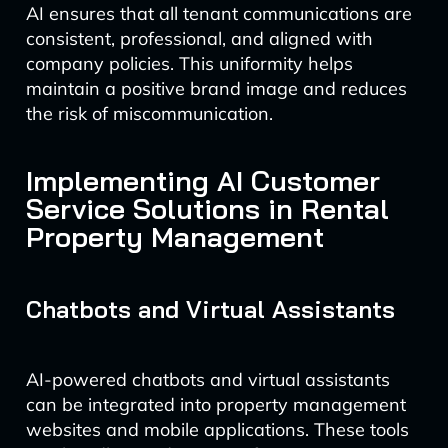
AI ensures that all tenant communications are
consistent, professional, and aligned with
company policies. This uniformity helps
maintain a positive brand image and reduces
the risk of miscommunication.
Implementing AI Customer
Service Solutions in Rental
Property Management
Chatbots and Virtual Assistants
AI-powered chatbots and virtual assistants
can be integrated into property management
websites and mobile applications. These tools