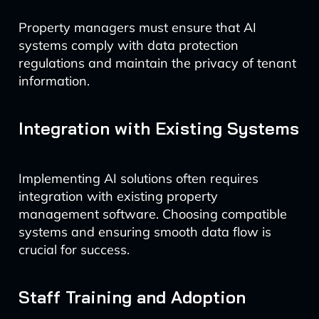
Property managers must ensure that AI
systems comply with data protection
regulations and maintain the privacy of tenant
information.
Integration with Existing Systems
Implementing AI solutions often requires
integration with existing property
management software. Choosing compatible
systems and ensuring smooth data flow is
crucial for success.
Staff Training and Adoption