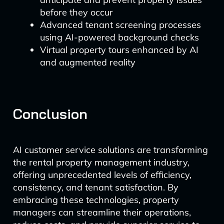
before they occur
Advanced tenant screening processes
using AI-powered background checks
Virtual property tours enhanced by AI
and augmented reality
Conclusion
AI customer service solutions are transforming
the rental property management industry,
offering unprecedented levels of efficiency,
consistency, and tenant satisfaction. By
embracing these technologies, property
managers can streamline their operations,