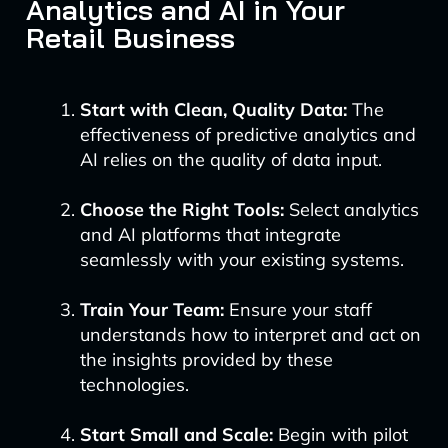
Analytics and AI in Your
Retail Business
Start with Clean, Quality Data:
The
effectiveness of predictive analytics and
AI relies on the quality of data input.
Choose the Right Tools:
Select analytics
and AI platforms that integrate
seamlessly with your existing systems.
Train Your Team:
Ensure your staff
understands how to interpret and act on
the insights provided by these
technologies.
Start Small and Scale:
Begin with pilot