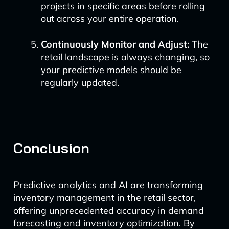
projects in specific areas before rolling
out across your entire operation.
Continuously Monitor and Adjust:
The
retail landscape is always changing, so
your predictive models should be
regularly updated.
Conclusion
Predictive analytics and AI are transforming
inventory management in the retail sector,
offering unprecedented accuracy in demand
forecasting and inventory optimization. By