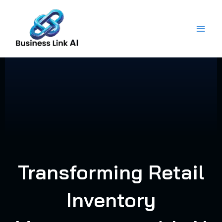
Skip
to
content
Transforming Retail
Inventory