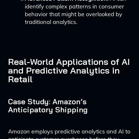
identify complex patterns in consumer
behavior that might be overlooked by
traditional analytics.
Real-World Applications of AI
and Predictive Analytics in
Retail
Case Study: Amazon’s
Anticipatory Shipping
Amazon employs predictive analytics and AI to