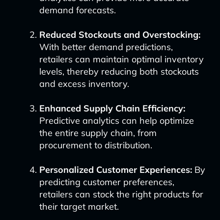
demand forecasts.
Reduced Stockouts and Overstocking:
With better demand predictions,
retailers can maintain optimal inventory
levels, thereby reducing both stockouts
and excess inventory.
Enhanced Supply Chain Efficiency:
Predictive analytics can help optimize
the entire supply chain, from
procurement to distribution.
Personalized Customer Experiences:
By
predicting customer preferences,
retailers can stock the right products for
their target market.