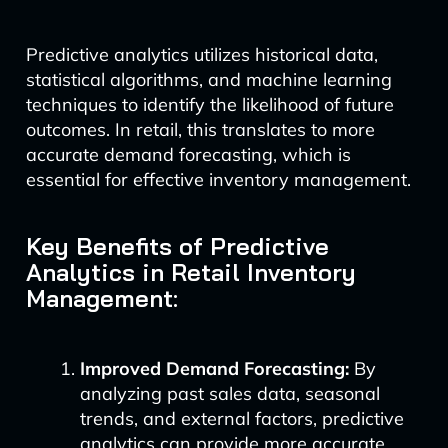
Predictive analytics utilizes historical data,
statistical algorithms, and machine learning
techniques to identify the likelihood of future
outcomes. In retail, this translates to more
accurate demand forecasting, which is
essential for effective inventory management.
Key Benefits of Predictive
Analytics in Retail Inventory
Management:
Improved Demand Forecasting:
By
analyzing past sales data, seasonal
trends, and external factors, predictive
analytics can provide more accurate