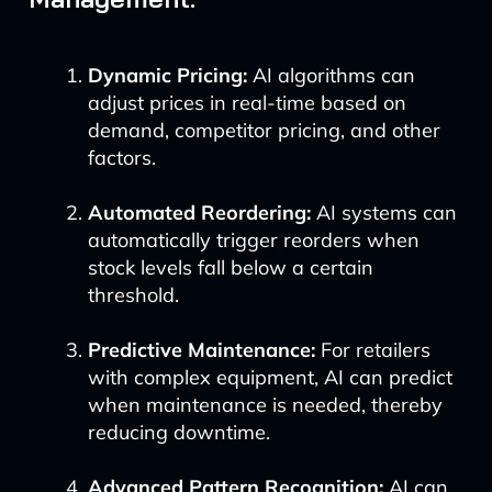
Dynamic Pricing:
AI algorithms can
adjust prices in real-time based on
demand, competitor pricing, and other
factors.
Automated Reordering:
AI systems can
automatically trigger reorders when
stock levels fall below a certain
threshold.
Predictive Maintenance:
For retailers
with complex equipment, AI can predict
when maintenance is needed, thereby
reducing downtime.
Advanced Pattern Recognition:
AI can