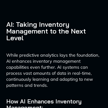
AI: Taking Inventory
Management to the Next
Level
While predictive analytics lays the foundation,
AI enhances inventory management
capabilities even further. AI systems can
process vast amounts of data in real-time,
continuously learning and adapting to new
patterns and trends.
How AI Enhances Inventory
Management: