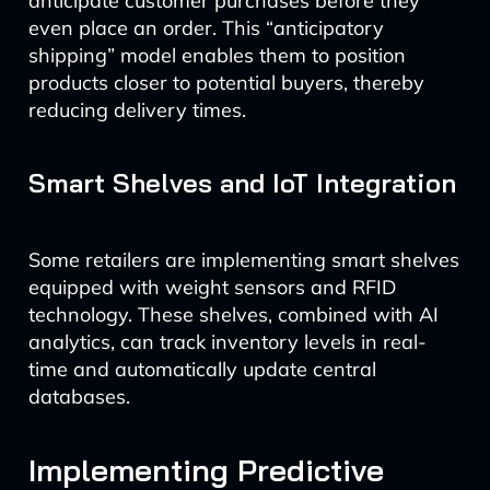
anticipate customer purchases before they
even place an order. This “anticipatory
shipping” model enables them to position
products closer to potential buyers, thereby
reducing delivery times.
Smart Shelves and IoT Integration
Some retailers are implementing smart shelves
equipped with weight sensors and RFID
technology. These shelves, combined with AI
analytics, can track inventory levels in real-
time and automatically update central
databases.
Implementing Predictive