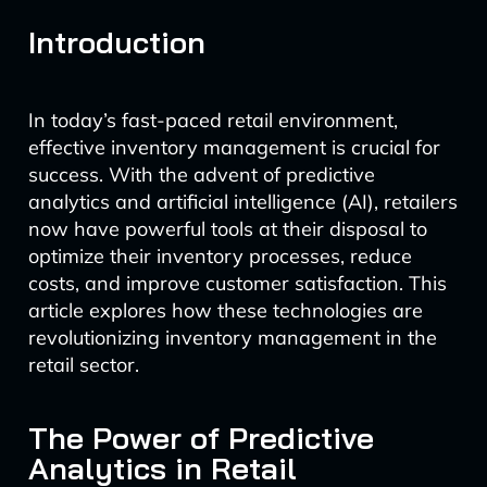
Introduction
In today’s fast-paced retail environment,
effective inventory management is crucial for
success. With the advent of predictive
analytics and artificial intelligence (AI), retailers
now have powerful tools at their disposal to
optimize their inventory processes, reduce
costs, and improve customer satisfaction. This
article explores how these technologies are
revolutionizing inventory management in the
retail sector.
The Power of Predictive
Analytics in Retail