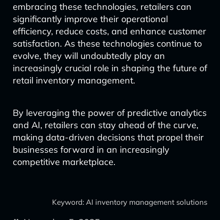
embracing these technologies, retailers can
significantly improve their operational
efficiency, reduce costs, and enhance customer
satisfaction. As these technologies continue to
evolve, they will undoubtedly play an
increasingly crucial role in shaping the future of
retail inventory management.
By leveraging the power of predictive analytics
and AI, retailers can stay ahead of the curve,
making data-driven decisions that propel their
businesses forward in an increasingly
competitive marketplace.
Keyword: AI inventory management solutions