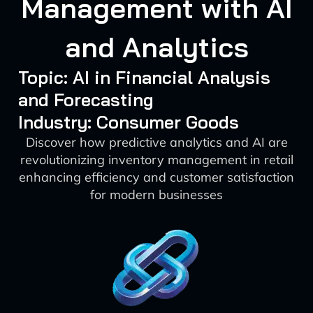
Management with AI
and Analytics
Topic: AI in Financial Analysis
and Forecasting
Industry: Consumer Goods
Discover how predictive analytics and AI are
revolutionizing inventory management in retail
enhancing efficiency and customer satisfaction
for modern businesses