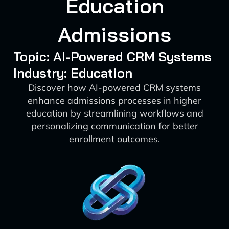
Education
Admissions
Topic: AI-Powered CRM Systems
Industry: Education
Discover how AI-powered CRM systems
enhance admissions processes in higher
education by streamlining workflows and
personalizing communication for better
enrollment outcomes.