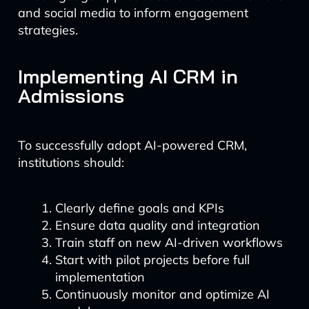
and social media to inform engagement
strategies.
Implementing AI CRM in
Admissions
To successfully adopt AI-powered CRM,
institutions should:
Clearly define goals and KPIs
Ensure data quality and integration
Train staff on new AI-driven workflows
Start with pilot projects before full
implementation
Continuously monitor and optimize AI