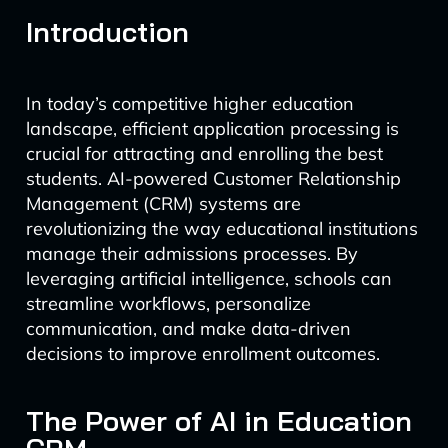
Introduction
In today’s competitive higher education
landscape, efficient application processing is
crucial for attracting and enrolling the best
students. AI-powered Customer Relationship
Management (CRM) systems are
revolutionizing the way educational institutions
manage their admissions processes. By
leveraging artificial intelligence, schools can
streamline workflows, personalize
communication, and make data-driven
decisions to improve enrollment outcomes.
The Power of AI in Education