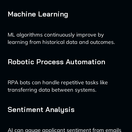
Machine Learning
ML algorithms continuously improve by
learning from historical data and outcomes.
Robotic Process Automation
RPA bots can handle repetitive tasks like
transferring data between systems.
Sentiment Analysis
AI can gauge applicant sentiment from emails