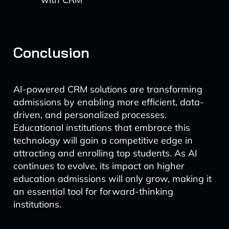
Conclusion
AI-powered CRM solutions are transforming
admissions by enabling more efficient, data-
driven, and personalized processes.
Educational institutions that embrace this
technology will gain a competitive edge in
attracting and enrolling top students. As AI
continues to evolve, its impact on higher
education admissions will only grow, making it
an essential tool for forward-thinking
institutions.