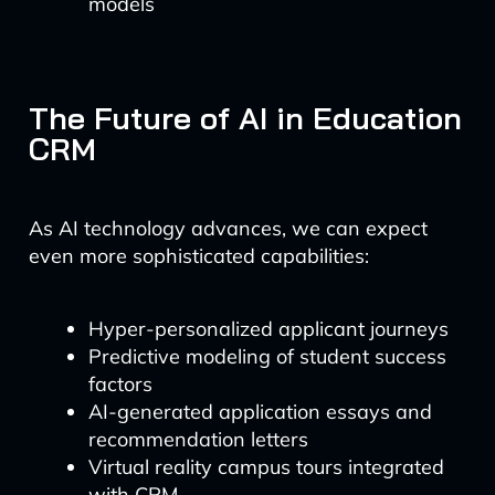
models
The Future of AI in Education
CRM
As AI technology advances, we can expect
even more sophisticated capabilities:
Hyper-personalized applicant journeys
Predictive modeling of student success
factors
AI-generated application essays and
recommendation letters
Virtual reality campus tours integrated
with CRM