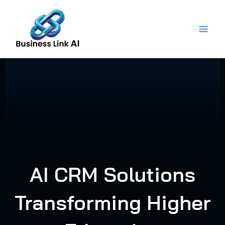
Skip
to
content
AI CRM Solutions
Transforming Higher