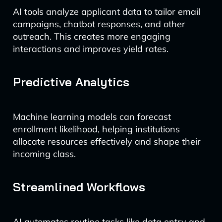
AI tools analyze applicant data to tailor email
campaigns, chatbot responses, and other
outreach. This creates more engaging
interactions and improves yield rates.
Predictive Analytics
Machine learning models can forecast
enrollment likelihood, helping institutions
allocate resources effectively and shape their
incoming class.
Streamlined Workflows
AI automates routine tasks like data entry and