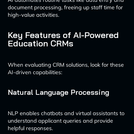
document processing, freeing up staff time for
high-value activities.
Key Features of AI-Powered
Education CRMs
When evaluating CRM solutions, look for these
AI-driven capabilities:
Natural Language Processing
NLP enables chatbots and virtual assistants to
understand applicant queries and provide
helpful responses.