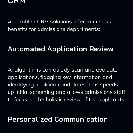
CRM
AI-enabled CRM solutions offer numerous
benefits for admissions departments:
Automated Application Review
AI algorithms can quickly scan and evaluate
applications, flagging key information and
identifying qualified candidates. This speeds
up initial screening and allows admissions staff
to focus on the holistic review of top applicants.
Personalized Communication