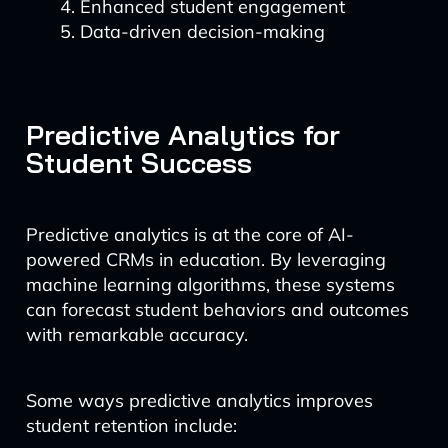
Enhanced student engagement
Data-driven decision-making
Predictive Analytics for
Student Success
Predictive analytics is at the core of AI-
powered CRMs in education. By leveraging
machine learning algorithms, these systems
can forecast student behaviors and outcomes
with remarkable accuracy.
Some ways predictive analytics improves
student retention include: