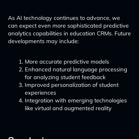
As AI technology continues to advance, we
can expect even more sophisticated predictive
analytics capabilities in education CRMs. Future
developments may include:
More accurate predictive models
Enhanced natural language processing
for analyzing student feedback
Improved personalization of student
experiences
Integration with emerging technologies
like virtual and augmented reality