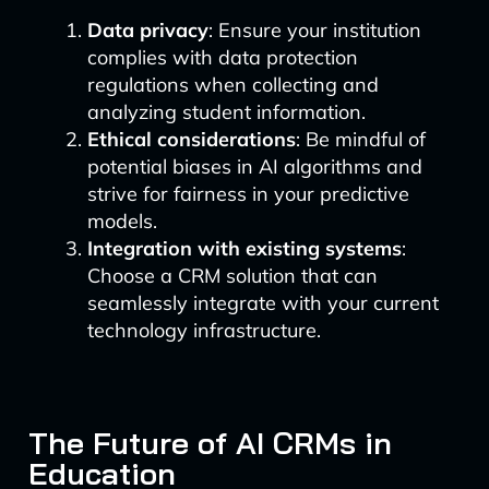
Data privacy
: Ensure your institution
complies with data protection
regulations when collecting and
analyzing student information.
Ethical considerations
: Be mindful of
potential biases in AI algorithms and
strive for fairness in your predictive
models.
Integration with existing systems
:
Choose a CRM solution that can
seamlessly integrate with your current
technology infrastructure.
The Future of AI CRMs in
Education