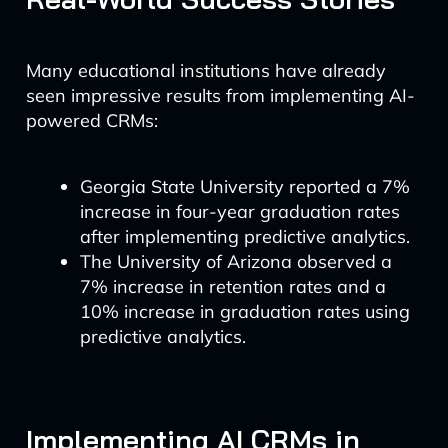
Many educational institutions have already
seen impressive results from implementing AI-
powered CRMs:
Georgia State University reported a 7%
increase in four-year graduation rates
after implementing predictive analytics.
The University of Arizona observed a
7% increase in retention rates and a
10% increase in graduation rates using
predictive analytics.
Implementing AI CRMs in