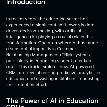
Introduction
In recent years, the education sector has
experienced a significant shift towards data-
driven decision-making, with artificial
intelligence (AI) playing a crucial role in this
transformation. One area where AI has made
a substantial impact is in Customer
Relationship Management (CRM) systems,
particularly in enhancing student retention
rates. This article explores how AI-powered
CRMs are revolutionizing predictive analytics in
education and assisting institutions in boosting
their retention efforts.
The Power of AI in Education