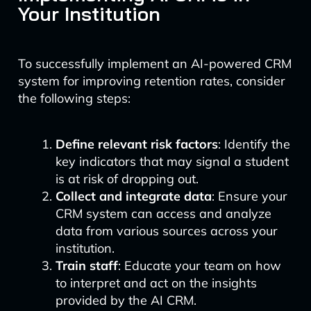
Your Institution
To successfully implement an AI-powered CRM
system for improving retention rates, consider
the following steps:
Define relevant risk factors
: Identify the
key indicators that may signal a student
is at risk of dropping out.
Collect and integrate data
: Ensure your
CRM system can access and analyze
data from various sources across your
institution.
Train staff
: Educate your team on how
to interpret and act on the insights
provided by the AI CRM.