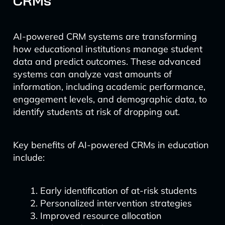
CRMs
AI-powered CRM systems are transforming
how educational institutions manage student
data and predict outcomes. These advanced
systems can analyze vast amounts of
information, including academic performance,
engagement levels, and demographic data, to
identify students at risk of dropping out.
Key benefits of AI-powered CRMs in education
include:
Early identification of at-risk students
Personalized intervention strategies
Improved resource allocation