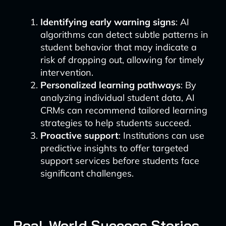
Identifying early warning signs
: AI
algorithms can detect subtle patterns in
student behavior that may indicate a
risk of dropping out, allowing for timely
intervention.
Personalized learning pathways
: By
analyzing individual student data, AI
CRMs can recommend tailored learning
strategies to help students succeed.
Proactive support
: Institutions can use
predictive insights to offer targeted
support services before students face
significant challenges.
Real-World Success Stories