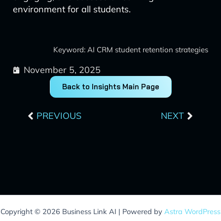
environment for all students.
Keyword: AI CRM student retention strategies
November 5, 2025
Back to Insights Main Page
Prev
Next
PREVIOUS
NEXT
Copyright © 2026 Business Link AI | Powered by
Astra WordPress