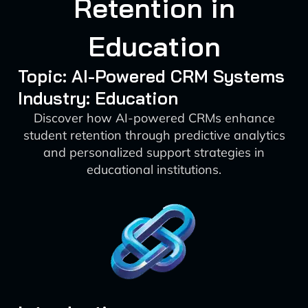
Retention in
Education
Topic: AI-Powered CRM Systems
Industry: Education
Discover how AI-powered CRMs enhance
student retention through predictive analytics
and personalized support strategies in
educational institutions.