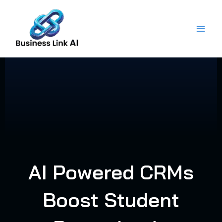
Skip
to
content
AI Powered CRMs
Boost Student