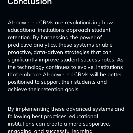
Conclusion
AI-powered CRMs are revolutionizing how
educational institutions approach student
retention. By harnessing the power of
predictive analytics, these systems enable
proactive, data-driven strategies that can
significantly improve student success rates. As
the technology continues to evolve, institutions
that embrace AI-powered CRMs will be better
positioned to support their students and
achieve their retention goals.
By implementing these advanced systems and
following best practices, educational
institutions can create a more supportive,
engaging, and successful learning