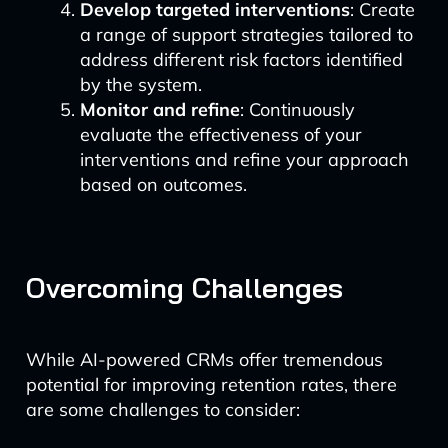
Develop targeted interventions
: Create
a range of support strategies tailored to
address different risk factors identified
by the system.
Monitor and refine
: Continuously
evaluate the effectiveness of your
interventions and refine your approach
based on outcomes.
Overcoming Challenges
While AI-powered CRMs offer tremendous
potential for improving retention rates, there
are some challenges to consider: