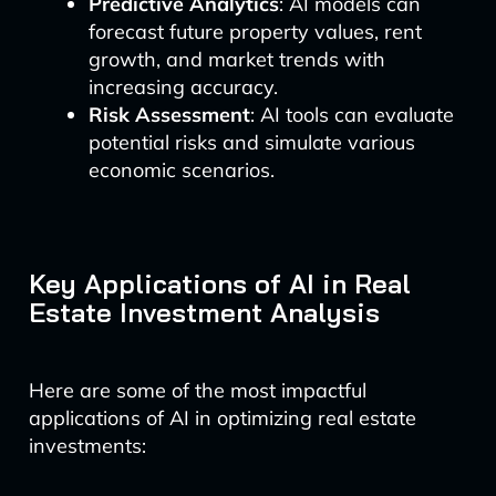
Predictive Analytics
: AI models can
forecast future property values, rent
growth, and market trends with
increasing accuracy.
Risk Assessment
: AI tools can evaluate
potential risks and simulate various
economic scenarios.
Key Applications of AI in Real
Estate Investment Analysis
Here are some of the most impactful
applications of AI in optimizing real estate
investments: