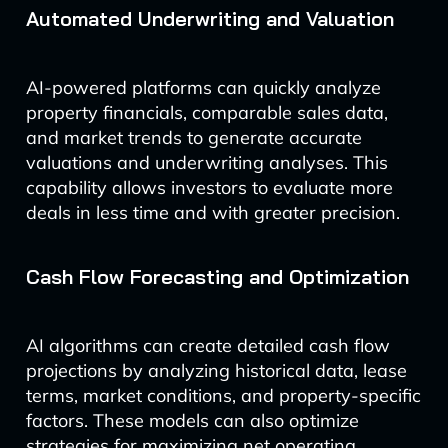
Automated Underwriting and Valuation
AI-powered platforms can quickly analyze
property financials, comparable sales data,
and market trends to generate accurate
valuations and underwriting analyses. This
capability allows investors to evaluate more
deals in less time and with greater precision.
Cash Flow Forecasting and Optimization
AI algorithms can create detailed cash flow
projections by analyzing historical data, lease
terms, market conditions, and property-specific
factors. These models can also optimize
strategies for maximizing net operating