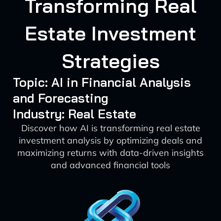
Transforming Real
Estate Investment
Strategies
Topic: AI in Financial Analysis
and Forecasting
Industry: Real Estate
Discover how AI is transforming real estate
investment analysis by optimizing deals and
maximizing returns with data-driven insights
and advanced financial tools