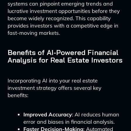
systems can pinpoint emerging trends and
lucrative investment opportunities before they
become widely recognized. This capability
provides investors with a competitive edge in
fast-moving markets.
Benefits of AI-Powered Financial
Analysis for Real Estate Investors
Incorporating AI into your real estate
investment strategy offers several key
benefits:
Improved Accuracy
: AI reduces human
error and biases in financial analysis.
Faster Decision-Making
: Automated