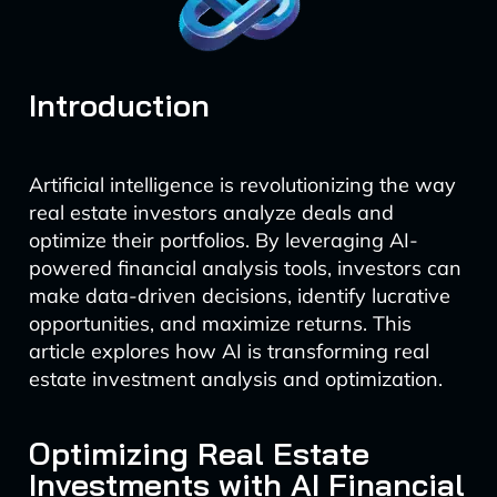
Introduction
Artificial intelligence is revolutionizing the way
real estate investors analyze deals and
optimize their portfolios. By leveraging AI-
powered financial analysis tools, investors can
make data-driven decisions, identify lucrative
opportunities, and maximize returns. This
article explores how AI is transforming real
estate investment analysis and optimization.
Optimizing Real Estate
Investments with AI Financial