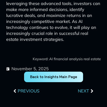
leveraging these advanced tools, investors can
make more informed decisions, identify
lucrative deals, and maximize returns in an
increasingly competitive market. As AI
technology continues to evolve, it will play an
increasingly crucial role in successful real
estate investment strategies.
Keyword: AI financial analysis real estate
November 5, 2025
Back to Insights Main Page
Prev
Next
PREVIOUS
NEXT