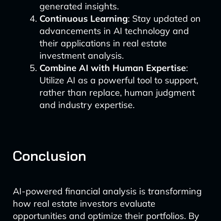
generated insights.
Continuous Learning
: Stay updated on
advancements in AI technology and
their applications in real estate
investment analysis.
Combine AI with Human Expertise
:
Utilize AI as a powerful tool to support,
rather than replace, human judgment
and industry expertise.
Conclusion
AI-powered financial analysis is transforming
how real estate investors evaluate
opportunities and optimize their portfolios. By