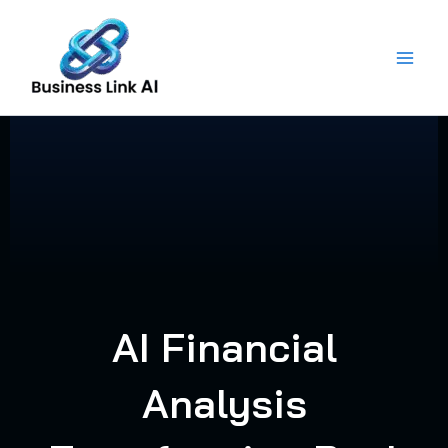
Skip
to
content
AI Financial
Analysis