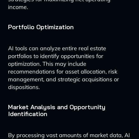
income.
Portfolio Optimization
AI tools can analyze entire real estate
portfolios to identify opportunities for
optimization. This may include
recommendations for asset allocation, risk
management, and strategic acquisitions or
dispositions.
Market Analysis and Opportunity
Identification
By processing vast amounts of market data, AI