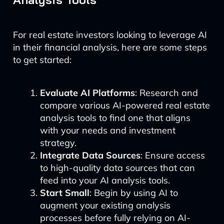
For real estate investors looking to leverage AI
in their financial analysis, here are some steps
to get started:
Evaluate AI Platforms
: Research and
compare various AI-powered real estate
analysis tools to find one that aligns
with your needs and investment
strategy.
Integrate Data Sources
: Ensure access
to high-quality data sources that can
feed into your AI analysis tools.
Start Small
: Begin by using AI to
augment your existing analysis
processes before fully relying on AI-