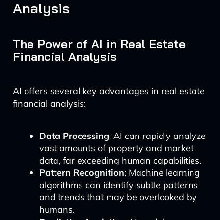
Analysis
The Power of AI in Real Estate
Financial Analysis
AI offers several key advantages in real estate
financial analysis:
Data Processing
: AI can rapidly analyze
vast amounts of property and market
data, far exceeding human capabilities.
Pattern Recognition
: Machine learning
algorithms can identify subtle patterns
and trends that may be overlooked by
humans.