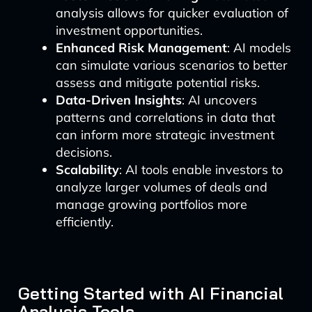
analysis allows for quicker evaluation of
investment opportunities.
Enhanced Risk Management
: AI models
can simulate various scenarios to better
assess and mitigate potential risks.
Data-Driven Insights
: AI uncovers
patterns and correlations in data that
can inform more strategic investment
decisions.
Scalability
: AI tools enable investors to
analyze larger volumes of deals and
manage growing portfolios more
efficiently.
Getting Started with AI Financial
Analysis Tools