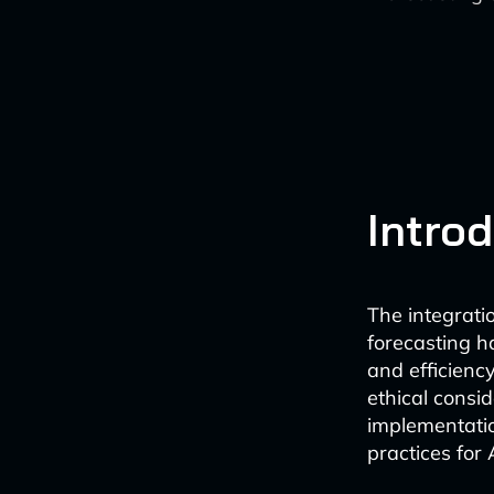
Intro
The integratio
forecasting h
and efficienc
ethical consi
implementatio
practices for 