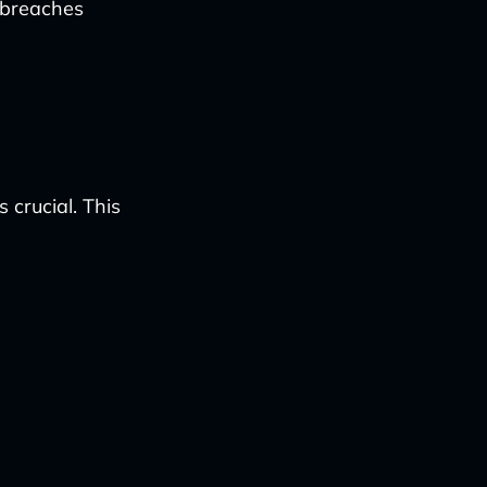
 breaches
 crucial. This