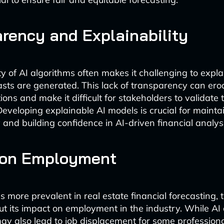
rency and Explainability
y of AI algorithms often makes it challenging to expl
asts are generated. This lack of transparency can erod
ions and make it difficult for stakeholders to validate
 Developing explainable AI models is crucial for mainta
 and building confidence in AI-driven financial analysi
 on Employment
 more prevalent in real estate financial forecasting, 
t its impact on employment in the industry. While A
t may also lead to job displacement for some profession