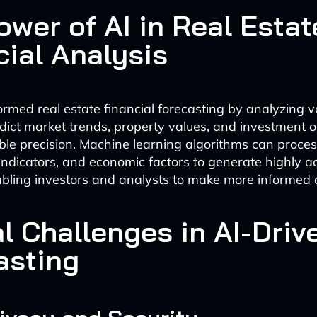
ower of AI in Real Estat
cial Analysis
ormed real estate financial forecasting by analyzing 
edict market trends, property values, and investment o
le precision. Machine learning algorithms can process
indicators, and economic factors to generate highly a
abling investors and analysts to make more informed 
l Challenges in AI-Driv
asting