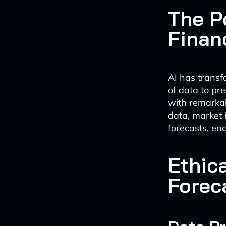
The P
Finan
AI has transf
of data to pr
with remarkab
data, market 
forecasts, en
Ethica
Forec