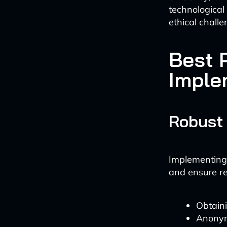
technological
ethical challe
Best P
Imple
Robust
Implementing 
and ensure re
Obtaini
Anonym