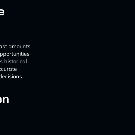
e
vast amounts
pportunities
 historical
ccurate
decisions.
en