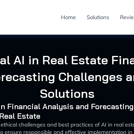
Home
Solutions
Revi
al AI in Real Estate Fin
recasting Challenges 
Solutions
 in Financial Analysis and Forecasting
 Real Estate
ethical challenges and best practices of AI in real est
to ensure responsible and effective implementation in 