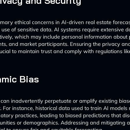
ivacy and Security
mary ethical concerns in AI-driven real estate forecas
d use of sensitive data. AI systems require extensive d
ctively, which may include personal information about
ts, and market participants. Ensuring the privacy and
crucial to maintain trust and comply with regulations l
hmic Bias
 can inadvertently perpetuate or amplify existing biase
 For instance, historical data used to train AI models
natory practices, leading to biased predictions that d
nities or demographics. Addressing and mitigating a
ial to ensure fair and equitable forecasting.