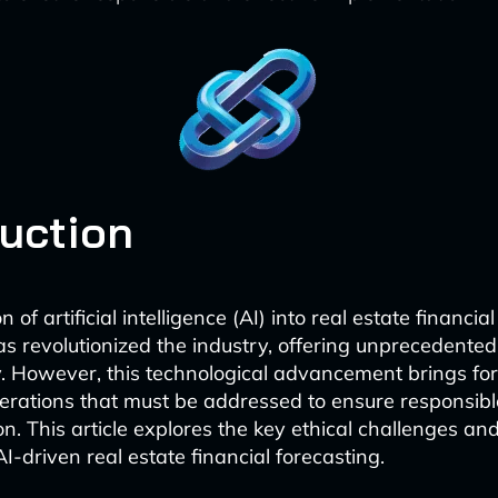
duction
n of artificial intelligence (AI) into real estate financi
as revolutionized the industry, offering unprecedente
y. However, this technological advancement brings fo
derations that must be addressed to ensure responsibl
n. This article explores the key ethical challenges an
AI-driven real estate financial forecasting.