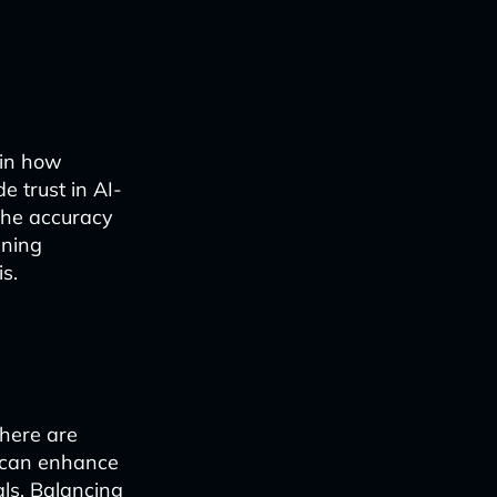
ain how
e trust in AI-
 the accuracy
ining
s.
there are
I can enhance
als. Balancing