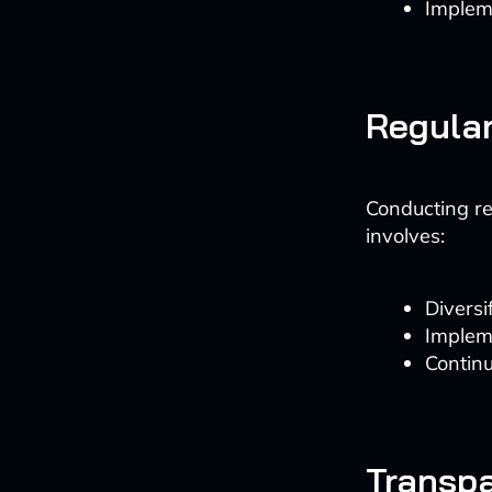
Implem
Regular
Conducting reg
involves:
Diversi
Impleme
Continu
Transpa