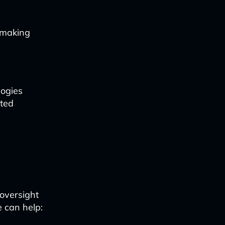
-making
logies
ated
 oversight
 can help: