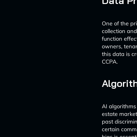
Data Pr
One of the pri
collection an
function effe
owners, tenan
this data is 
CCPA.
Algorit
AI algorithms
estate market.
past discrimi
certain commu
bias is essent