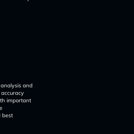
al analysis and
d accuracy
rth important
e
d best