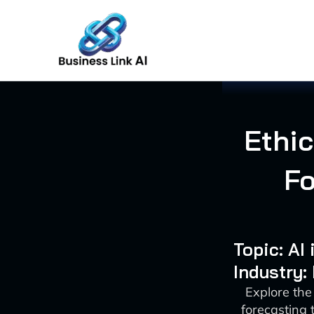
Skip
to
content
Ethic
Fo
Topic: AI
Industry:
Explore the 
forecasting 