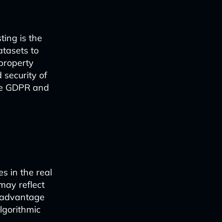
ting is the
atasets to
 property
 security of
ike GDPR and
s in the real
 may reflect
isadvantage
lgorithmic