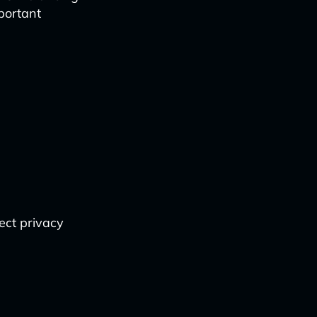
portant
ect privacy