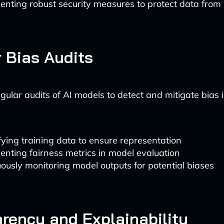
enting robust security measures to protect data from
 Bias Audits
ular audits of AI models to detect and mitigate bias is
fying training data to ensure representation
nting fairness metrics in model evaluation
ously monitoring model outputs for potential biases
rency and Explainability