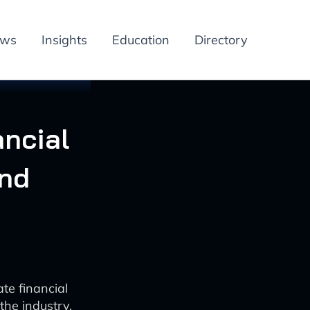
ews
Insights
Education
Directory
ancial
and
ate financial
the industry.