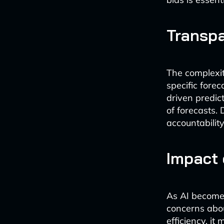
Transpa
The complexit
specific forec
driven predict
of forecasts.
accountability
Impact
As AI becomes
concerns abou
efficiency, i