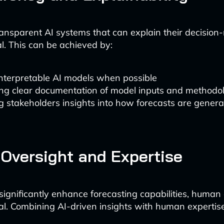
ansparent AI systems that can explain their decision
al. This can be achieved by:
interpretable AI models when possible
ing clear documentation of model inputs and methodo
g stakeholders insights into how forecasts are gener
Oversight and Expertise
significantly enhance forecasting capabilities, human
al. Combining AI-driven insights with human expertise