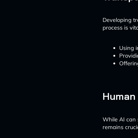
Developing tr
process is vit
Using 
Provid
Offerin
Human 
While AI can 
remains cruci