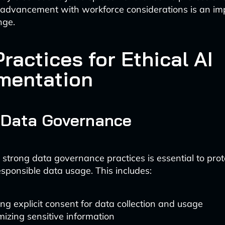
 advancement with workforce considerations is an im
nge.
ractices for Ethical AI
mentation
 Data Governance
strong data governance practices is essential to prot
sponsible data usage. This includes:
ng explicit consent for data collection and usage
izing sensitive information