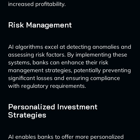
increased profitability.
Risk Management
AI algorithms excel at detecting anomalies and
assessing risk factors. By implementing these
systems, banks can enhance their risk
management strategies, potentially preventing
significant losses and ensuring compliance
with regulatory requirements.
Personalized Investment
Strategies
AI enables banks to offer more personalized