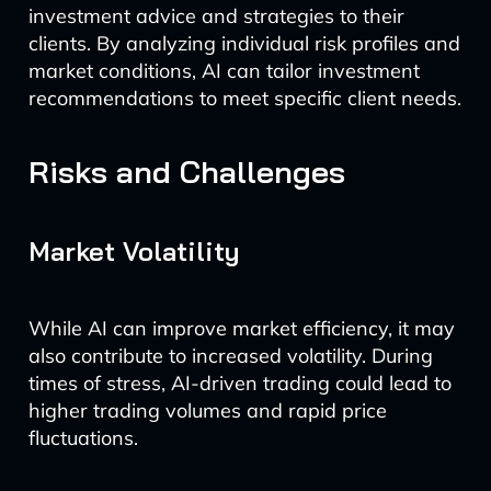
investment advice and strategies to their
clients. By analyzing individual risk profiles and
market conditions, AI can tailor investment
recommendations to meet specific client needs.
Risks and Challenges
Market Volatility
While AI can improve market efficiency, it may
also contribute to increased volatility. During
times of stress, AI-driven trading could lead to
higher trading volumes and rapid price
fluctuations.