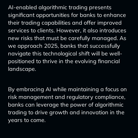
AI-enabled algorithmic trading presents
significant opportunities for banks to enhance
their trading capabilities and offer improved
services to clients. However, it also introduces
new risks that must be carefully managed. As
we approach 2025, banks that successfully
navigate this technological shift will be well-
positioned to thrive in the evolving financial
landscape.
By embracing AI while maintaining a focus on
risk management and regulatory compliance,
banks can leverage the power of algorithmic
trading to drive growth and innovation in the
years to come.