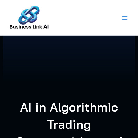
Skip
to
content
AI in Algorithmic
Trading