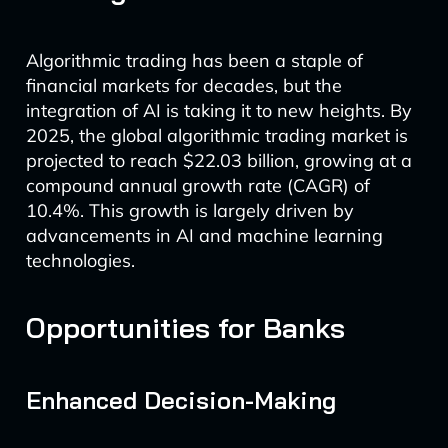
Algorithmic trading has been a staple of
financial markets for decades, but the
integration of AI is taking it to new heights. By
2025, the global algorithmic trading market is
projected to reach $22.03 billion, growing at a
compound annual growth rate (CAGR) of
10.4%. This growth is largely driven by
advancements in AI and machine learning
technologies.
Opportunities for Banks
Enhanced Decision-Making