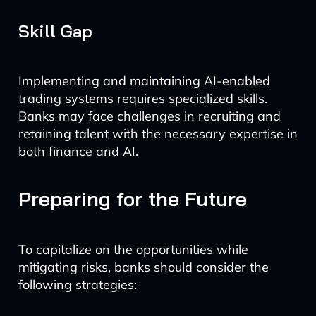
Skill Gap
Implementing and maintaining AI-enabled
trading systems requires specialized skills.
Banks may face challenges in recruiting and
retaining talent with the necessary expertise in
both finance and AI.
Preparing for the Future
To capitalize on the opportunities while
mitigating risks, banks should consider the
following strategies: