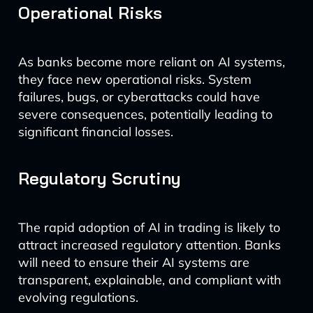
Operational Risks
As banks become more reliant on AI systems,
they face new operational risks. System
failures, bugs, or cyberattacks could have
severe consequences, potentially leading to
significant financial losses.
Regulatory Scrutiny
The rapid adoption of AI in trading is likely to
attract increased regulatory attention. Banks
will need to ensure their AI systems are
transparent, explainable, and compliant with
evolving regulations.