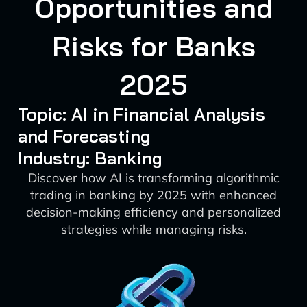
Opportunities and
Risks for Banks
2025
Topic: AI in Financial Analysis
and Forecasting
Industry: Banking
Discover how AI is transforming algorithmic
trading in banking by 2025 with enhanced
decision-making efficiency and personalized
strategies while managing risks.