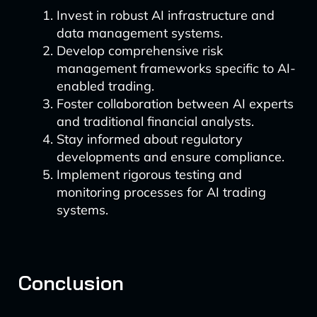
Invest in robust AI infrastructure and
data management systems.
Develop comprehensive risk
management frameworks specific to AI-
enabled trading.
Foster collaboration between AI experts
and traditional financial analysts.
Stay informed about regulatory
developments and ensure compliance.
Implement rigorous testing and
monitoring processes for AI trading
systems.
Conclusion