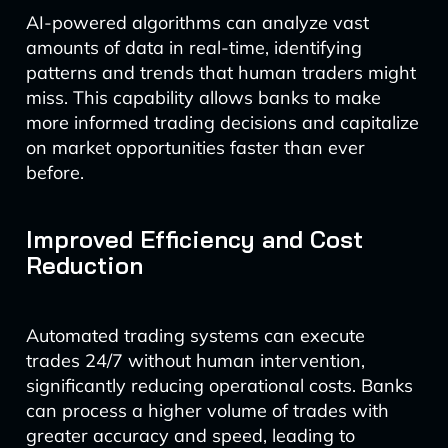
AI-powered algorithms can analyze vast
amounts of data in real-time, identifying
patterns and trends that human traders might
miss. This capability allows banks to make
more informed trading decisions and capitalize
on market opportunities faster than ever
before.
Improved Efficiency and Cost
Reduction
Automated trading systems can execute
trades 24/7 without human intervention,
significantly reducing operational costs. Banks
can process a higher volume of trades with
greater accuracy and speed, leading to