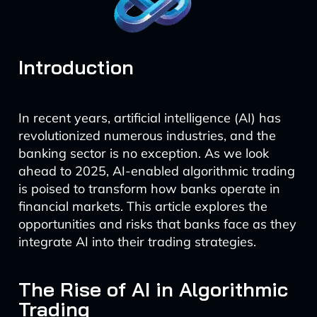
Introduction
In recent years, artificial intelligence (AI) has
revolutionized numerous industries, and the
banking sector is no exception. As we look
ahead to 2025, AI-enabled algorithmic trading
is poised to transform how banks operate in
financial markets. This article explores the
opportunities and risks that banks face as they
integrate AI into their trading strategies.
The Rise of AI in Algorithmic
Trading