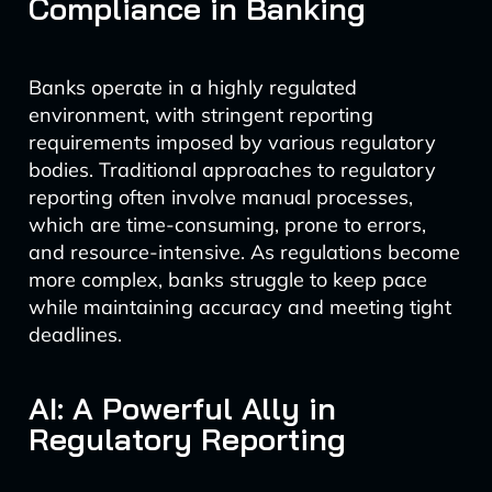
Compliance in Banking
Banks operate in a highly regulated
environment, with stringent reporting
requirements imposed by various regulatory
bodies. Traditional approaches to regulatory
reporting often involve manual processes,
which are time-consuming, prone to errors,
and resource-intensive. As regulations become
more complex, banks struggle to keep pace
while maintaining accuracy and meeting tight
deadlines.
AI: A Powerful Ally in
Regulatory Reporting