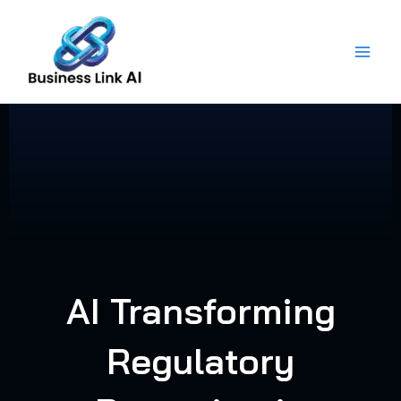
Skip
to
content
AI Transforming
Regulatory