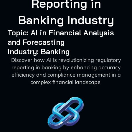
Reporting in
Banking Industry
Topic: AI in Financial Analysis
and Forecasting
Industry: Banking
Discover how AI is revolutionizing regulatory
reporting in banking by enhancing accuracy
efficiency and compliance management in a
complex financial landscape.