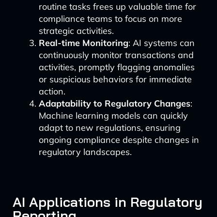
routine tasks frees up valuable time for
compliance teams to focus on more
strategic activities.
Real-time Monitoring
: AI systems can
continuously monitor transactions and
activities, promptly flagging anomalies
or suspicious behaviors for immediate
action.
Adaptability to Regulatory Changes
:
Machine learning models can quickly
adapt to new regulations, ensuring
ongoing compliance despite changes in
regulatory landscapes.
AI Applications in Regulatory
Reporting