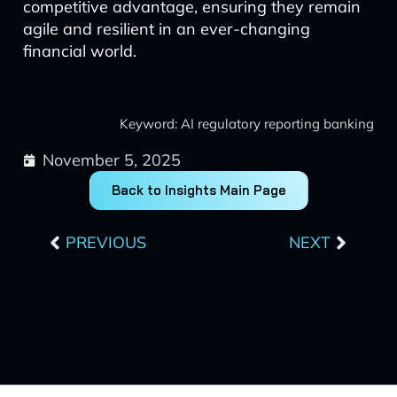
competitive advantage, ensuring they remain
agile and resilient in an ever-changing
financial world.
Keyword: AI regulatory reporting banking
November 5, 2025
Back to Insights Main Page
Prev
Next
PREVIOUS
NEXT