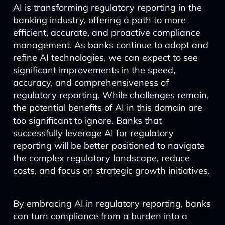
AI is transforming regulatory reporting in the
banking industry, offering a path to more
efficient, accurate, and proactive compliance
management. As banks continue to adopt and
refine AI technologies, we can expect to see
significant improvements in the speed,
accuracy, and comprehensiveness of
regulatory reporting. While challenges remain,
the potential benefits of AI in this domain are
too significant to ignore. Banks that
successfully leverage AI for regulatory
reporting will be better positioned to navigate
the complex regulatory landscape, reduce
costs, and focus on strategic growth initiatives.
By embracing AI in regulatory reporting, banks
can turn compliance from a burden into a