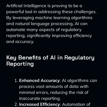
Artificial Intelligence is proving to be a
powerful tool in addressing these challenges.
By leveraging machine learning algorithms
and natural language processing, AI can
automate many aspects of regulatory
reporting, significantly improving efficiency
and accuracy.
Key Benefits of AI in Regulatory
Reporting
Enhanced Accuracy
: AI algorithms can
process vast amounts of data with
minimal errors, reducing the risk of
inaccurate reporting.
Increased Efficiency
: Automation of