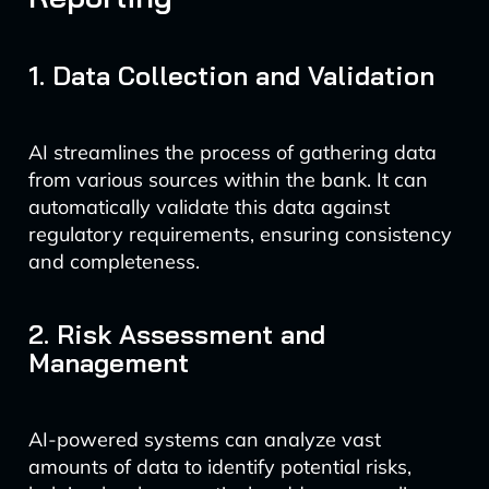
1. Data Collection and Validation
AI streamlines the process of gathering data
from various sources within the bank. It can
automatically validate this data against
regulatory requirements, ensuring consistency
and completeness.
2. Risk Assessment and
Management
AI-powered systems can analyze vast
amounts of data to identify potential risks,