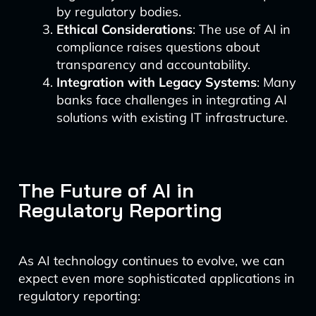
by regulatory bodies.
Ethical Considerations
: The use of AI in
compliance raises questions about
transparency and accountability.
Integration with Legacy Systems
: Many
banks face challenges in integrating AI
solutions with existing IT infrastructure.
The Future of AI in
Regulatory Reporting
As AI technology continues to evolve, we can
expect even more sophisticated applications in
regulatory reporting: