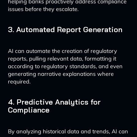
helping banks proactively address compliance
issues before they escalate.
3. Automated Report Generation
AI can automate the creation of regulatory
reports, pulling relevant data, formatting it
according to regulatory standards, and even
generating narrative explanations where
required.
4. Predictive Analytics for
Compliance
By analyzing historical data and trends, AI can