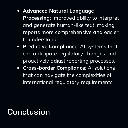
Advanced Natural Language
Processing
: Improved ability to interpret
and generate human-like text, making
reports more comprehensive and easier
to understand.
Predictive Compliance
: AI systems that
can anticipate regulatory changes and
proactively adjust reporting processes.
Cross-border Compliance
: AI solutions
that can navigate the complexities of
international regulatory requirements.
Conclusion