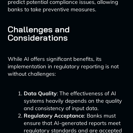
predict potential compliance issues, allowing
banks to take preventive measures.
Challenges and
Considerations
While AI offers significant benefits, its
implementation in regulatory reporting is not
without challenges:
Data Quality
: The effectiveness of AI
systems heavily depends on the quality
and consistency of input data.
Regulatory Acceptance
: Banks must
ensure that AI-generated reports meet
regulatory standards and are accepted