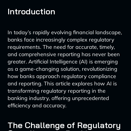
Introduction
In today’s rapidly evolving financial landscape,
banks face increasingly complex regulatory
requirements. The need for accurate, timely,
and comprehensive reporting has never been
greater. Artificial Intelligence (AI) is emerging
as a game-changing solution, revolutionizing
how banks approach regulatory compliance
and reporting. This article explores how AI is
transforming regulatory reporting in the
banking industry, offering unprecedented
efficiency and accuracy.
The Challenge of Regulatory