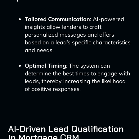
Tailored Communication
: AI-powered
insights allow lenders to craft
personalized messages and offers
based on a lead’s specific characteristics
and needs.
Optimal Timing
: The system can
determine the best times to engage with
leads, thereby increasing the likelihood
of positive responses.
AI-Driven Lead Qualification
in Mortgage CRM