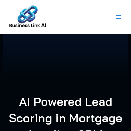
Skip
to
content
AI Powered Lead
Scoring in Mortgage