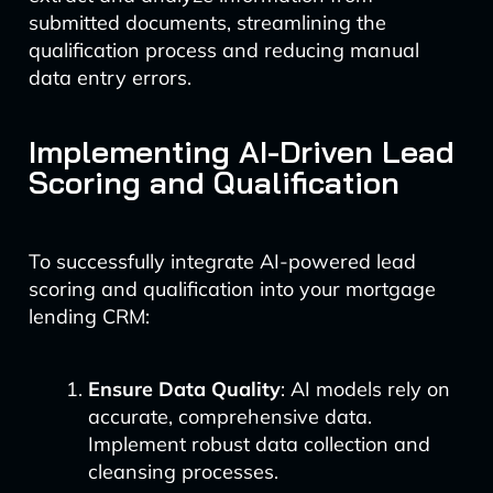
submitted documents, streamlining the
qualification process and reducing manual
data entry errors.
Implementing AI-Driven Lead
Scoring and Qualification
To successfully integrate AI-powered lead
scoring and qualification into your mortgage
lending CRM:
Ensure Data Quality
: AI models rely on
accurate, comprehensive data.
Implement robust data collection and
cleansing processes.