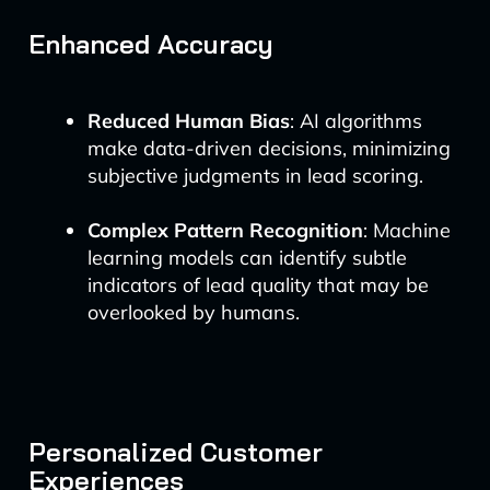
Enhanced Accuracy
Reduced Human Bias
: AI algorithms
make data-driven decisions, minimizing
subjective judgments in lead scoring.
Complex Pattern Recognition
: Machine
learning models can identify subtle
indicators of lead quality that may be
overlooked by humans.
Personalized Customer
Experiences