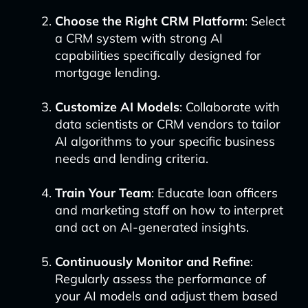
Choose the Right CRM Platform
: Select
a CRM system with strong AI
capabilities specifically designed for
mortgage lending.
Customize AI Models
: Collaborate with
data scientists or CRM vendors to tailor
AI algorithms to your specific business
needs and lending criteria.
Train Your Team
: Educate loan officers
and marketing staff on how to interpret
and act on AI-generated insights.
Continuously Monitor and Refine
:
Regularly assess the performance of
your AI models and adjust them based