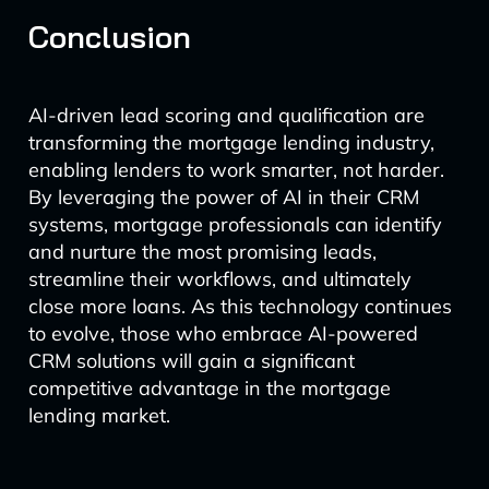
Conclusion
AI-driven lead scoring and qualification are
transforming the mortgage lending industry,
enabling lenders to work smarter, not harder.
By leveraging the power of AI in their CRM
systems, mortgage professionals can identify
and nurture the most promising leads,
streamline their workflows, and ultimately
close more loans. As this technology continues
to evolve, those who embrace AI-powered
CRM solutions will gain a significant
competitive advantage in the mortgage
lending market.