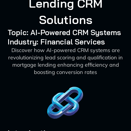
Lending CRM
Solutions
Topic: AI-Powered CRM Systems
Industry: Financial Services
Discover how AI-powered CRM systems are
revolutionizing lead scoring and qualification in
mortgage lending enhancing efficiency and
boosting conversion rates