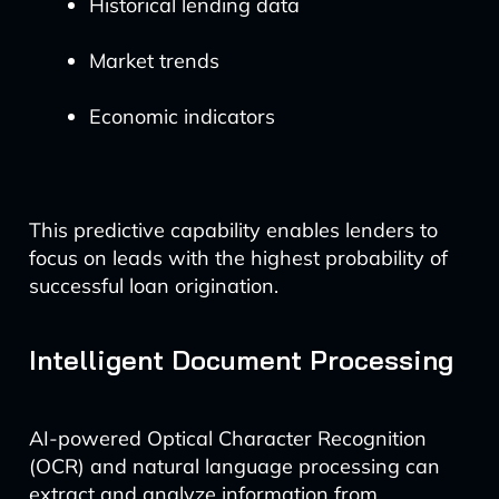
Historical lending data
Market trends
Economic indicators
This predictive capability enables lenders to
focus on leads with the highest probability of
successful loan origination.
Intelligent Document Processing
AI-powered Optical Character Recognition
(OCR) and natural language processing can
extract and analyze information from