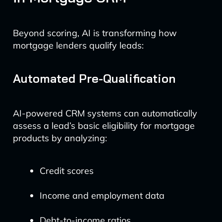
Beyond scoring, AI is transforming how
mortgage lenders qualify leads:
Automated Pre-Qualification
AI-powered CRM systems can automatically
assess a lead’s basic eligibility for mortgage
products by analyzing:
Credit scores
Income and employment data
Debt-to-income ratios