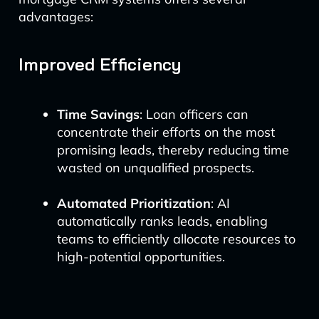
advantages:
Improved Efficiency
Time Savings
: Loan officers can
concentrate their efforts on the most
promising leads, thereby reducing time
wasted on unqualified prospects.
Automated Prioritization
: AI
automatically ranks leads, enabling
teams to efficiently allocate resources to
high-potential opportunities.