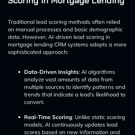
Scoring in Mortgage Lending
Traditional lead scoring methods often relied
on manual processes and basic demographic
data. However, AI-driven lead scoring in
mortgage lending CRM systems adopts a more
sophisticated approach:
Data-Driven Insights
: AI algorithms
analyze vast amounts of data from
multiple sources to identify patterns and
trends that indicate a lead’s likelihood to
convert.
Real-Time Scoring
: Unlike static scoring
models, AI continuously updates lead
scores based on new information and