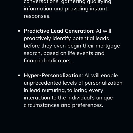
conversations, gathering qualifying
information and providing instant
responses.
Predictive Lead Generation
: AI will
proactively identify potential leads
before they even begin their mortgage
search, based on life events and
financial indicators.
Hyper-Personalization
: AI will enable
unprecedented levels of personalization
in lead nurturing, tailoring every
interaction to the individual’s unique
circumstances and preferences.