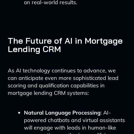
on real-world results.
The Future of AI in Mortgage
Lending CRM
As AI technology continues to advance, we
can anticipate even more sophisticated lead
scoring and qualification capabilities in
mortgage lending CRM systems:
Natural Language Processing
: AI-
powered chatbots and virtual assistants
will engage with leads in human-like