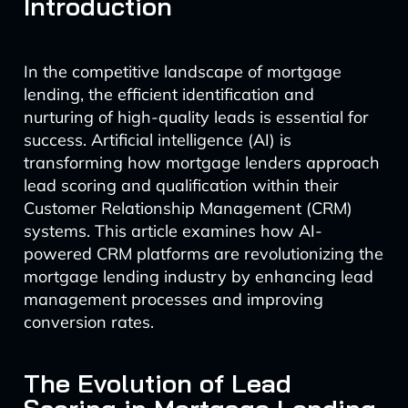
Introduction
In the competitive landscape of mortgage
lending, the efficient identification and
nurturing of high-quality leads is essential for
success. Artificial intelligence (AI) is
transforming how mortgage lenders approach
lead scoring and qualification within their
Customer Relationship Management (CRM)
systems. This article examines how AI-
powered CRM platforms are revolutionizing the
mortgage lending industry by enhancing lead
management processes and improving
conversion rates.
The Evolution of Lead