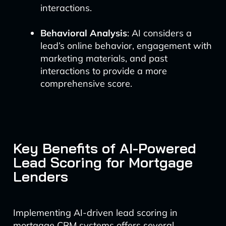
interactions.
Behavioral Analysis
: AI considers a
lead’s online behavior, engagement with
marketing materials, and past
interactions to provide a more
comprehensive score.
Key Benefits of AI-Powered
Lead Scoring for Mortgage
Lenders
Implementing AI-driven lead scoring in
mortgage CRM systems offers several