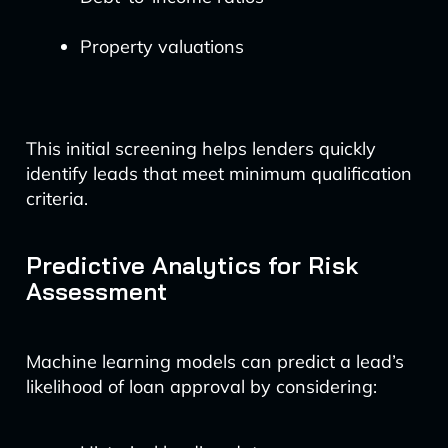
Property valuations
This initial screening helps lenders quickly
identify leads that meet minimum qualification
criteria.
Predictive Analytics for Risk
Assessment
Machine learning models can predict a lead’s
likelihood of loan approval by considering: