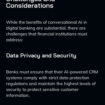
Considerations
While the benefits of conversational AI in
digital banking are substantial, there are
challenges that financial institutions must
address:
Data Privacy and Security
Banks must ensure that their AI-powered CRM
systems comply with strict data protection
regulations and maintain the highest levels of
security to protect sensitive customer
information.