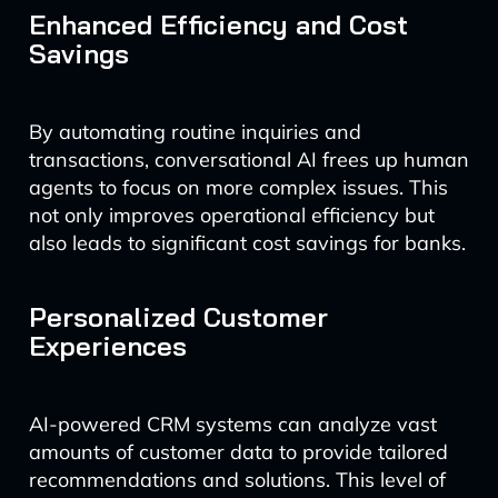
Enhanced Efficiency and Cost
Savings
By automating routine inquiries and
transactions, conversational AI frees up human
agents to focus on more complex issues. This
not only improves operational efficiency but
also leads to significant cost savings for banks.
Personalized Customer
Experiences
AI-powered CRM systems can analyze vast
amounts of customer data to provide tailored
recommendations and solutions. This level of