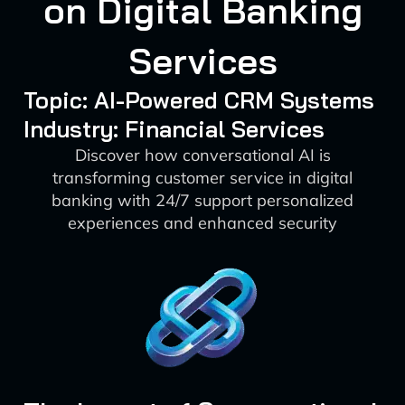
on Digital Banking
Services
Topic: AI-Powered CRM Systems
Industry: Financial Services
Discover how conversational AI is
transforming customer service in digital
banking with 24/7 support personalized
experiences and enhanced security