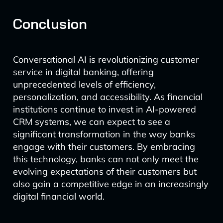
Conclusion
Conversational AI is revolutionizing customer
service in digital banking, offering
unprecedented levels of efficiency,
personalization, and accessibility. As financial
institutions continue to invest in AI-powered
CRM systems, we can expect to see a
significant transformation in the way banks
engage with their customers. By embracing
this technology, banks can not only meet the
evolving expectations of their customers but
also gain a competitive edge in an increasingly
digital financial world.