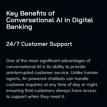
Key Benefits of
Conversational AI in Digital
Banking
24/7 Customer Support
One of the most significant advantages of
conversational AI is its ability to provide
uninterrupted customer service. Unlike human
agents, AI-powered chatbots can handle
customer inquiries at any time of day or night,
ensuring that customers always have access
to support when they need it.