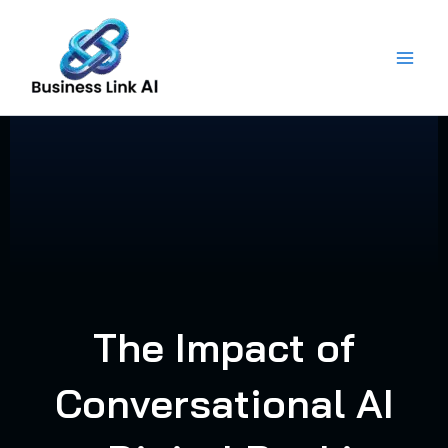
Skip
to
content
The Impact of
Conversational AI