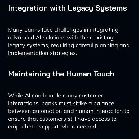
Integration with Legacy Systems
Many banks face challenges in integrating
advanced AI solutions with their existing
legacy systems, requiring careful planning and
implementation strategies.
Maintaining the Human Touch
While AI can handle many customer
interactions, banks must strike a balance
between automation and human interaction to
ensure that customers still have access to
empathetic support when needed.