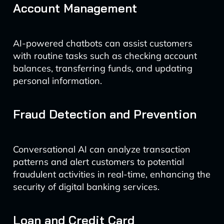
Account Management
AI-powered chatbots can assist customers
with routine tasks such as checking account
balances, transferring funds, and updating
personal information.
Fraud Detection and Prevention
Conversational AI can analyze transaction
patterns and alert customers to potential
fraudulent activities in real-time, enhancing the
security of digital banking services.
Loan and Credit Card