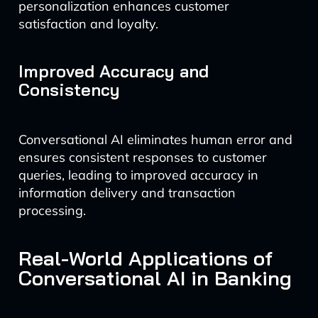
personalization enhances customer
satisfaction and loyalty.
Improved Accuracy and
Consistency
Conversational AI eliminates human error and
ensures consistent responses to customer
queries, leading to improved accuracy in
information delivery and transaction
processing.
Real-World Applications of
Conversational AI in Banking